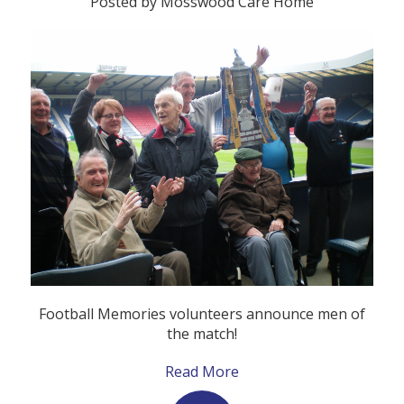
Posted by Mosswood Care Home
Football Memories volunteers announce men of
the match!
Read More