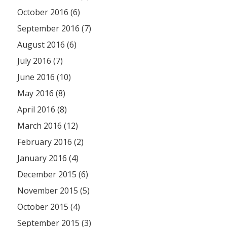
October 2016 (6)
September 2016 (7)
August 2016 (6)
July 2016 (7)
June 2016 (10)
May 2016 (8)
April 2016 (8)
March 2016 (12)
February 2016 (2)
January 2016 (4)
December 2015 (6)
November 2015 (5)
October 2015 (4)
September 2015 (3)