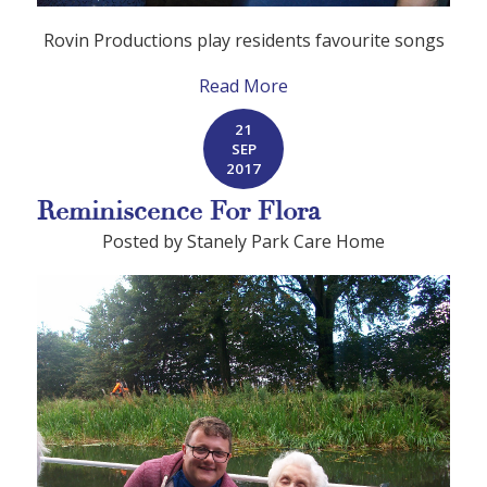
Rovin
P
roductions play residents favourite songs
Read More
21
SEP
2017
Reminiscence For Flora
Posted by Stanely Park Care Home