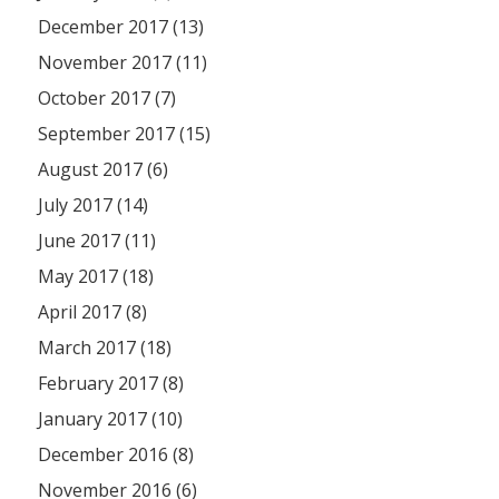
December 2017 (13)
November 2017 (11)
October 2017 (7)
September 2017 (15)
August 2017 (6)
July 2017 (14)
June 2017 (11)
May 2017 (18)
April 2017 (8)
March 2017 (18)
February 2017 (8)
January 2017 (10)
December 2016 (8)
November 2016 (6)