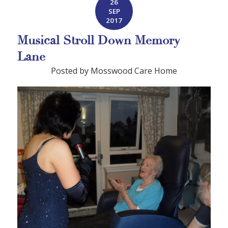
26
SEP
2017
Musical Stroll Down Memory
Lane
Posted by Mosswood Care Home