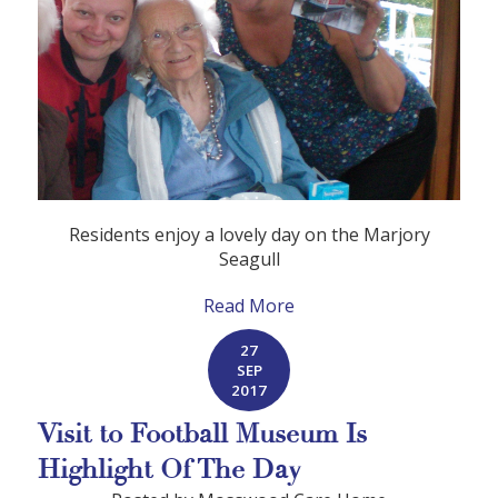
Residents enjoy a lovely day on the Marjory
Seagull
Read More
27
SEP
2017
Visit to Football Museum Is
Highlight Of The Day