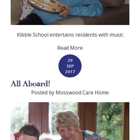
Kibble School entertains residents with music
Read More
29
SEP
2017
All Aboard!
Posted by Mosswood Care Home