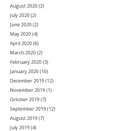
August 2020 (2)
July 2020 (2)
June 2020 (2)
May 2020 (4)
April 2020 (6)
March 2020 (2)
February 2020 (3)
January 2020 (10)
December 2019 (12)
November 2019 (1)
October 2019 (7)
September 2019 (12)
August 2019 (7)
July 2019 (4)