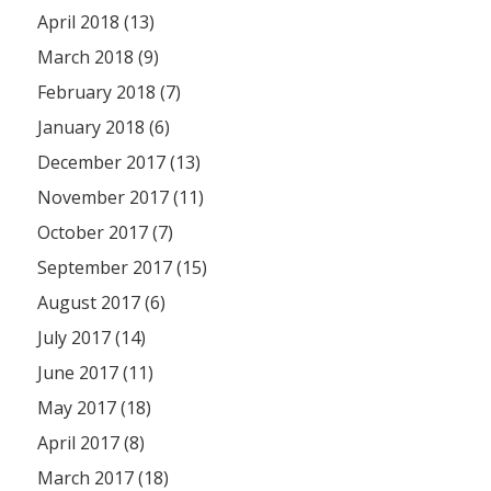
April 2018 (13)
March 2018 (9)
February 2018 (7)
January 2018 (6)
December 2017 (13)
November 2017 (11)
October 2017 (7)
September 2017 (15)
August 2017 (6)
July 2017 (14)
June 2017 (11)
May 2017 (18)
April 2017 (8)
March 2017 (18)