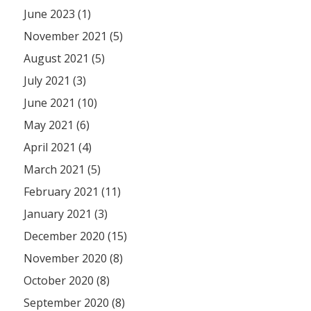
June 2023 (1)
November 2021 (5)
August 2021 (5)
July 2021 (3)
June 2021 (10)
May 2021 (6)
April 2021 (4)
March 2021 (5)
February 2021 (11)
January 2021 (3)
December 2020 (15)
November 2020 (8)
October 2020 (8)
September 2020 (8)