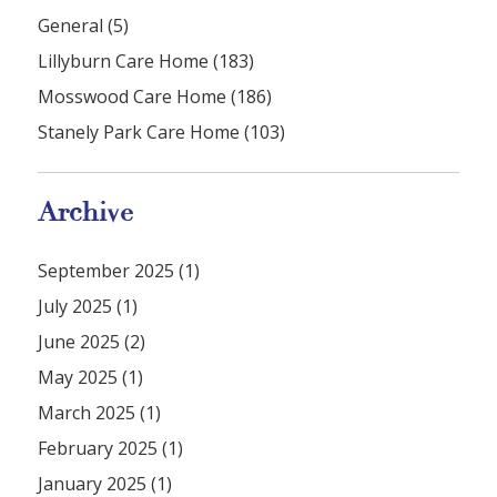
General (5)
Lillyburn Care Home (183)
Mosswood Care Home (186)
Stanely Park Care Home (103)
Archive
September 2025 (1)
July 2025 (1)
June 2025 (2)
May 2025 (1)
March 2025 (1)
February 2025 (1)
January 2025 (1)