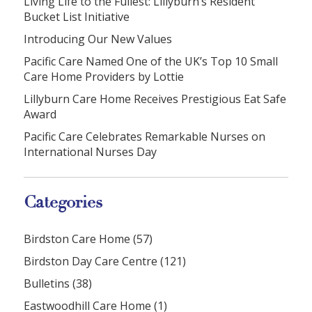
Living Life to the Fullest: Lillyburn’s Resident
Bucket List Initiative
Introducing Our New Values
Pacific Care Named One of the UK’s Top 10 Small
Care Home Providers by Lottie
Lillyburn Care Home Receives Prestigious Eat Safe
Award
Pacific Care Celebrates Remarkable Nurses on
International Nurses Day
Categories
Birdston Care Home (57)
Birdston Day Care Centre (121)
Bulletins (38)
Eastwoodhill Care Home (1)