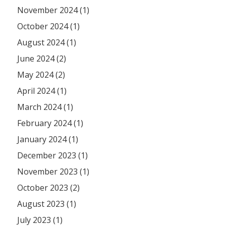
November 2024 (1)
October 2024 (1)
August 2024 (1)
June 2024 (2)
May 2024 (2)
April 2024 (1)
March 2024 (1)
February 2024 (1)
January 2024 (1)
December 2023 (1)
November 2023 (1)
October 2023 (2)
August 2023 (1)
July 2023 (1)