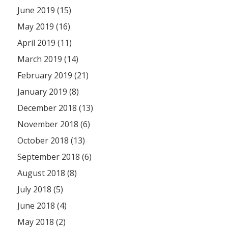
June 2019 (15)
May 2019 (16)
April 2019 (11)
March 2019 (14)
February 2019 (21)
January 2019 (8)
December 2018 (13)
November 2018 (6)
October 2018 (13)
September 2018 (6)
August 2018 (8)
July 2018 (5)
June 2018 (4)
May 2018 (2)