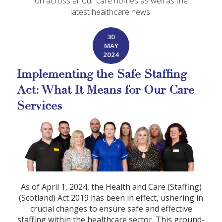
on across all our care homes as well as the
latest healthcare news.
30
MAY
2024
Implementing the Safe Staffing
Act: What It Means for Our Care
Services
As of April 1, 2024, the Health and Care (Staffing)
(Scotland) Act 2019 has been in effect, ushering in
crucial changes to ensure safe and effective
staffing within the healthcare sector. This ground-