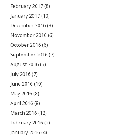
February 2017 (8)
January 2017 (10)
December 2016 (8)
November 2016 (6)
October 2016 (6)
September 2016 (7)
August 2016 (6)
July 2016 (7)
June 2016 (10)
May 2016 (8)
April 2016 (8)
March 2016 (12)
February 2016 (2)
January 2016 (4)