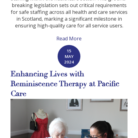
breaking legislation sets out critical requirements
for safe staffing across all health and care services
in Scotland, marking a significant milestone in
ensuring high-quality care for all service users.
Read More
15
MAY
2024
Enhancing Lives with
Reminiscence Therapy at Pacific
Care