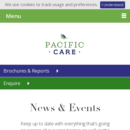
We use cookies to track usage and preferences.
I Understand
Menu
Brochures & Reports
Enquire
News & Events
Keep up to date with everything that’s going