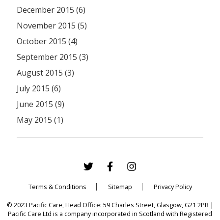
December 2015 (6)
November 2015 (5)
October 2015 (4)
September 2015 (3)
August 2015 (3)
July 2015 (6)
June 2015 (9)
May 2015 (1)
Terms & Conditions
Sitemap
Privacy Policy
© 2023 Pacific Care, Head Office: 59 Charles Street, Glasgow, G21 2PR |
Pacific Care Ltd is a company incorporated in Scotland with Registered