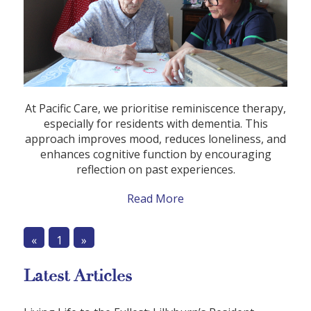
At Pacific Care, we prioritise reminiscence therapy,
especially for residents with dementia. This
approach improves mood, reduces loneliness, and
enhances cognitive function by encouraging
reflection on past experiences.
Read More
«
1
»
Latest Articles