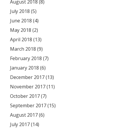
August 2018 (8)
July 2018 (5)
June 2018 (4)
May 2018 (2)
April 2018 (13)
March 2018 (9)
February 2018 (7)
January 2018 (6)
December 2017 (13)
November 2017 (11)
October 2017 (7)
September 2017 (15)
August 2017 (6)
July 2017 (14)