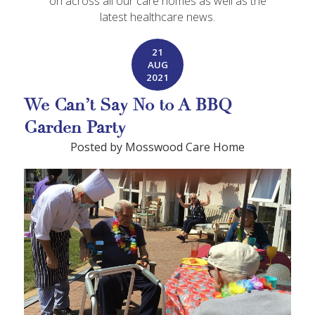
on across all our care homes as well as the
latest healthcare news.
21
AUG
2021
We Can’t Say No to A BBQ
Garden Party
Posted by Mosswood Care Home