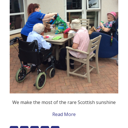
We make the most of the rare Scottish sunshine
Read More