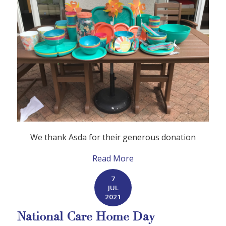
We thank Asda for their generous donation
Read More
7
JUL
2021
National Care Home Day