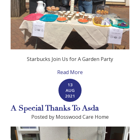
Starbucks Join Us for A Garden Party
Read More
13
AUG
2021
A Special Thanks To Asda
Posted by Mosswood Care Home