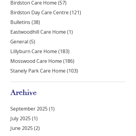
Birdston Care Home (57)
Birdston Day Care Centre (121)
Bulletins (38)
Eastwoodhill Care Home (1)
General (5)
Lillyburn Care Home (183)
Mosswood Care Home (186)
Stanely Park Care Home (103)
Archive
September 2025 (1)
July 2025 (1)
June 2025 (2)