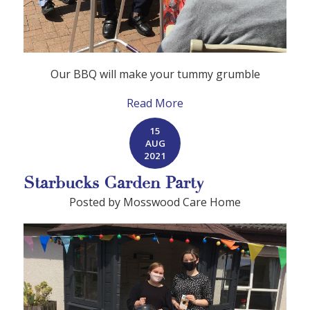
Our BBQ will make your tummy grumble
Read More
15
AUG
2021
Starbucks Garden Party
Posted by Mosswood Care Home