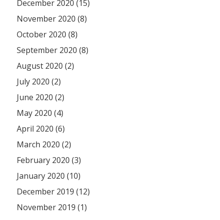
December 2020 (15)
November 2020 (8)
October 2020 (8)
September 2020 (8)
August 2020 (2)
July 2020 (2)
June 2020 (2)
May 2020 (4)
April 2020 (6)
March 2020 (2)
February 2020 (3)
January 2020 (10)
December 2019 (12)
November 2019 (1)