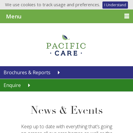
We use cookies to track usage and preferences.
I Understand
Menu
Brochures & Reports
Enquire
News & Events
Keep up to date with everything that’s going