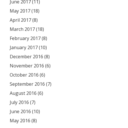
June 2017 (11)
May 2017 (18)
April 2017 (8)
March 2017 (18)
February 2017 (8)
January 2017 (10)
December 2016 (8)
November 2016 (6)
October 2016 (6)
September 2016 (7)
August 2016 (6)
July 2016 (7)
June 2016 (10)
May 2016 (8)