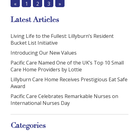
«
1
2
3
»
Latest Articles
Living Life to the Fullest: Lillyburn’s Resident
Bucket List Initiative
Introducing Our New Values
Pacific Care Named One of the UK’s Top 10 Small
Care Home Providers by Lottie
Lillyburn Care Home Receives Prestigious Eat Safe
Award
Pacific Care Celebrates Remarkable Nurses on
International Nurses Day
Categories