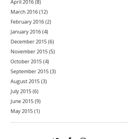
April 2016 (8)
March 2016 (12)
February 2016 (2)
January 2016 (4)
December 2015 (6)
November 2015 (5)
October 2015 (4)
September 2015 (3)
August 2015 (3)
July 2015 (6)
June 2015 (9)
May 2015 (1)