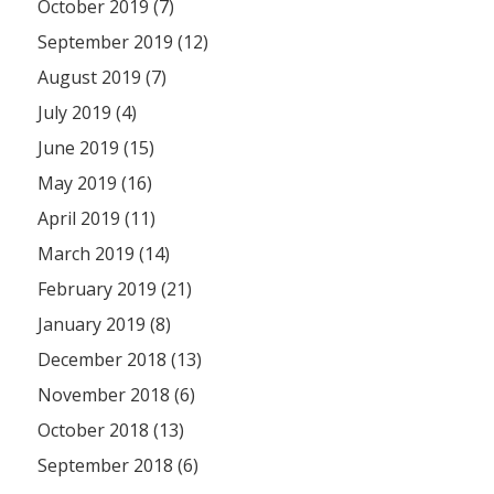
October 2019 (7)
September 2019 (12)
August 2019 (7)
July 2019 (4)
June 2019 (15)
May 2019 (16)
April 2019 (11)
March 2019 (14)
February 2019 (21)
January 2019 (8)
December 2018 (13)
November 2018 (6)
October 2018 (13)
September 2018 (6)