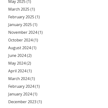
May 2025 (1)
March 2025 (1)
February 2025 (1)
January 2025 (1)
November 2024 (1)
October 2024 (1)
August 2024 (1)
June 2024 (2)
May 2024 (2)
April 2024 (1)
March 2024 (1)
February 2024 (1)
January 2024 (1)
December 2023 (1)