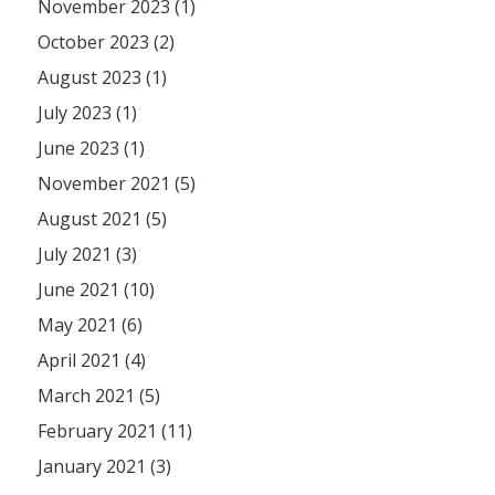
November 2023 (1)
October 2023 (2)
August 2023 (1)
July 2023 (1)
June 2023 (1)
November 2021 (5)
August 2021 (5)
July 2021 (3)
June 2021 (10)
May 2021 (6)
April 2021 (4)
March 2021 (5)
February 2021 (11)
January 2021 (3)