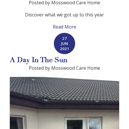
Posted by Mosswood Care Home
Discover what we got up to this year
Read More
27
JUN
2021
A Day In The Sun
Posted by Mosswood Care Home