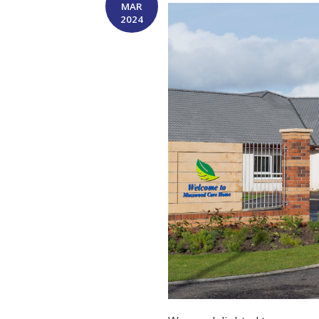
MAR
2024