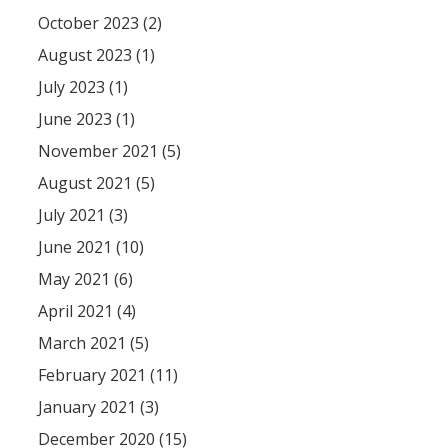
October 2023 (2)
August 2023 (1)
July 2023 (1)
June 2023 (1)
November 2021 (5)
August 2021 (5)
July 2021 (3)
June 2021 (10)
May 2021 (6)
April 2021 (4)
March 2021 (5)
February 2021 (11)
January 2021 (3)
December 2020 (15)