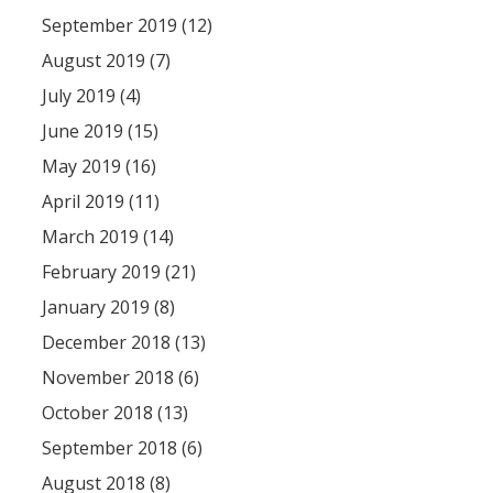
September 2019 (12)
August 2019 (7)
July 2019 (4)
June 2019 (15)
May 2019 (16)
April 2019 (11)
March 2019 (14)
February 2019 (21)
January 2019 (8)
December 2018 (13)
November 2018 (6)
October 2018 (13)
September 2018 (6)
August 2018 (8)