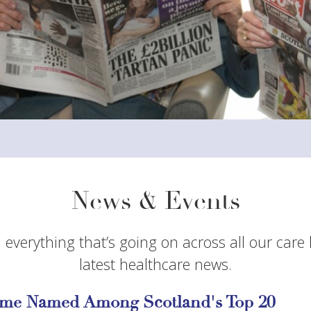
News & Events
 everything that’s going on across all our care
latest healthcare news.
me Named Among Scotland's Top 20