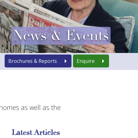
News & Events
Brochures & Reports
Enquire
 homes as well as the
Latest Articles