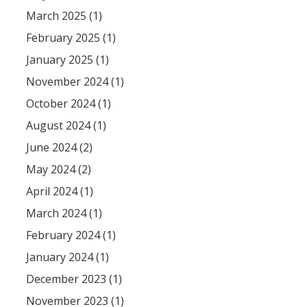
March 2025 (1)
February 2025 (1)
January 2025 (1)
November 2024 (1)
October 2024 (1)
August 2024 (1)
June 2024 (2)
May 2024 (2)
April 2024 (1)
March 2024 (1)
February 2024 (1)
January 2024 (1)
December 2023 (1)
November 2023 (1)