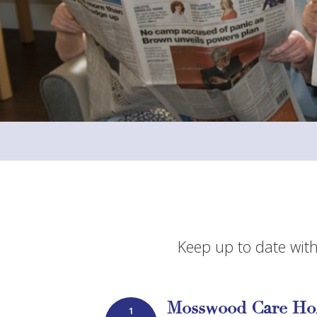
Keep up to date with
Mosswood Care Ho
1