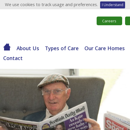
We use cookies to track usage and preferences.
I Understand
Careers
About Us
Types of Care
Our Care Homes
Contact