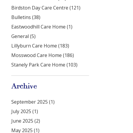
Birdston Day Care Centre (121)
Bulletins (38)
Eastwoodhill Care Home (1)
General (5)
Lillyburn Care Home (183)
Mosswood Care Home (186)
Stanely Park Care Home (103)
Archive
September 2025 (1)
July 2025 (1)
June 2025 (2)
May 2025 (1)