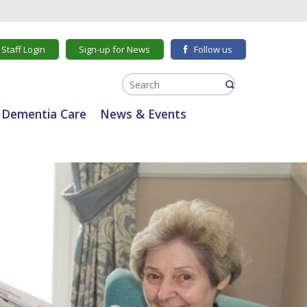
Staff Login
Sign-up for News
Follow us
Dementia Care
News & Events