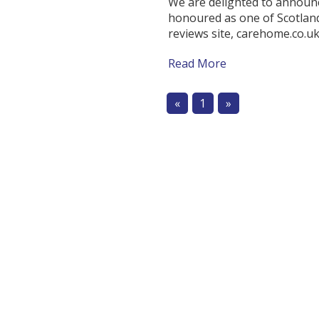
We are delighted to annou
honoured as one of Scotlan
reviews site, carehome.co.uk
Read More
«
1
»