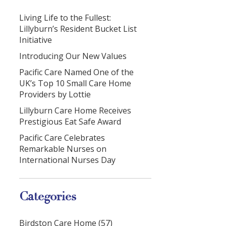
Living Life to the Fullest:
Lillyburn’s Resident Bucket List
Initiative
Introducing Our New Values
Pacific Care Named One of the
UK’s Top 10 Small Care Home
Providers by Lottie
Lillyburn Care Home Receives
Prestigious Eat Safe Award
Pacific Care Celebrates
Remarkable Nurses on
International Nurses Day
Categories
Birdston Care Home (57)