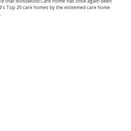
nce that Mosswood Care Home has once again been
d's Top 20 care homes by the esteemed care home
.