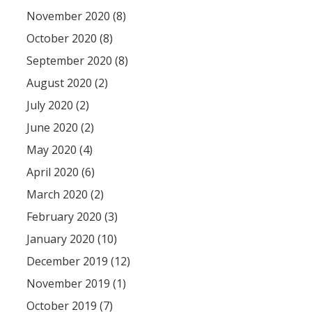
November 2020 (8)
October 2020 (8)
September 2020 (8)
August 2020 (2)
July 2020 (2)
June 2020 (2)
May 2020 (4)
April 2020 (6)
March 2020 (2)
February 2020 (3)
January 2020 (10)
December 2019 (12)
November 2019 (1)
October 2019 (7)