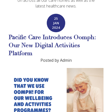
on across all our care homes as well as the
latest healthcare news.
25
JAN
2024
Pacific Care Introduces Oomph:
Our New Digital Activities
Platform
Posted by Admin