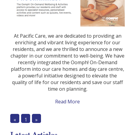
At Pacific Care, we are dedicated to providing an
enriching and vibrant living experience for our
residents, and we are thrilled to announce a new
chapter in our commitment to well-being. We have
recently integrated the Oomph! On-Demand
platform into our care homes and day care centre,
a powerful initiative designed to elevate the
quality of life for our residents and save our staff
time on planning.
Read More
«
1
»