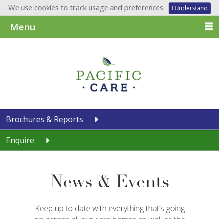
We use cookies to track usage and preferences.
I Understand
Menu
Brochures & Reports
Enquire
News & Events
Keep up to date with everything that’s going