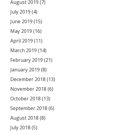
August 2019 (7)
July 2019 (4)
June 2019 (15)
May 2019 (16)
April 2019 (11)
March 2019 (14)
February 2019 (21)
January 2019 (8)
December 2018 (13)
November 2018 (6)
October 2018 (13)
September 2018 (6)
August 2018 (8)
July 2018 (5)