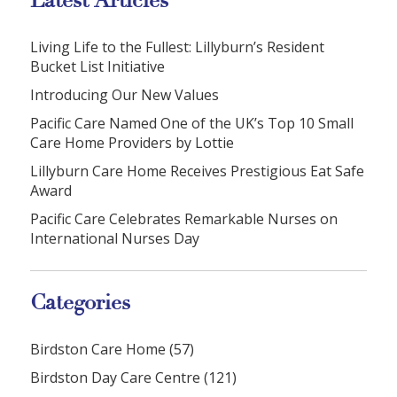
Latest Articles
Living Life to the Fullest: Lillyburn’s Resident
Bucket List Initiative
Introducing Our New Values
Pacific Care Named One of the UK’s Top 10 Small
Care Home Providers by Lottie
Lillyburn Care Home Receives Prestigious Eat Safe
Award
Pacific Care Celebrates Remarkable Nurses on
International Nurses Day
Categories
Birdston Care Home (57)
Birdston Day Care Centre (121)