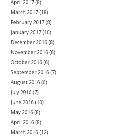
April 2017 (8)
March 2017 (18)
February 2017 (8)
January 2017 (10)
December 2016 (8)
November 2016 (6)
October 2016 (6)
September 2016 (7)
August 2016 (6)
July 2016 (7)
June 2016 (10)
May 2016 (8)
April 2016 (8)
March 2016 (12)