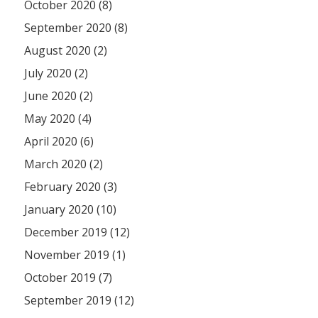
October 2020 (8)
September 2020 (8)
August 2020 (2)
July 2020 (2)
June 2020 (2)
May 2020 (4)
April 2020 (6)
March 2020 (2)
February 2020 (3)
January 2020 (10)
December 2019 (12)
November 2019 (1)
October 2019 (7)
September 2019 (12)