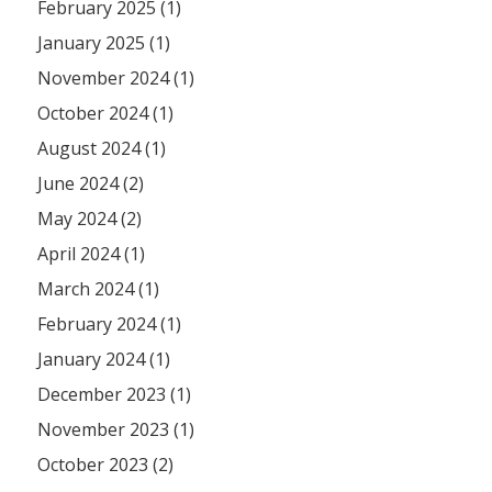
February 2025 (1)
January 2025 (1)
November 2024 (1)
October 2024 (1)
August 2024 (1)
June 2024 (2)
May 2024 (2)
April 2024 (1)
March 2024 (1)
February 2024 (1)
January 2024 (1)
December 2023 (1)
November 2023 (1)
October 2023 (2)