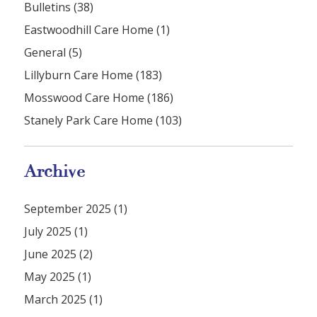
Bulletins (38)
Eastwoodhill Care Home (1)
General (5)
Lillyburn Care Home (183)
Mosswood Care Home (186)
Stanely Park Care Home (103)
Archive
September 2025 (1)
July 2025 (1)
June 2025 (2)
May 2025 (1)
March 2025 (1)