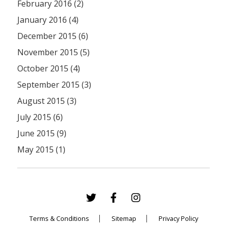
February 2016 (2)
January 2016 (4)
December 2015 (6)
November 2015 (5)
October 2015 (4)
September 2015 (3)
August 2015 (3)
July 2015 (6)
June 2015 (9)
May 2015 (1)
Terms & Conditions
Sitemap
Privacy Policy