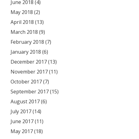
June 2018 (4)
May 2018 (2)
April 2018 (13)
March 2018 (9)
February 2018 (7)
January 2018 (6)
December 2017 (13)
November 2017 (11)
October 2017 (7)
September 2017 (15)
August 2017 (6)
July 2017 (14)
June 2017 (11)
May 2017 (18)