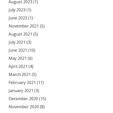
August 2023 (1)
July 2023 (1)
June 2023 (1)
November 2021 (5)
August 2021 (5)
July 2021 (3)
June 2021 (10)
May 2021 (6)
April 2021 (4)
March 2021 (5)
February 2021 (11)
January 2021 (3)
December 2020 (15)
November 2020 (8)