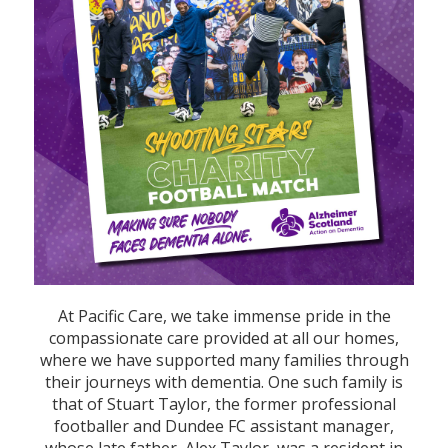
At Pacific Care, we take immense pride in the
compassionate care provided at all our homes,
where we have supported many families through
their journeys with dementia. One such family is
that of Stuart Taylor, the former professional
footballer and Dundee FC assistant manager,