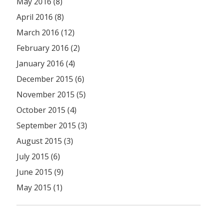
May 2016 (8)
April 2016 (8)
March 2016 (12)
February 2016 (2)
January 2016 (4)
December 2015 (6)
November 2015 (5)
October 2015 (4)
September 2015 (3)
August 2015 (3)
July 2015 (6)
June 2015 (9)
May 2015 (1)