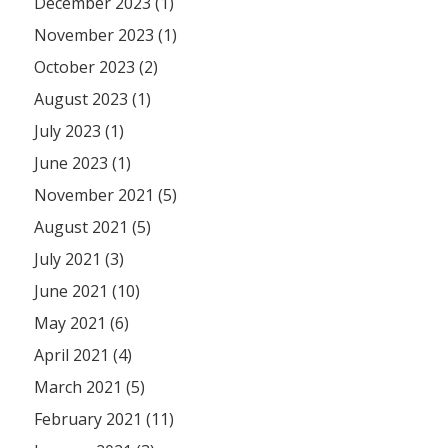
December 2023 (1)
November 2023 (1)
October 2023 (2)
August 2023 (1)
July 2023 (1)
June 2023 (1)
November 2021 (5)
August 2021 (5)
July 2021 (3)
June 2021 (10)
May 2021 (6)
April 2021 (4)
March 2021 (5)
February 2021 (11)