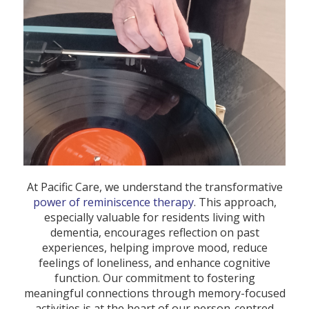
At Pacific Care, we understand the transformative
power of reminiscence therapy
. This approach,
especially valuable for residents living with
dementia, encourages reflection on past
experiences, helping improve mood, reduce
feelings of loneliness, and enhance cognitive
function. Our commitment to fostering
meaningful connections through memory-focused
activities is at the heart of our person-centred