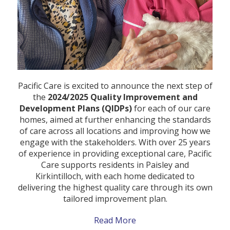
Pacific Care is excited to announce the next step of
the
2024/2025 Quality Improvement and
Development Plans (QIDPs)
for each of our care
homes, aimed at further enhancing the standards
of care across all locations and improving how we
engage with the stakeholders. With over 25 years
of experience in providing exceptional care, Pacific
Care supports residents in Paisley and
Kirkintilloch, with each home dedicated to
delivering the highest quality care through its own
tailored improvement plan.
Read More