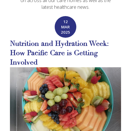
on across all our care homes as well as the
latest healthcare news.
12
MAR
2025
Nutrition and Hydration Week:
How Pacific Care is Getting
Involved