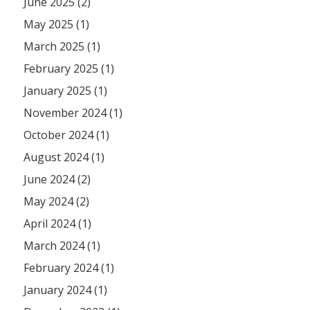
June 2025 (2)
May 2025 (1)
March 2025 (1)
February 2025 (1)
January 2025 (1)
November 2024 (1)
October 2024 (1)
August 2024 (1)
June 2024 (2)
May 2024 (2)
April 2024 (1)
March 2024 (1)
February 2024 (1)
January 2024 (1)