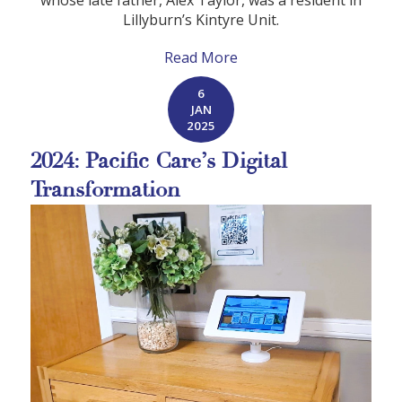
whose late father, Alex Taylor, was a resident in
Lillyburn’s Kintyre Unit.
Read More
6
JAN
2025
2024: Pacific Care’s Digital
Transformation