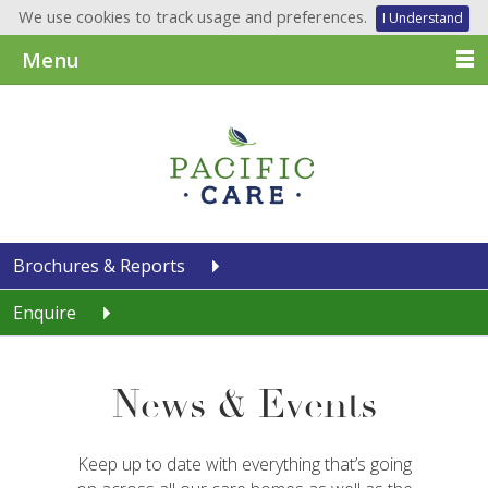
We use cookies to track usage and preferences.
I Understand
Menu
Brochures & Reports
Enquire
News & Events
Keep up to date with everything that’s going