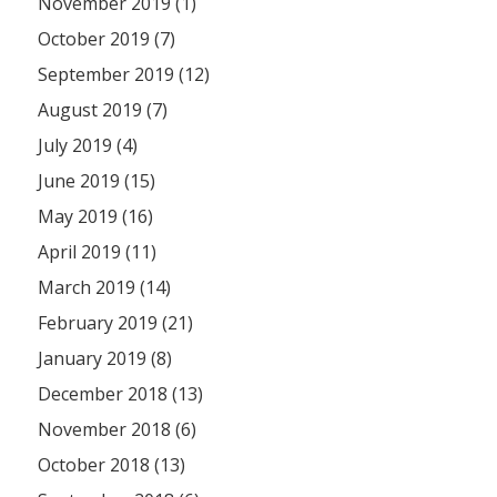
November 2019 (1)
October 2019 (7)
September 2019 (12)
August 2019 (7)
July 2019 (4)
June 2019 (15)
May 2019 (16)
April 2019 (11)
March 2019 (14)
February 2019 (21)
January 2019 (8)
December 2018 (13)
November 2018 (6)
October 2018 (13)