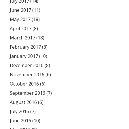
July 2017 (14)
June 2017 (11)
May 2017 (18)
April 2017 (8)
March 2017 (18)
February 2017 (8)
January 2017 (10)
December 2016 (8)
November 2016 (6)
October 2016 (6)
September 2016 (7)
August 2016 (6)
July 2016 (7)
June 2016 (10)