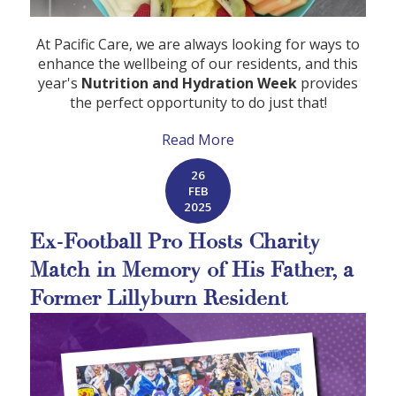
At Pacific Care, we are always looking for ways to
enhance the wellbeing of our residents, and this
year's
Nutrition and Hydration Week
provides
the perfect opportunity to do just that!
Read More
26
FEB
2025
Ex-Football Pro Hosts Charity
Match in Memory of His Father, a
Former Lillyburn Resident