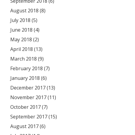
September 2018 (6)
August 2018 (8)
July 2018 (5)
June 2018 (4)
May 2018 (2)
April 2018 (13)
March 2018 (9)
February 2018 (7)
January 2018 (6)
December 2017 (13)
November 2017 (11)
October 2017 (7)
September 2017 (15)
August 2017 (6)