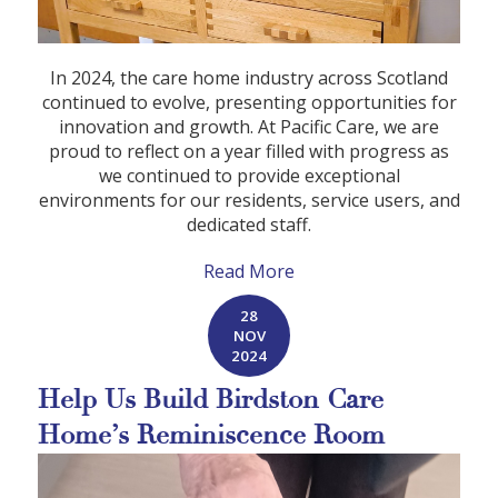
In 2024, the care home industry across Scotland
continued to evolve, presenting opportunities for
innovation and growth. At Pacific Care, we are
proud to reflect on a year filled with progress as
we continued to provide exceptional
environments for our residents, service users, and
dedicated staff.
Read More
28
NOV
2024
Help Us Build Birdston Care
Home’s Reminiscence Room