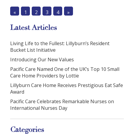
«
1
2
3
4
»
Latest Articles
Living Life to the Fullest: Lillyburn’s Resident
Bucket List Initiative
Introducing Our New Values
Pacific Care Named One of the UK’s Top 10 Small
Care Home Providers by Lottie
Lillyburn Care Home Receives Prestigious Eat Safe
Award
Pacific Care Celebrates Remarkable Nurses on
International Nurses Day
Categories