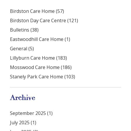
Birdston Care Home (57)
Birdston Day Care Centre (121)
Bulletins (38)
Eastwoodhill Care Home (1)
General (5)
Lillyburn Care Home (183)
Mosswood Care Home (186)
Stanely Park Care Home (103)
Archive
September 2025 (1)
July 2025 (1)