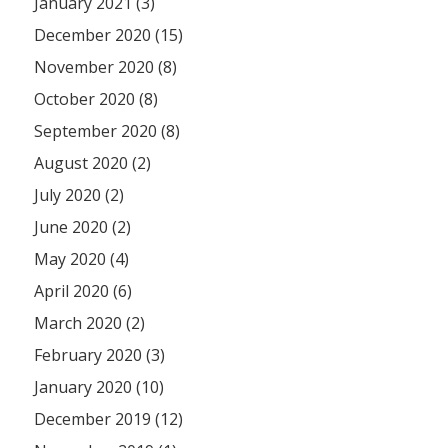
January 2021 (3)
December 2020 (15)
November 2020 (8)
October 2020 (8)
September 2020 (8)
August 2020 (2)
July 2020 (2)
June 2020 (2)
May 2020 (4)
April 2020 (6)
March 2020 (2)
February 2020 (3)
January 2020 (10)
December 2019 (12)