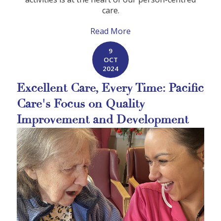
care.
Read More
9
OCT
2024
Excellent Care, Every Time: Pacific
Care's Focus on Quality
Improvement and Development