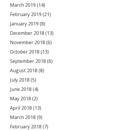
March 2019 (14)
February 2019 (21)
January 2019 (8)
December 2018 (13)
November 2018 (6)
October 2018 (13)
September 2018 (6)
August 2018 (8)
July 2018 (5)
June 2018 (4)
May 2018 (2)
April 2018 (13)
March 2018 (9)
February 2018 (7)