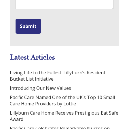
Latest Articles
Living Life to the Fullest: Lillyburn’s Resident
Bucket List Initiative
Introducing Our New Values
Pacific Care Named One of the UK’s Top 10 Small
Care Home Providers by Lottie
Lillyburn Care Home Receives Prestigious Eat Safe
Award
Pacific Care Celebrates Remarkable Nurses on