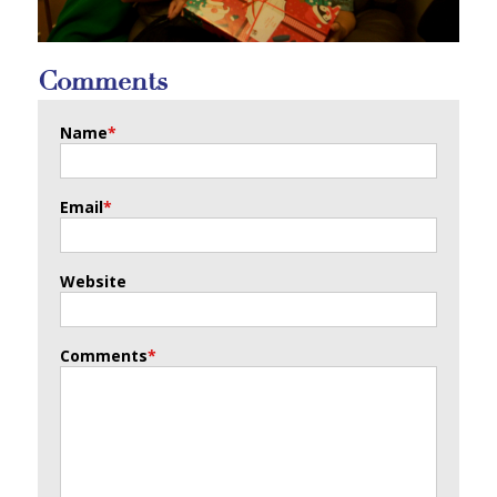
Comments
Name
*
Email
*
Website
Comments
*