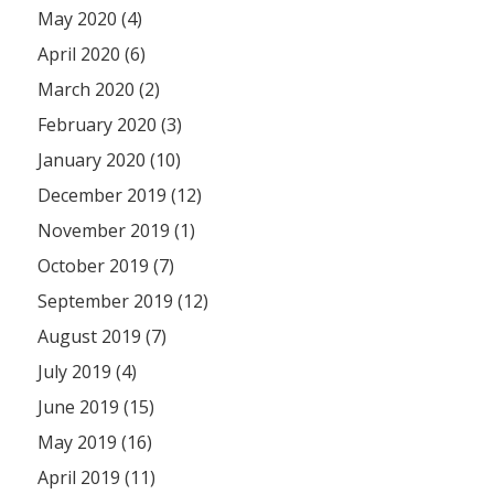
May 2020 (4)
April 2020 (6)
March 2020 (2)
February 2020 (3)
January 2020 (10)
December 2019 (12)
November 2019 (1)
October 2019 (7)
September 2019 (12)
August 2019 (7)
July 2019 (4)
June 2019 (15)
May 2019 (16)
April 2019 (11)