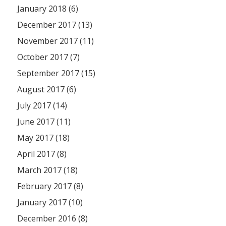
January 2018 (6)
December 2017 (13)
November 2017 (11)
October 2017 (7)
September 2017 (15)
August 2017 (6)
July 2017 (14)
June 2017 (11)
May 2017 (18)
April 2017 (8)
March 2017 (18)
February 2017 (8)
January 2017 (10)
December 2016 (8)