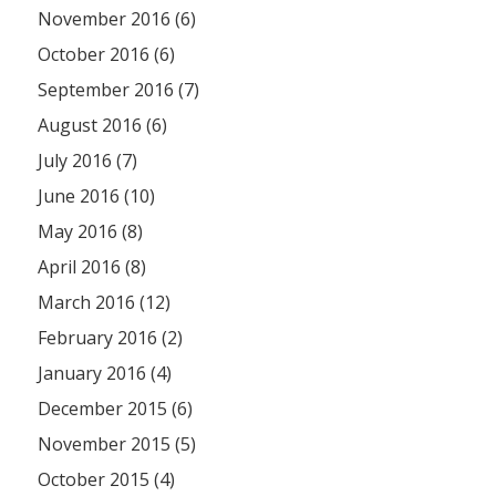
November 2016 (6)
October 2016 (6)
September 2016 (7)
August 2016 (6)
July 2016 (7)
June 2016 (10)
May 2016 (8)
April 2016 (8)
March 2016 (12)
February 2016 (2)
January 2016 (4)
December 2015 (6)
November 2015 (5)
October 2015 (4)