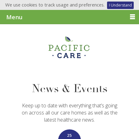
We use cookies to track usage and preferences.
I Understand
Menu
News & Events
Keep up to date with everything that’s going
on across all our care homes as well as the
latest healthcare news.
25