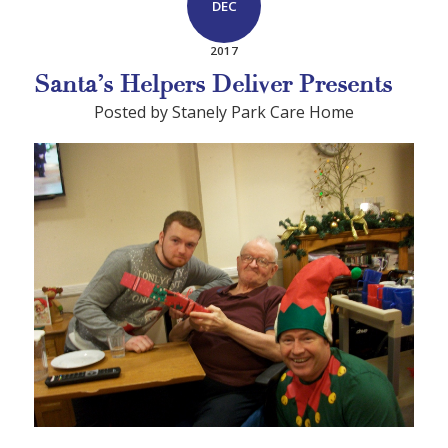
DEC
2017
Santa’s Helpers Deliver Presents
Posted by Stanely Park Care Home