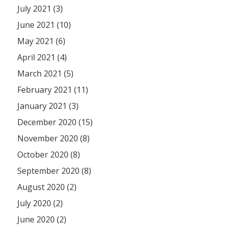
July 2021 (3)
June 2021 (10)
May 2021 (6)
April 2021 (4)
March 2021 (5)
February 2021 (11)
January 2021 (3)
December 2020 (15)
November 2020 (8)
October 2020 (8)
September 2020 (8)
August 2020 (2)
July 2020 (2)
June 2020 (2)