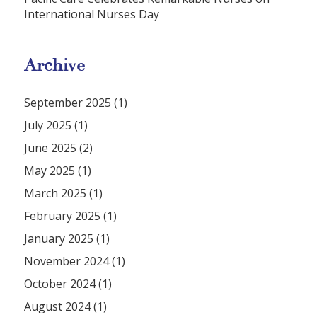
International Nurses Day
Archive
September 2025 (1)
July 2025 (1)
June 2025 (2)
May 2025 (1)
March 2025 (1)
February 2025 (1)
January 2025 (1)
November 2024 (1)
October 2024 (1)
August 2024 (1)