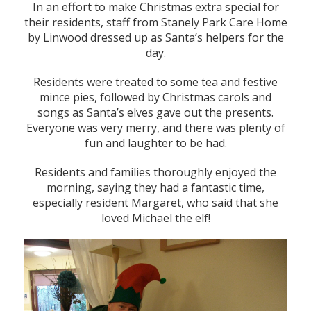
In an effort to make Christmas extra special for
their residents, staff from Stanely Park Care Home
by Linwood dressed up as Santa’s helpers for the
day.
Residents were treated to some tea and festive
mince pies, followed by Christmas carols and
songs as Santa’s elves gave out the presents.
Everyone was very merry, and there was plenty of
fun and laughter to be had.
Residents and families thoroughly enjoyed the
morning, saying they had a fantastic time,
especially resident Margaret, who said that she
loved Michael the elf!