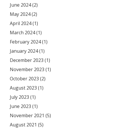
June 2024 (2)
May 2024 (2)
April 2024 (1)
March 2024 (1)
February 2024 (1)
January 2024 (1)
December 2023 (1)
November 2023 (1)
October 2023 (2)
August 2023 (1)
July 2023 (1)
June 2023 (1)
November 2021 (5)
August 2021 (5)