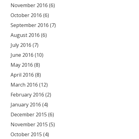
November 2016 (6)
October 2016 (6)
September 2016 (7)
August 2016 (6)
July 2016 (7)
June 2016 (10)
May 2016 (8)
April 2016 (8)
March 2016 (12)
February 2016 (2)
January 2016 (4)
December 2015 (6)
November 2015 (5)
October 2015 (4)