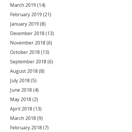
March 2019 (14)
February 2019 (21)
January 2019 (8)
December 2018 (13)
November 2018 (6)
October 2018 (13)
September 2018 (6)
August 2018 (8)
July 2018 (5)
June 2018 (4)
May 2018 (2)
April 2018 (13)
March 2018 (9)
February 2018 (7)