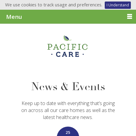
We use cookies to track usage and preferences.
I Understand
Menu
News & Events
Keep up to date with everything that’s going
on across all our care homes as well as the
latest healthcare news.
25