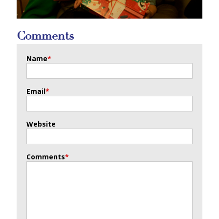
Comments
Name
*
Email
*
Website
Comments
*