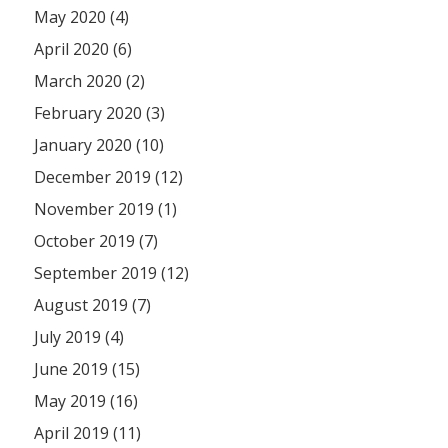
May 2020 (4)
April 2020 (6)
March 2020 (2)
February 2020 (3)
January 2020 (10)
December 2019 (12)
November 2019 (1)
October 2019 (7)
September 2019 (12)
August 2019 (7)
July 2019 (4)
June 2019 (15)
May 2019 (16)
April 2019 (11)