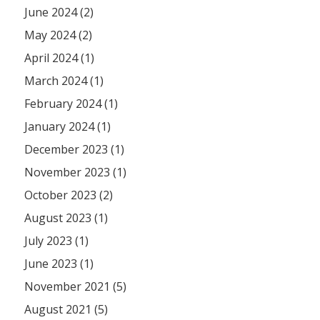
June 2024 (2)
May 2024 (2)
April 2024 (1)
March 2024 (1)
February 2024 (1)
January 2024 (1)
December 2023 (1)
November 2023 (1)
October 2023 (2)
August 2023 (1)
July 2023 (1)
June 2023 (1)
November 2021 (5)
August 2021 (5)