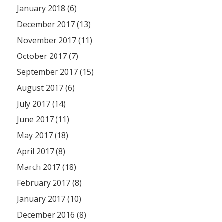
January 2018 (6)
December 2017 (13)
November 2017 (11)
October 2017 (7)
September 2017 (15)
August 2017 (6)
July 2017 (14)
June 2017 (11)
May 2017 (18)
April 2017 (8)
March 2017 (18)
February 2017 (8)
January 2017 (10)
December 2016 (8)