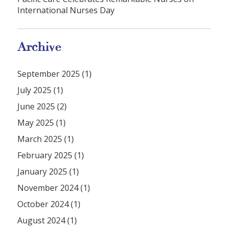
International Nurses Day
Archive
September 2025 (1)
July 2025 (1)
June 2025 (2)
May 2025 (1)
March 2025 (1)
February 2025 (1)
January 2025 (1)
November 2024 (1)
October 2024 (1)
August 2024 (1)