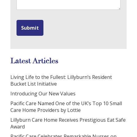
Latest Articles
Living Life to the Fullest: Lillyburn’s Resident
Bucket List Initiative
Introducing Our New Values
Pacific Care Named One of the UK’s Top 10 Small
Care Home Providers by Lottie
Lillyburn Care Home Receives Prestigious Eat Safe
Award
Pacific Care Celebrates Remarkable Nurses on