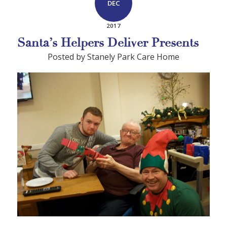
DEC
2017
Santa’s Helpers Deliver Presents
Posted by Stanely Park Care Home