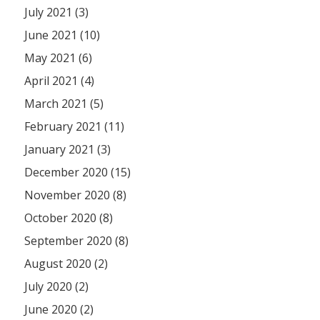
July 2021 (3)
June 2021 (10)
May 2021 (6)
April 2021 (4)
March 2021 (5)
February 2021 (11)
January 2021 (3)
December 2020 (15)
November 2020 (8)
October 2020 (8)
September 2020 (8)
August 2020 (2)
July 2020 (2)
June 2020 (2)