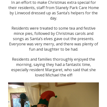
In an effort to make Christmas extra special for
their residents, staff from Stanely Park Care Home
by Linwood dressed up as Santa’s helpers for the
day.
Residents were treated to some tea and festive
mince pies, followed by Christmas carols and
songs as Santa’s elves gave out the presents.
Everyone was very merry, and there was plenty of
fun and laughter to be had.
Residents and families thoroughly enjoyed the
morning, saying they had a fantastic time,
especially resident Margaret, who said that she
loved Michael the elf!