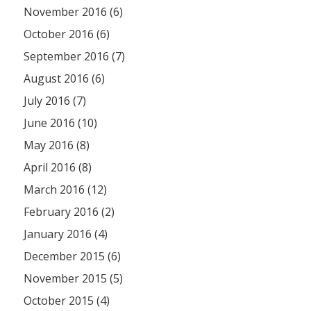
November 2016 (6)
October 2016 (6)
September 2016 (7)
August 2016 (6)
July 2016 (7)
June 2016 (10)
May 2016 (8)
April 2016 (8)
March 2016 (12)
February 2016 (2)
January 2016 (4)
December 2015 (6)
November 2015 (5)
October 2015 (4)