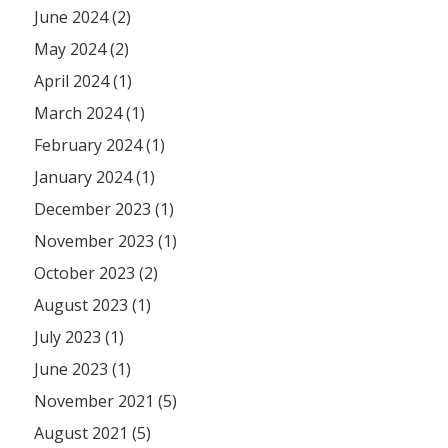
June 2024 (2)
May 2024 (2)
April 2024 (1)
March 2024 (1)
February 2024 (1)
January 2024 (1)
December 2023 (1)
November 2023 (1)
October 2023 (2)
August 2023 (1)
July 2023 (1)
June 2023 (1)
November 2021 (5)
August 2021 (5)