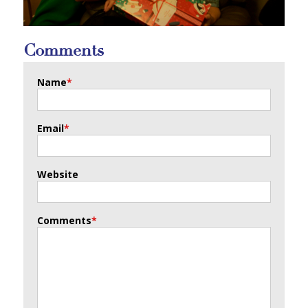
Comments
Name
*
Email
*
Website
Comments
*