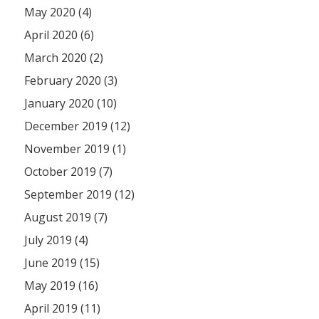
May 2020 (4)
April 2020 (6)
March 2020 (2)
February 2020 (3)
January 2020 (10)
December 2019 (12)
November 2019 (1)
October 2019 (7)
September 2019 (12)
August 2019 (7)
July 2019 (4)
June 2019 (15)
May 2019 (16)
April 2019 (11)