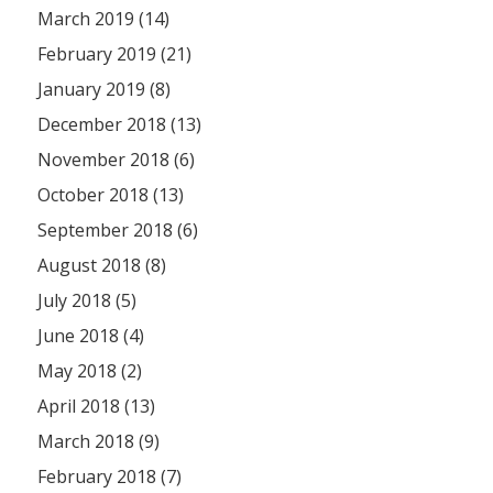
March 2019 (14)
February 2019 (21)
January 2019 (8)
December 2018 (13)
November 2018 (6)
October 2018 (13)
September 2018 (6)
August 2018 (8)
July 2018 (5)
June 2018 (4)
May 2018 (2)
April 2018 (13)
March 2018 (9)
February 2018 (7)