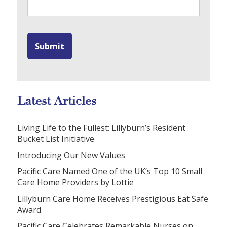
Latest Articles
Living Life to the Fullest: Lillyburn’s Resident
Bucket List Initiative
Introducing Our New Values
Pacific Care Named One of the UK’s Top 10 Small
Care Home Providers by Lottie
Lillyburn Care Home Receives Prestigious Eat Safe
Award
Pacific Care Celebrates Remarkable Nurses on