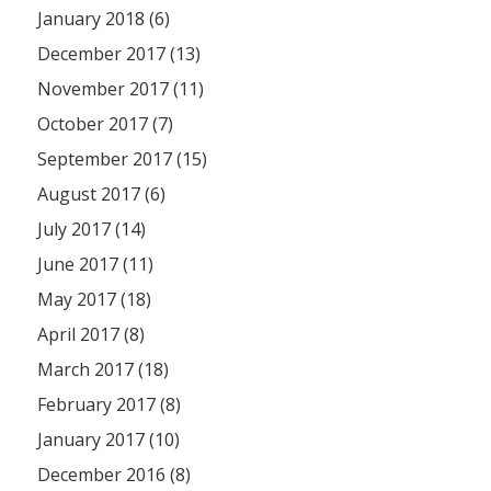
January 2018 (6)
December 2017 (13)
November 2017 (11)
October 2017 (7)
September 2017 (15)
August 2017 (6)
July 2017 (14)
June 2017 (11)
May 2017 (18)
April 2017 (8)
March 2017 (18)
February 2017 (8)
January 2017 (10)
December 2016 (8)