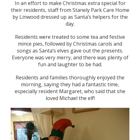
In an effort to make Christmas extra special for
their residents, staff from Stanely Park Care Home
by Linwood dressed up as Santa’s helpers for the
day.
Residents were treated to some tea and festive
mince pies, followed by Christmas carols and
songs as Santa’s elves gave out the presents.
Everyone was very merry, and there was plenty of
fun and laughter to be had.
Residents and families thoroughly enjoyed the
morning, saying they had a fantastic time,
especially resident Margaret, who said that she
loved Michael the elf!