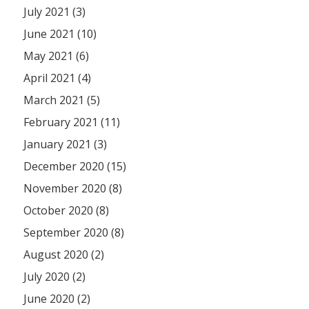
July 2021 (3)
June 2021 (10)
May 2021 (6)
April 2021 (4)
March 2021 (5)
February 2021 (11)
January 2021 (3)
December 2020 (15)
November 2020 (8)
October 2020 (8)
September 2020 (8)
August 2020 (2)
July 2020 (2)
June 2020 (2)