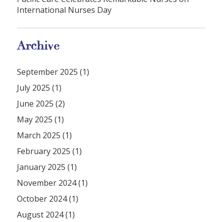
International Nurses Day
Archive
September 2025 (1)
July 2025 (1)
June 2025 (2)
May 2025 (1)
March 2025 (1)
February 2025 (1)
January 2025 (1)
November 2024 (1)
October 2024 (1)
August 2024 (1)