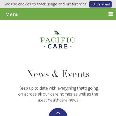
We use cookies to track usage and preferences.
I Understand
Menu
News & Events
Keep up to date with everything that’s going
on across all our care homes as well as the
latest healthcare news.
25