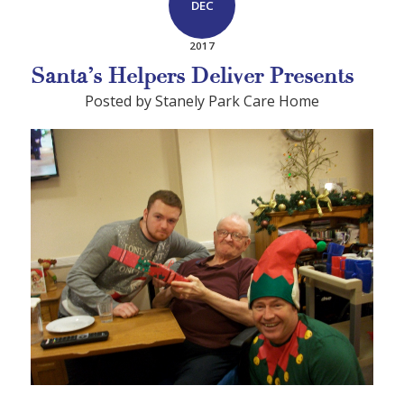
DEC
2017
Santa’s Helpers Deliver Presents
Posted by Stanely Park Care Home