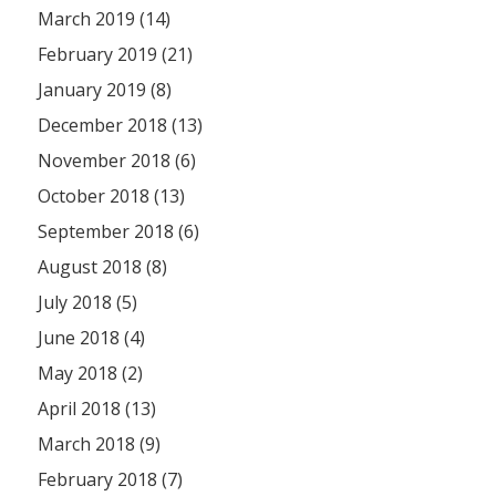
March 2019 (14)
February 2019 (21)
January 2019 (8)
December 2018 (13)
November 2018 (6)
October 2018 (13)
September 2018 (6)
August 2018 (8)
July 2018 (5)
June 2018 (4)
May 2018 (2)
April 2018 (13)
March 2018 (9)
February 2018 (7)