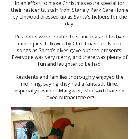
In an effort to make Christmas extra special for
their residents, staff from Stanely Park Care Home
by Linwood dressed up as Santa’s helpers for the
day.
Residents were treated to some tea and festive
mince pies, followed by Christmas carols and
songs as Santa’s elves gave out the presents.
Everyone was very merry, and there was plenty of
fun and laughter to be had.
Residents and families thoroughly enjoyed the
morning, saying they had a fantastic time,
especially resident Margaret, who said that she
loved Michael the elf!