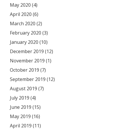
May 2020 (4)
April 2020 (6)
March 2020 (2)
February 2020 (3)
January 2020 (10)
December 2019 (12)
November 2019 (1)
October 2019 (7)
September 2019 (12)
August 2019 (7)
July 2019 (4)
June 2019 (15)
May 2019 (16)
April 2019 (11)