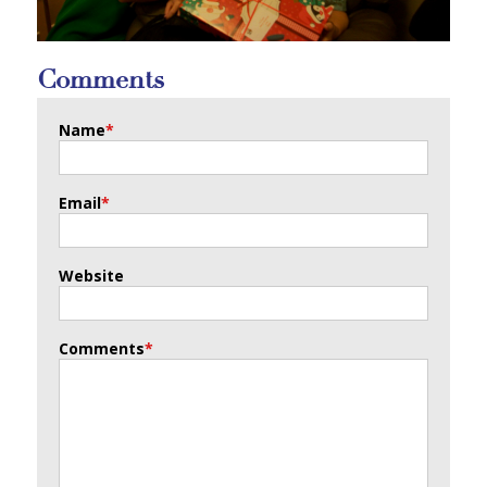
Comments
Name
*
Email
*
Website
Comments
*