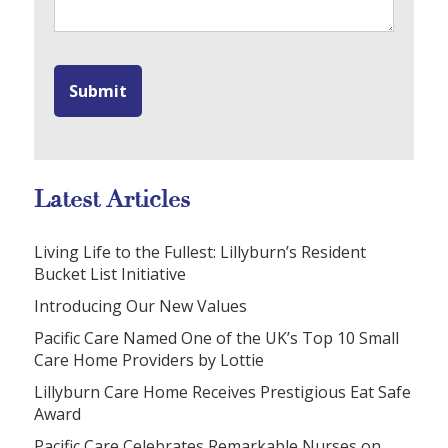
Latest Articles
Living Life to the Fullest: Lillyburn’s Resident
Bucket List Initiative
Introducing Our New Values
Pacific Care Named One of the UK’s Top 10 Small
Care Home Providers by Lottie
Lillyburn Care Home Receives Prestigious Eat Safe
Award
Pacific Care Celebrates Remarkable Nurses on