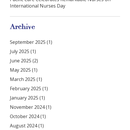
International Nurses Day
Archive
September 2025 (1)
July 2025 (1)
June 2025 (2)
May 2025 (1)
March 2025 (1)
February 2025 (1)
January 2025 (1)
November 2024 (1)
October 2024 (1)
August 2024 (1)