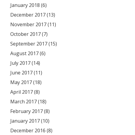
January 2018 (6)
December 2017 (13)
November 2017 (11)
October 2017 (7)
September 2017 (15)
August 2017 (6)
July 2017 (14)
June 2017 (11)
May 2017 (18)
April 2017 (8)
March 2017 (18)
February 2017 (8)
January 2017 (10)
December 2016 (8)