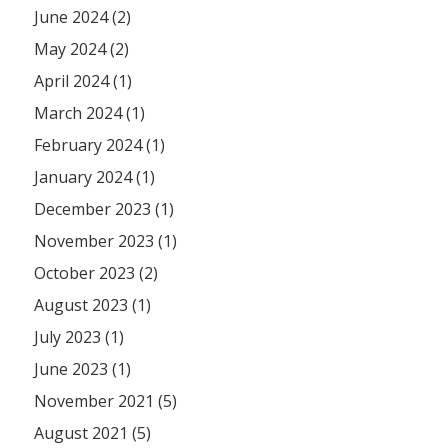
June 2024 (2)
May 2024 (2)
April 2024 (1)
March 2024 (1)
February 2024 (1)
January 2024 (1)
December 2023 (1)
November 2023 (1)
October 2023 (2)
August 2023 (1)
July 2023 (1)
June 2023 (1)
November 2021 (5)
August 2021 (5)