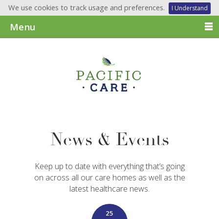
We use cookies to track usage and preferences.
I Understand
Menu
News & Events
Keep up to date with everything that’s going
on across all our care homes as well as the
latest healthcare news.
25