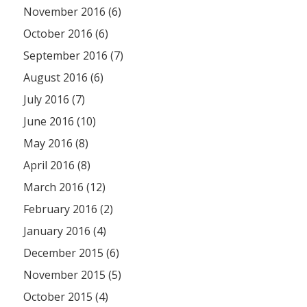
November 2016 (6)
October 2016 (6)
September 2016 (7)
August 2016 (6)
July 2016 (7)
June 2016 (10)
May 2016 (8)
April 2016 (8)
March 2016 (12)
February 2016 (2)
January 2016 (4)
December 2015 (6)
November 2015 (5)
October 2015 (4)