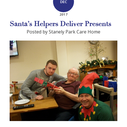
DEC
2017
Santa’s Helpers Deliver Presents
Posted by Stanely Park Care Home