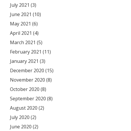
July 2021 (3)
June 2021 (10)
May 2021 (6)
April 2021 (4)
March 2021 (5)
February 2021 (11)
January 2021 (3)
December 2020 (15)
November 2020 (8)
October 2020 (8)
September 2020 (8)
August 2020 (2)
July 2020 (2)
June 2020 (2)