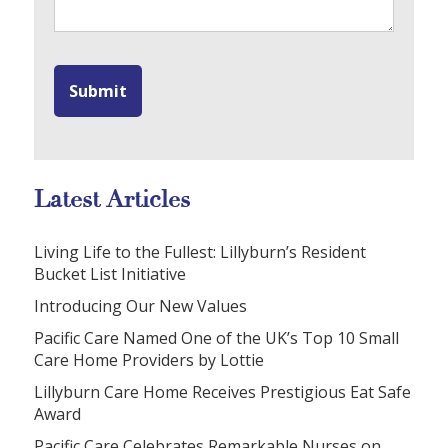
Latest Articles
Living Life to the Fullest: Lillyburn’s Resident
Bucket List Initiative
Introducing Our New Values
Pacific Care Named One of the UK’s Top 10 Small
Care Home Providers by Lottie
Lillyburn Care Home Receives Prestigious Eat Safe
Award
Pacific Care Celebrates Remarkable Nurses on