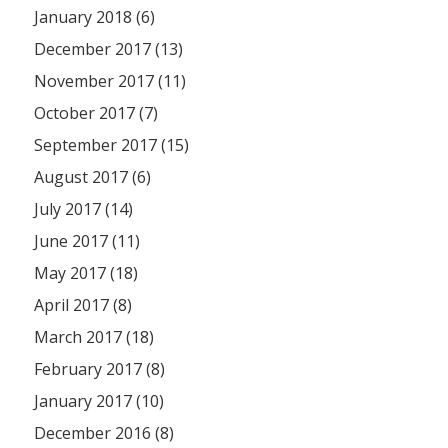
January 2018 (6)
December 2017 (13)
November 2017 (11)
October 2017 (7)
September 2017 (15)
August 2017 (6)
July 2017 (14)
June 2017 (11)
May 2017 (18)
April 2017 (8)
March 2017 (18)
February 2017 (8)
January 2017 (10)
December 2016 (8)