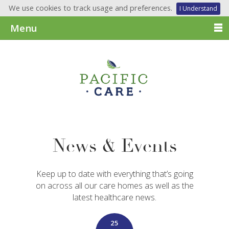
We use cookies to track usage and preferences.
I Understand
Menu
News & Events
Keep up to date with everything that’s going
on across all our care homes as well as the
latest healthcare news.
25