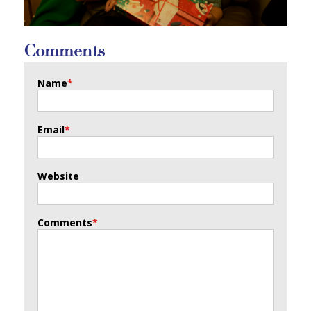
Comments
Name
*
Email
*
Website
Comments
*