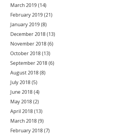
March 2019 (14)
February 2019 (21)
January 2019 (8)
December 2018 (13)
November 2018 (6)
October 2018 (13)
September 2018 (6)
August 2018 (8)
July 2018 (5)
June 2018 (4)
May 2018 (2)
April 2018 (13)
March 2018 (9)
February 2018 (7)