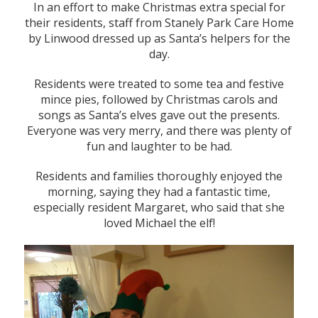
In an effort to make Christmas extra special for
their residents, staff from Stanely Park Care Home
by Linwood dressed up as Santa’s helpers for the
day.
Residents were treated to some tea and festive
mince pies, followed by Christmas carols and
songs as Santa’s elves gave out the presents.
Everyone was very merry, and there was plenty of
fun and laughter to be had.
Residents and families thoroughly enjoyed the
morning, saying they had a fantastic time,
especially resident Margaret, who said that she
loved Michael the elf!