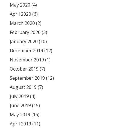
May 2020 (4)
April 2020 (6)
March 2020 (2)
February 2020 (3)
January 2020 (10)
December 2019 (12)
November 2019 (1)
October 2019 (7)
September 2019 (12)
August 2019 (7)
July 2019 (4)
June 2019 (15)
May 2019 (16)
April 2019 (11)