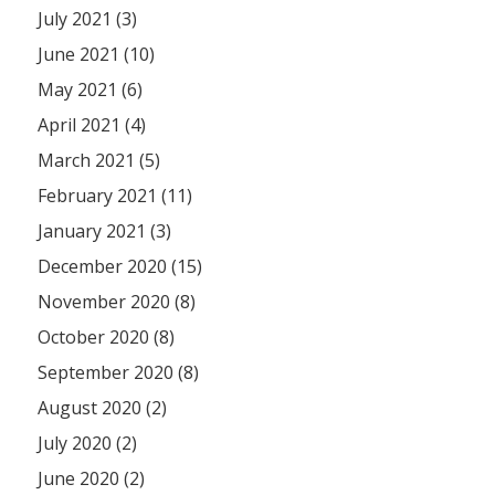
July 2021 (3)
June 2021 (10)
May 2021 (6)
April 2021 (4)
March 2021 (5)
February 2021 (11)
January 2021 (3)
December 2020 (15)
November 2020 (8)
October 2020 (8)
September 2020 (8)
August 2020 (2)
July 2020 (2)
June 2020 (2)