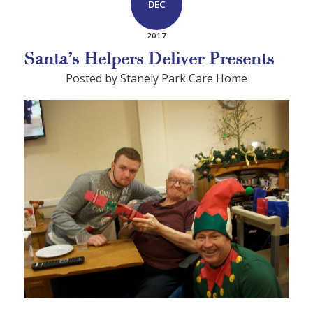
DEC
2017
Santa’s Helpers Deliver Presents
Posted by Stanely Park Care Home