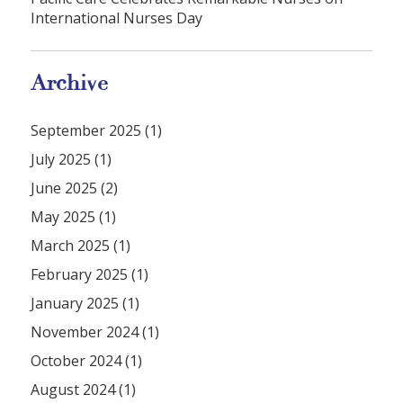
International Nurses Day
Archive
September 2025 (1)
July 2025 (1)
June 2025 (2)
May 2025 (1)
March 2025 (1)
February 2025 (1)
January 2025 (1)
November 2024 (1)
October 2024 (1)
August 2024 (1)