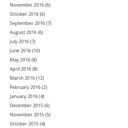
November 2016 (6)
October 2016 (6)
September 2016 (7)
August 2016 (6)
July 2016 (7)
June 2016 (10)
May 2016 (8)
April 2016 (8)
March 2016 (12)
February 2016 (2)
January 2016 (4)
December 2015 (6)
November 2015 (5)
October 2015 (4)