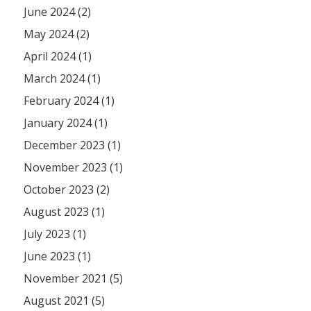
June 2024 (2)
May 2024 (2)
April 2024 (1)
March 2024 (1)
February 2024 (1)
January 2024 (1)
December 2023 (1)
November 2023 (1)
October 2023 (2)
August 2023 (1)
July 2023 (1)
June 2023 (1)
November 2021 (5)
August 2021 (5)