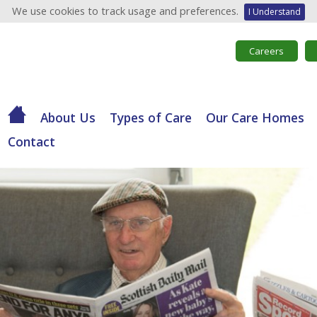
We use cookies to track usage and preferences.
I Understand
Careers
About Us
Types of Care
Our Care Homes
Contact