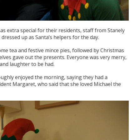
s extra special for their residents, staff from Stanely
ressed up as Santa’s helpers for the day.
ome tea and festive mince pies, followed by Christmas
 elves gave out the presents. Everyone was very merry,
 and laughter to be had.
oughly enjoyed the morning, saying they had a
esident Margaret, who said that she loved Michael the