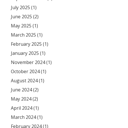
July 2025 (1)
June 2025 (2)
May 2025 (1)
March 2025 (1)
February 2025 (1)
January 2025 (1)
November 2024 (1)
October 2024 (1)
August 2024 (1)
June 2024 (2)
May 2024 (2)
April 2024 (1)
March 2024 (1)
February 2024 (1)