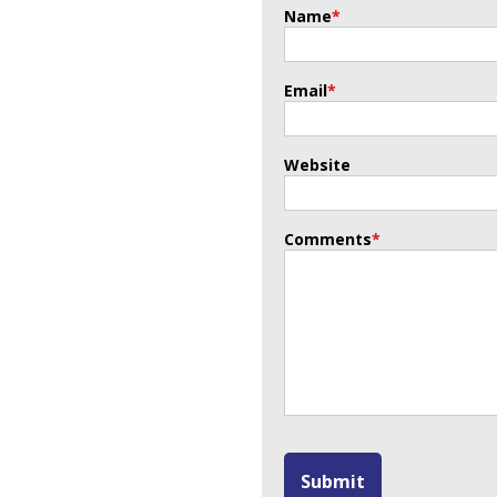
Name
*
Email
*
Website
Comments
*