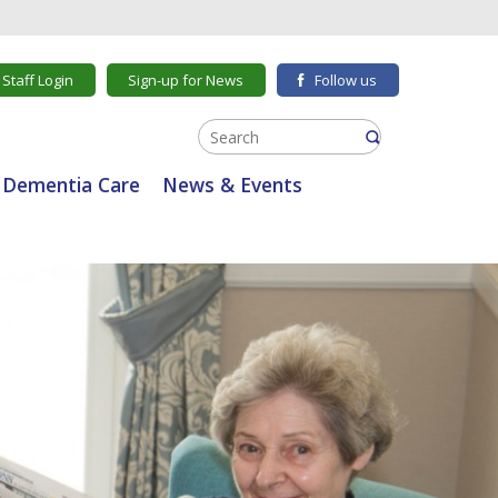
Staff Login
Sign-up for News
Follow us
Dementia Care
News & Events