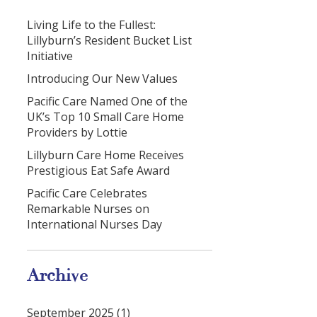
Living Life to the Fullest:
Lillyburn’s Resident Bucket List
Initiative
Introducing Our New Values
Pacific Care Named One of the
UK’s Top 10 Small Care Home
Providers by Lottie
Lillyburn Care Home Receives
Prestigious Eat Safe Award
Pacific Care Celebrates
Remarkable Nurses on
International Nurses Day
Archive
September 2025 (1)