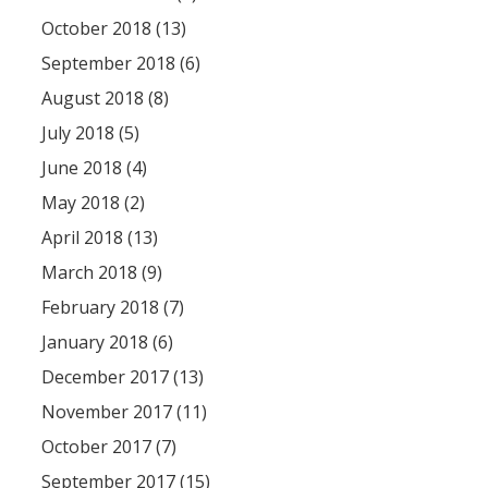
October 2018 (13)
September 2018 (6)
August 2018 (8)
July 2018 (5)
June 2018 (4)
May 2018 (2)
April 2018 (13)
March 2018 (9)
February 2018 (7)
January 2018 (6)
December 2017 (13)
November 2017 (11)
October 2017 (7)
September 2017 (15)