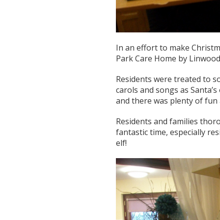
In an effort to make Christma
Park Care Home by Linwood d
Residents were treated to s
carols and songs as Santa’s
and there was plenty of fun
Residents and families thor
fantastic time, especially r
elf!