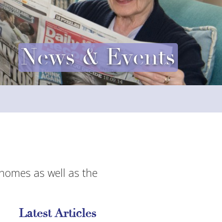
News & Events
 homes as well as the
Latest Articles