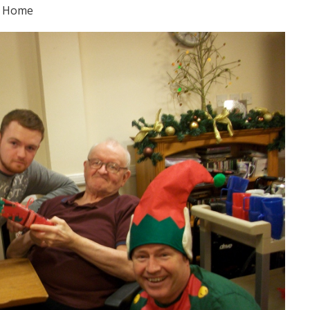
e Home