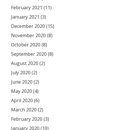
February 2021 (11)
January 2021 (3)
December 2020 (15)
November 2020 (8)
October 2020 (8)
September 2020 (8)
August 2020 (2)
July 2020 (2)
June 2020 (2)
May 2020 (4)
April 2020 (6)
March 2020 (2)
February 2020 (3)
January 2020 (10)