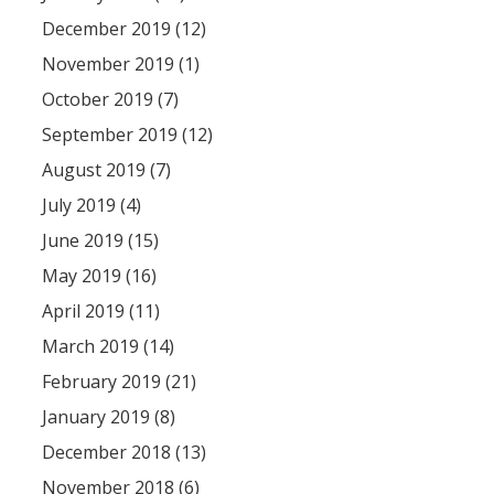
December 2019 (12)
November 2019 (1)
October 2019 (7)
September 2019 (12)
August 2019 (7)
July 2019 (4)
June 2019 (15)
May 2019 (16)
April 2019 (11)
March 2019 (14)
February 2019 (21)
January 2019 (8)
December 2018 (13)
November 2018 (6)