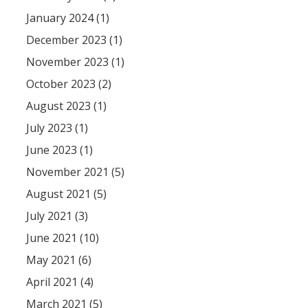
January 2024 (1)
December 2023 (1)
November 2023 (1)
October 2023 (2)
August 2023 (1)
July 2023 (1)
June 2023 (1)
November 2021 (5)
August 2021 (5)
July 2021 (3)
June 2021 (10)
May 2021 (6)
April 2021 (4)
March 2021 (5)