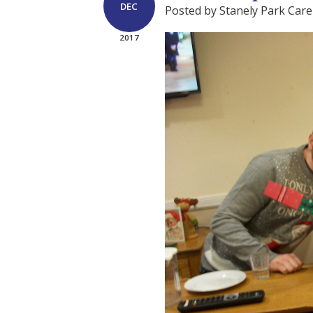
DEC
Posted by Stanely Park Car
2017