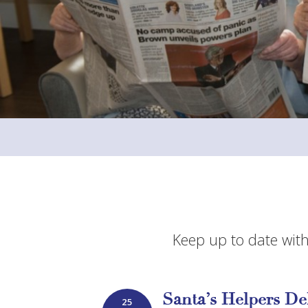
Keep up to date with
Santa’s Helpers De
25