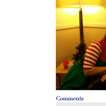
Comments