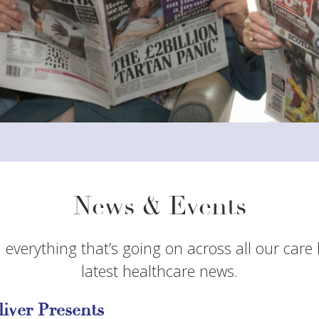
News & Events
 everything that’s going on across all our care
latest healthcare news.
liver Presents