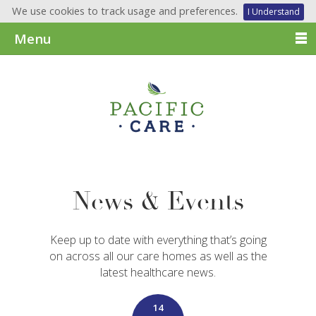
We use cookies to track usage and preferences.
I Understand
Menu
News & Events
Keep up to date with everything that’s going
on across all our care homes as well as the
latest healthcare news.
14