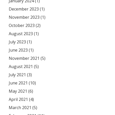
January 2024 (1)
December 2023 (1)
November 2023 (1)
October 2023 (2)
August 2023 (1)
July 2023 (1)
June 2023 (1)
November 2021 (5)
August 2021 (5)
July 2021 (3)
June 2021 (10)
May 2021 (6)
April 2021 (4)
March 2021 (5)