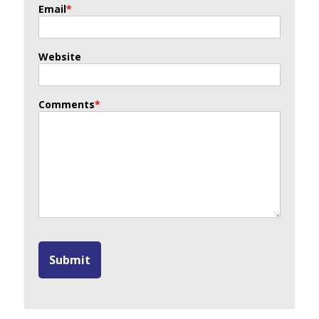
Email
*
Website
Comments
*