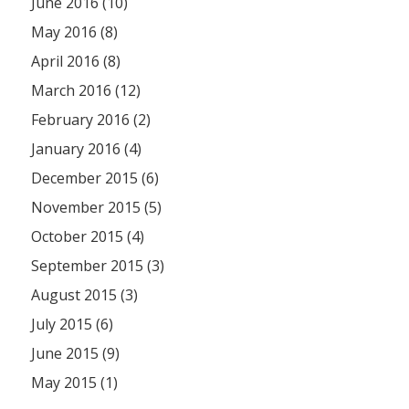
June 2016 (10)
May 2016 (8)
April 2016 (8)
March 2016 (12)
February 2016 (2)
January 2016 (4)
December 2015 (6)
November 2015 (5)
October 2015 (4)
September 2015 (3)
August 2015 (3)
July 2015 (6)
June 2015 (9)
May 2015 (1)