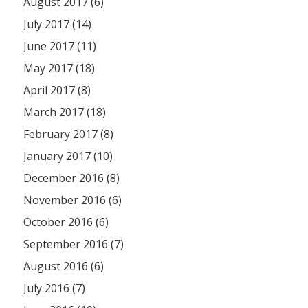
August 2017 (6)
July 2017 (14)
June 2017 (11)
May 2017 (18)
April 2017 (8)
March 2017 (18)
February 2017 (8)
January 2017 (10)
December 2016 (8)
November 2016 (6)
October 2016 (6)
September 2016 (7)
August 2016 (6)
July 2016 (7)