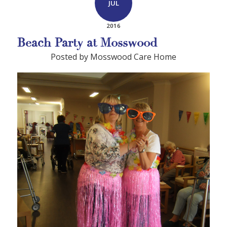
JUL
2016
Beach Party at Mosswood
Posted by Mosswood Care Home