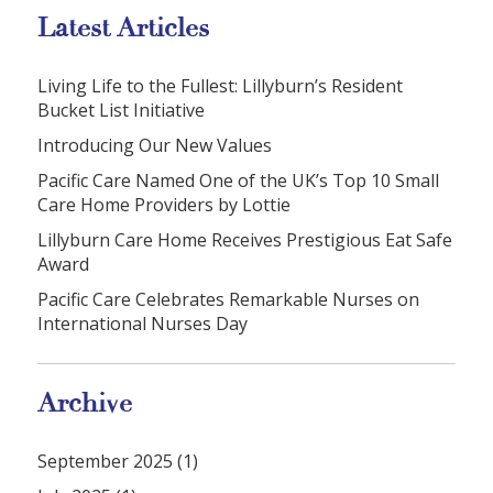
Latest Articles
Living Life to the Fullest: Lillyburn’s Resident
Bucket List Initiative
Introducing Our New Values
Pacific Care Named One of the UK’s Top 10 Small
Care Home Providers by Lottie
Lillyburn Care Home Receives Prestigious Eat Safe
Award
Pacific Care Celebrates Remarkable Nurses on
International Nurses Day
Archive
September 2025 (1)