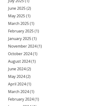
July 2025 (1)
June 2025 (2)
May 2025 (1)
March 2025 (1)
February 2025 (1)
January 2025 (1)
November 2024 (1)
October 2024 (1)
August 2024 (1)
June 2024 (2)
May 2024 (2)
April 2024 (1)
March 2024 (1)
February 2024 (1)