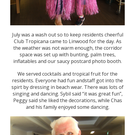
July was a wash out so to keep residents cheerful
Club Tropicana came to Linwood for the day. As
the weather was not warm enough, the corridor
space was set up with bunting, palm trees,
inflatables and our saucy postcard photo booth.
We served cocktails and tropical fruit for the
residents. Everyone had fun andstaff got into the
spirt by dressing in beach wear. There was lots of
singing and dancing. Sybil said “it was great fun”,
Peggy said she liked the decorations, while Chas
and his family enjoyed some dancing.