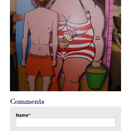
Comments
Name
*