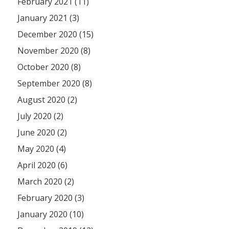
February 2021 (11)
January 2021 (3)
December 2020 (15)
November 2020 (8)
October 2020 (8)
September 2020 (8)
August 2020 (2)
July 2020 (2)
June 2020 (2)
May 2020 (4)
April 2020 (6)
March 2020 (2)
February 2020 (3)
January 2020 (10)