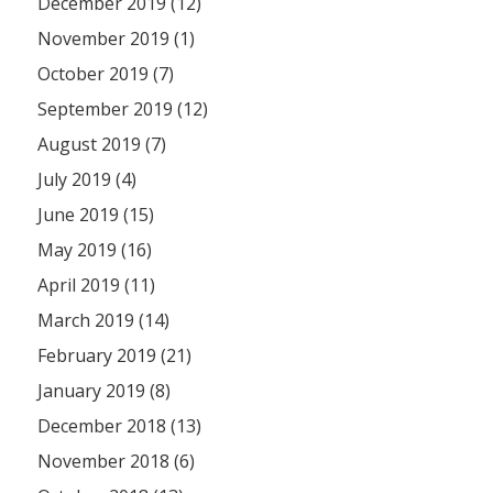
December 2019 (12)
November 2019 (1)
October 2019 (7)
September 2019 (12)
August 2019 (7)
July 2019 (4)
June 2019 (15)
May 2019 (16)
April 2019 (11)
March 2019 (14)
February 2019 (21)
January 2019 (8)
December 2018 (13)
November 2018 (6)