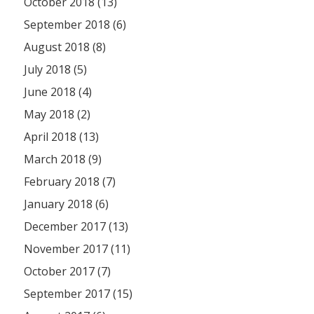
October 2018 (13)
September 2018 (6)
August 2018 (8)
July 2018 (5)
June 2018 (4)
May 2018 (2)
April 2018 (13)
March 2018 (9)
February 2018 (7)
January 2018 (6)
December 2017 (13)
November 2017 (11)
October 2017 (7)
September 2017 (15)