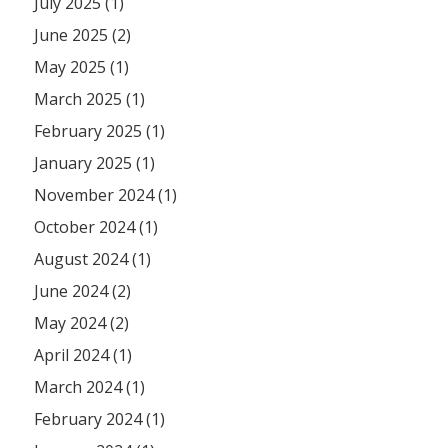
July 2025 (1)
June 2025 (2)
May 2025 (1)
March 2025 (1)
February 2025 (1)
January 2025 (1)
November 2024 (1)
October 2024 (1)
August 2024 (1)
June 2024 (2)
May 2024 (2)
April 2024 (1)
March 2024 (1)
February 2024 (1)