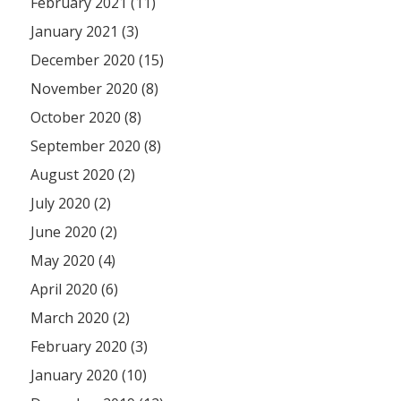
February 2021 (11)
January 2021 (3)
December 2020 (15)
November 2020 (8)
October 2020 (8)
September 2020 (8)
August 2020 (2)
July 2020 (2)
June 2020 (2)
May 2020 (4)
April 2020 (6)
March 2020 (2)
February 2020 (3)
January 2020 (10)