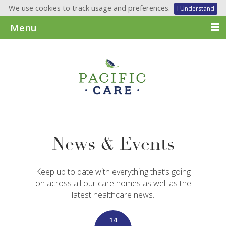
We use cookies to track usage and preferences.
I Understand
Menu
News & Events
Keep up to date with everything that’s going
on across all our care homes as well as the
latest healthcare news.
14