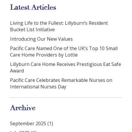
Latest Articles
Living Life to the Fullest: Lillyburn’s Resident
Bucket List Initiative
Introducing Our New Values
Pacific Care Named One of the UK’s Top 10 Small
Care Home Providers by Lottie
Lillyburn Care Home Receives Prestigious Eat Safe
Award
Pacific Care Celebrates Remarkable Nurses on
International Nurses Day
Archive
September 2025 (1)