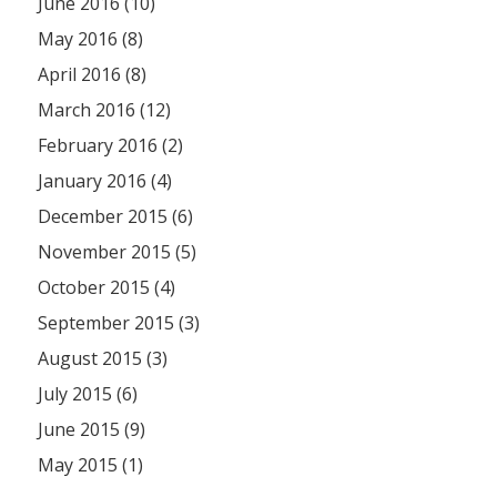
June 2016 (10)
May 2016 (8)
April 2016 (8)
March 2016 (12)
February 2016 (2)
January 2016 (4)
December 2015 (6)
November 2015 (5)
October 2015 (4)
September 2015 (3)
August 2015 (3)
July 2015 (6)
June 2015 (9)
May 2015 (1)