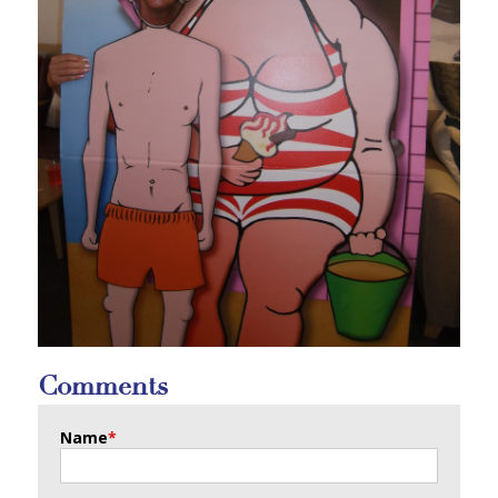
Comments
Name
*