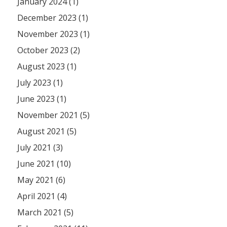
January 2024 (1)
December 2023 (1)
November 2023 (1)
October 2023 (2)
August 2023 (1)
July 2023 (1)
June 2023 (1)
November 2021 (5)
August 2021 (5)
July 2021 (3)
June 2021 (10)
May 2021 (6)
April 2021 (4)
March 2021 (5)