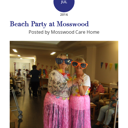
JUL
2016
Beach Party at Mosswood
Posted by Mosswood Care Home