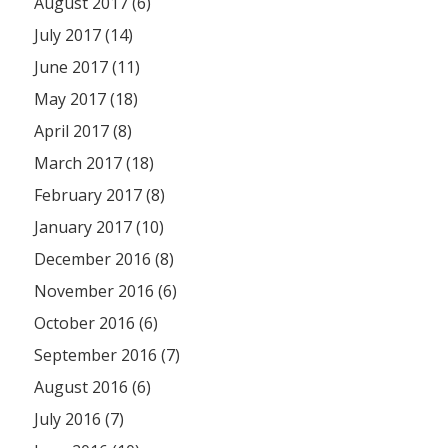
August 2017 (6)
July 2017 (14)
June 2017 (11)
May 2017 (18)
April 2017 (8)
March 2017 (18)
February 2017 (8)
January 2017 (10)
December 2016 (8)
November 2016 (6)
October 2016 (6)
September 2016 (7)
August 2016 (6)
July 2016 (7)