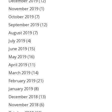
December 2019 (12)
November 2019 (1)
October 2019 (7)
September 2019 (12)
August 2019 (7)
July 2019 (4)
June 2019 (15)
May 2019 (16)
April 2019 (11)
March 2019 (14)
February 2019 (21)
January 2019 (8)
December 2018 (13)
November 2018 (6)