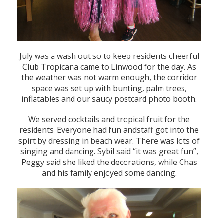
July was a wash out so to keep residents cheerful
Club Tropicana came to Linwood for the day. As
the weather was not warm enough, the corridor
space was set up with bunting, palm trees,
inflatables and our saucy postcard photo booth.
We served cocktails and tropical fruit for the
residents. Everyone had fun andstaff got into the
spirt by dressing in beach wear. There was lots of
singing and dancing. Sybil said “it was great fun”,
Peggy said she liked the decorations, while Chas
and his family enjoyed some dancing.