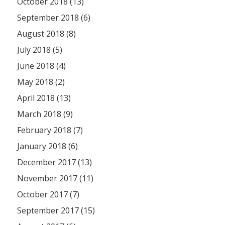
October 2018 (13)
September 2018 (6)
August 2018 (8)
July 2018 (5)
June 2018 (4)
May 2018 (2)
April 2018 (13)
March 2018 (9)
February 2018 (7)
January 2018 (6)
December 2017 (13)
November 2017 (11)
October 2017 (7)
September 2017 (15)