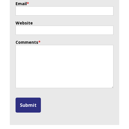
Email
*
Website
Comments
*