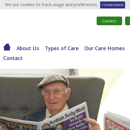
We use cookies to track usage and preferences.
I Understand
Careers
About Us
Types of Care
Our Care Homes
Contact