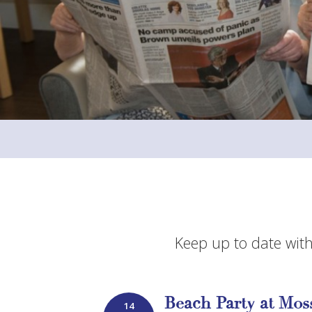
Keep up to date with
Beach Party at Mo
14