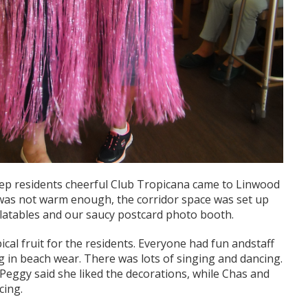
eep residents cheerful Club Tropicana came to Linwood
 was not warm enough, the corridor space was set up
nflatables and our saucy postcard photo booth.
ical fruit for the residents. Everyone had fun andstaff
ng in beach wear. There was lots of singing and dancing.
, Peggy said she liked the decorations, while Chas and
cing.