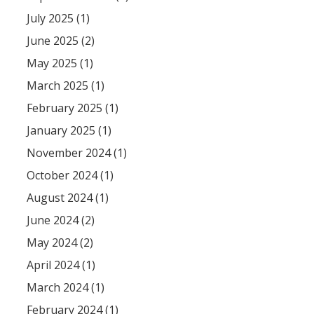
July 2025 (1)
June 2025 (2)
May 2025 (1)
March 2025 (1)
February 2025 (1)
January 2025 (1)
November 2024 (1)
October 2024 (1)
August 2024 (1)
June 2024 (2)
May 2024 (2)
April 2024 (1)
March 2024 (1)
February 2024 (1)