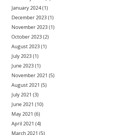
January 2024 (1)
December 2023 (1)
November 2023 (1)
October 2023 (2)
August 2023 (1)
July 2023 (1)
June 2023 (1)
November 2021 (5)
August 2021 (5)
July 2021 (3)
June 2021 (10)
May 2021 (6)
April 2021 (4)
March 2021 (5)