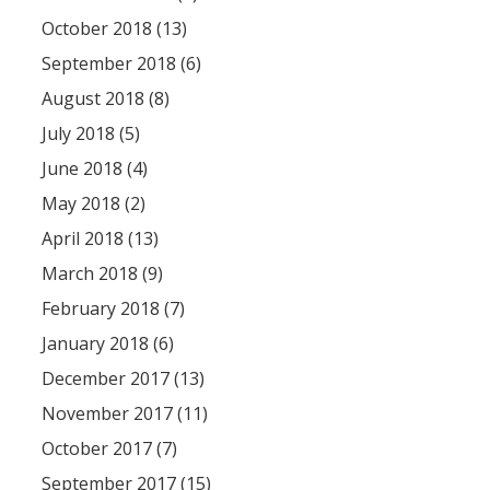
October 2018 (13)
September 2018 (6)
August 2018 (8)
July 2018 (5)
June 2018 (4)
May 2018 (2)
April 2018 (13)
March 2018 (9)
February 2018 (7)
January 2018 (6)
December 2017 (13)
November 2017 (11)
October 2017 (7)
September 2017 (15)