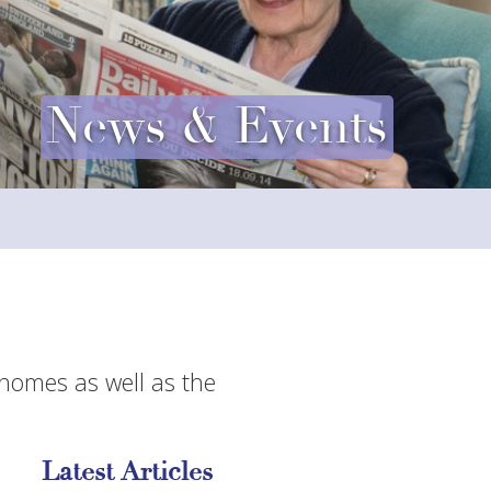
News & Events
 homes as well as the
Latest Articles