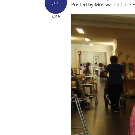
JUL
Posted by Mosswood Care
2016