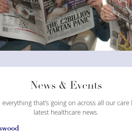
News & Events
 everything that’s going on across all our care
latest healthcare news.
sswood