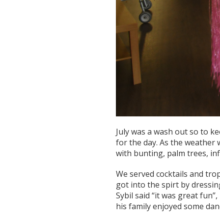
July was a wash out so to k
for the day. As the weather
with bunting, palm trees, i
We served cocktails and trop
got into the spirt by dressi
Sybil said “it was great fun”
his family enjoyed some dan