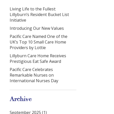
Living Life to the Fullest:
Lillyburn’s Resident Bucket List
Initiative
Introducing Our New Values
Pacific Care Named One of the
UK’s Top 10 Small Care Home
Providers by Lottie
Lillyburn Care Home Receives
Prestigious Eat Safe Award
Pacific Care Celebrates
Remarkable Nurses on
International Nurses Day
Archive
September 2025 (1)