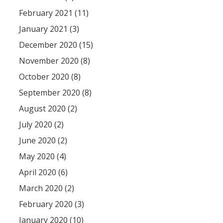
February 2021 (11)
January 2021 (3)
December 2020 (15)
November 2020 (8)
October 2020 (8)
September 2020 (8)
August 2020 (2)
July 2020 (2)
June 2020 (2)
May 2020 (4)
April 2020 (6)
March 2020 (2)
February 2020 (3)
January 2020 (10)