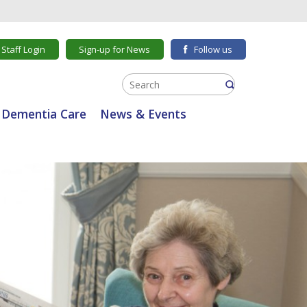
Staff Login
Sign-up for News
Follow us
Dementia Care
News & Events