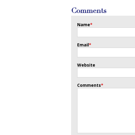
Comments
Name
*
Email
*
Website
Comments
*