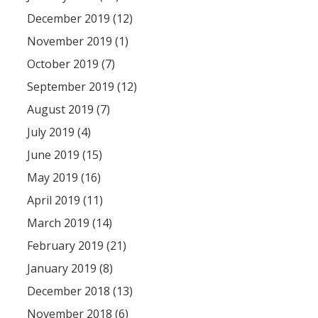
December 2019 (12)
November 2019 (1)
October 2019 (7)
September 2019 (12)
August 2019 (7)
July 2019 (4)
June 2019 (15)
May 2019 (16)
April 2019 (11)
March 2019 (14)
February 2019 (21)
January 2019 (8)
December 2018 (13)
November 2018 (6)