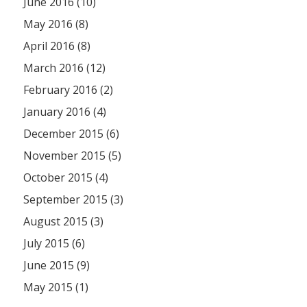
June 2016 (10)
May 2016 (8)
April 2016 (8)
March 2016 (12)
February 2016 (2)
January 2016 (4)
December 2015 (6)
November 2015 (5)
October 2015 (4)
September 2015 (3)
August 2015 (3)
July 2015 (6)
June 2015 (9)
May 2015 (1)