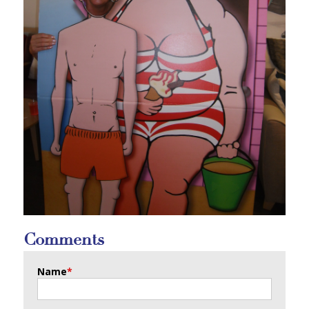
Comments
Name
*