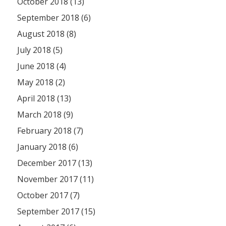
October 2018 (13)
September 2018 (6)
August 2018 (8)
July 2018 (5)
June 2018 (4)
May 2018 (2)
April 2018 (13)
March 2018 (9)
February 2018 (7)
January 2018 (6)
December 2017 (13)
November 2017 (11)
October 2017 (7)
September 2017 (15)