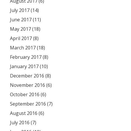
August 2017 (6)
July 2017 (14)
June 2017 (11)
May 2017 (18)
April 2017 (8)
March 2017 (18)
February 2017 (8)
January 2017 (10)
December 2016 (8)
November 2016 (6)
October 2016 (6)
September 2016 (7)
August 2016 (6)
July 2016 (7)