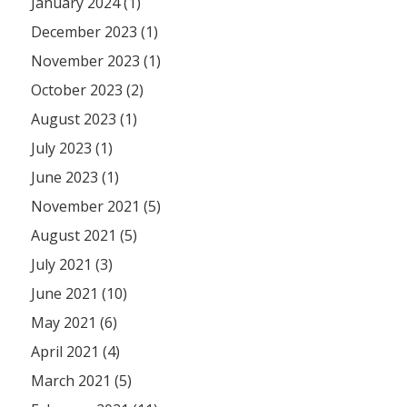
January 2024 (1)
December 2023 (1)
November 2023 (1)
October 2023 (2)
August 2023 (1)
July 2023 (1)
June 2023 (1)
November 2021 (5)
August 2021 (5)
July 2021 (3)
June 2021 (10)
May 2021 (6)
April 2021 (4)
March 2021 (5)