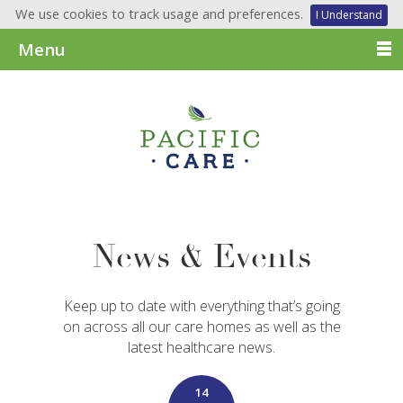
We use cookies to track usage and preferences.
I Understand
Menu
News & Events
Keep up to date with everything that’s going
on across all our care homes as well as the
latest healthcare news.
14