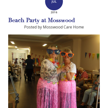
JUL
2016
Beach Party at Mosswood
Posted by Mosswood Care Home