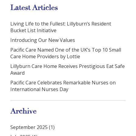
Latest Articles
Living Life to the Fullest: Lillyburn’s Resident
Bucket List Initiative
Introducing Our New Values
Pacific Care Named One of the UK’s Top 10 Small
Care Home Providers by Lottie
Lillyburn Care Home Receives Prestigious Eat Safe
Award
Pacific Care Celebrates Remarkable Nurses on
International Nurses Day
Archive
September 2025 (1)