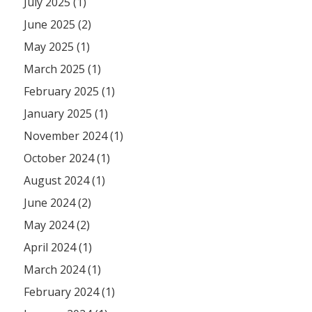
July 2025 (1)
June 2025 (2)
May 2025 (1)
March 2025 (1)
February 2025 (1)
January 2025 (1)
November 2024 (1)
October 2024 (1)
August 2024 (1)
June 2024 (2)
May 2024 (2)
April 2024 (1)
March 2024 (1)
February 2024 (1)