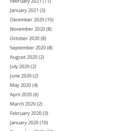
February 2021 (11)
January 2021 (3)
December 2020 (15)
November 2020 (8)
October 2020 (8)
September 2020 (8)
August 2020 (2)
July 2020 (2)
June 2020 (2)
May 2020 (4)
April 2020 (6)
March 2020 (2)
February 2020 (3)
January 2020 (10)