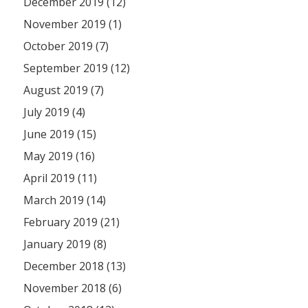
December 2019 (12)
November 2019 (1)
October 2019 (7)
September 2019 (12)
August 2019 (7)
July 2019 (4)
June 2019 (15)
May 2019 (16)
April 2019 (11)
March 2019 (14)
February 2019 (21)
January 2019 (8)
December 2018 (13)
November 2018 (6)