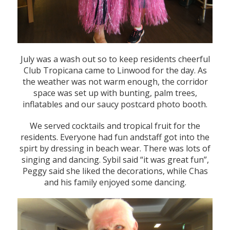
July was a wash out so to keep residents cheerful
Club Tropicana came to Linwood for the day. As
the weather was not warm enough, the corridor
space was set up with bunting, palm trees,
inflatables and our saucy postcard photo booth.
We served cocktails and tropical fruit for the
residents. Everyone had fun andstaff got into the
spirt by dressing in beach wear. There was lots of
singing and dancing. Sybil said “it was great fun”,
Peggy said she liked the decorations, while Chas
and his family enjoyed some dancing.