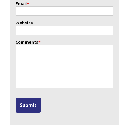
Email
*
Website
Comments
*