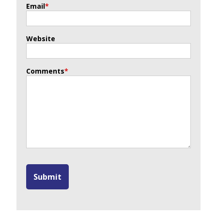
Email
*
Website
Comments
*