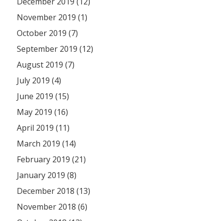
December 2019 (12)
November 2019 (1)
October 2019 (7)
September 2019 (12)
August 2019 (7)
July 2019 (4)
June 2019 (15)
May 2019 (16)
April 2019 (11)
March 2019 (14)
February 2019 (21)
January 2019 (8)
December 2018 (13)
November 2018 (6)