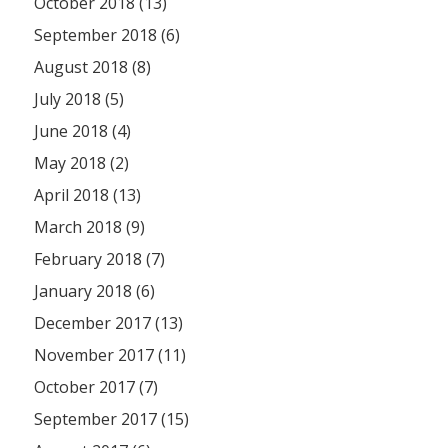
October 2018 (13)
September 2018 (6)
August 2018 (8)
July 2018 (5)
June 2018 (4)
May 2018 (2)
April 2018 (13)
March 2018 (9)
February 2018 (7)
January 2018 (6)
December 2017 (13)
November 2017 (11)
October 2017 (7)
September 2017 (15)