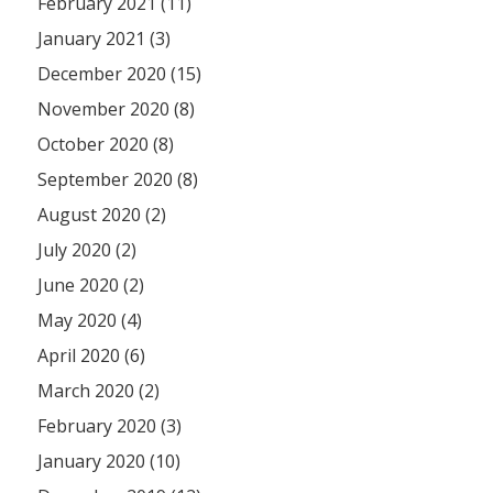
February 2021 (11)
January 2021 (3)
December 2020 (15)
November 2020 (8)
October 2020 (8)
September 2020 (8)
August 2020 (2)
July 2020 (2)
June 2020 (2)
May 2020 (4)
April 2020 (6)
March 2020 (2)
February 2020 (3)
January 2020 (10)