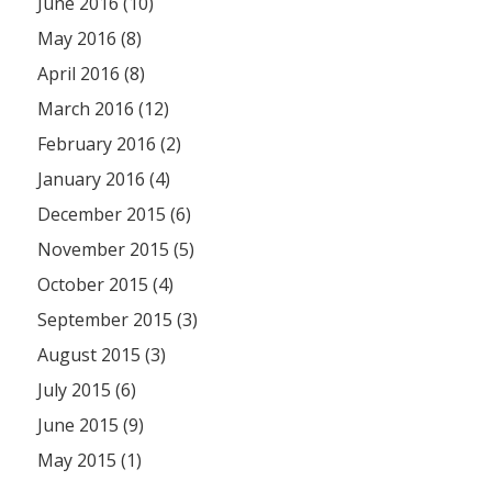
June 2016 (10)
May 2016 (8)
April 2016 (8)
March 2016 (12)
February 2016 (2)
January 2016 (4)
December 2015 (6)
November 2015 (5)
October 2015 (4)
September 2015 (3)
August 2015 (3)
July 2015 (6)
June 2015 (9)
May 2015 (1)