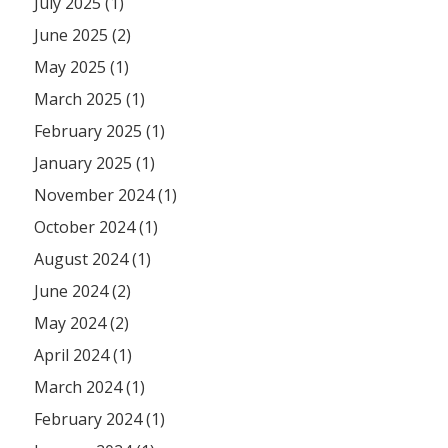
July 2025 (1)
June 2025 (2)
May 2025 (1)
March 2025 (1)
February 2025 (1)
January 2025 (1)
November 2024 (1)
October 2024 (1)
August 2024 (1)
June 2024 (2)
May 2024 (2)
April 2024 (1)
March 2024 (1)
February 2024 (1)