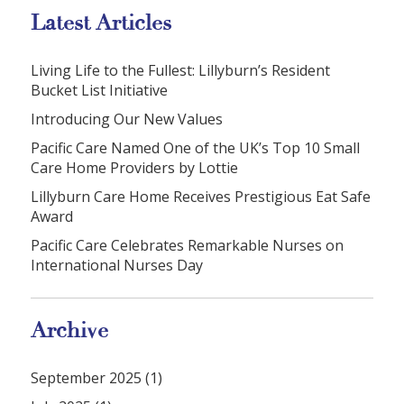
Latest Articles
Living Life to the Fullest: Lillyburn’s Resident
Bucket List Initiative
Introducing Our New Values
Pacific Care Named One of the UK’s Top 10 Small
Care Home Providers by Lottie
Lillyburn Care Home Receives Prestigious Eat Safe
Award
Pacific Care Celebrates Remarkable Nurses on
International Nurses Day
Archive
September 2025 (1)