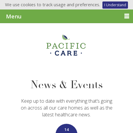
We use cookies to track usage and preferences.
I Understand
Menu
News & Events
Keep up to date with everything that’s going
on across all our care homes as well as the
latest healthcare news.
14