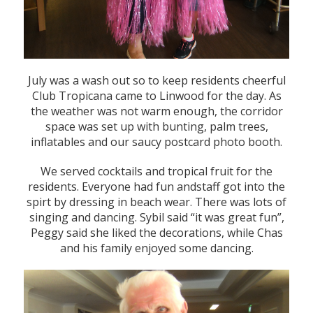
July was a wash out so to keep residents cheerful
Club Tropicana came to Linwood for the day. As
the weather was not warm enough, the corridor
space was set up with bunting, palm trees,
inflatables and our saucy postcard photo booth.
We served cocktails and tropical fruit for the
residents. Everyone had fun andstaff got into the
spirt by dressing in beach wear. There was lots of
singing and dancing. Sybil said “it was great fun”,
Peggy said she liked the decorations, while Chas
and his family enjoyed some dancing.