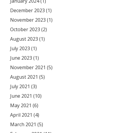
January 2024 (1)
December 2023 (1)
November 2023 (1)
October 2023 (2)
August 2023 (1)
July 2023 (1)
June 2023 (1)
November 2021 (5)
August 2021 (5)
July 2021 (3)
June 2021 (10)
May 2021 (6)
April 2021 (4)
March 2021 (5)