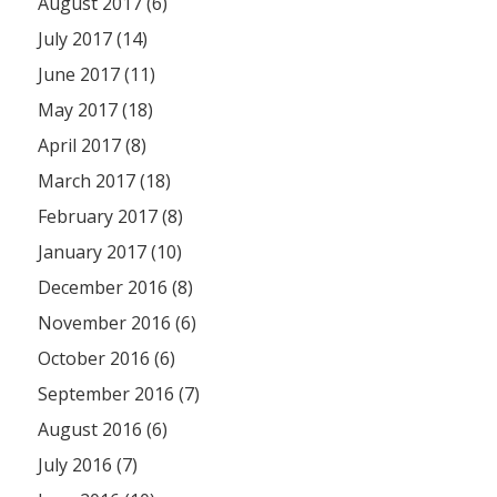
August 2017 (6)
July 2017 (14)
June 2017 (11)
May 2017 (18)
April 2017 (8)
March 2017 (18)
February 2017 (8)
January 2017 (10)
December 2016 (8)
November 2016 (6)
October 2016 (6)
September 2016 (7)
August 2016 (6)
July 2016 (7)