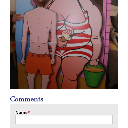
Comments
Name
*