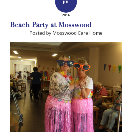
JUL
2016
Beach Party at Mosswood
Posted by Mosswood Care Home