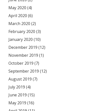
May 2020 (4)
April 2020 (6)
March 2020 (2)
February 2020 (3)
January 2020 (10)
December 2019 (12)
November 2019 (1)
October 2019 (7)
September 2019 (12)
August 2019 (7)
July 2019 (4)
June 2019 (15)
May 2019 (16)
April 2019 (11)