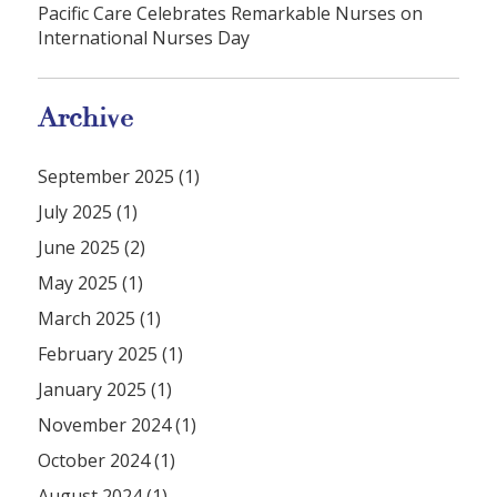
Pacific Care Celebrates Remarkable Nurses on
International Nurses Day
Archive
September 2025 (1)
July 2025 (1)
June 2025 (2)
May 2025 (1)
March 2025 (1)
February 2025 (1)
January 2025 (1)
November 2024 (1)
October 2024 (1)
August 2024 (1)