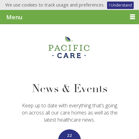
We use cookies to track usage and preferences.
I Understand
Menu
News & Events
Keep up to date with everything that’s going
on across all our care homes as well as the
latest healthcare news.
22