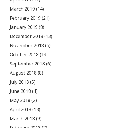
March 2019 (14)
February 2019 (21)
January 2019 (8)
December 2018 (13)
November 2018 (6)
October 2018 (13)
September 2018 (6)
August 2018 (8)
July 2018 (5)
June 2018 (4)
May 2018 (2)
April 2018 (13)
March 2018 (9)
February 2018 (7)