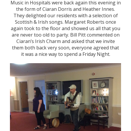
Music in Hospitals were back again this evening in
the form of Ciaran Dorris and Heather Innes.
They delighted our residents with a selection of
Scottish & Irish songs. Margaret Roberts once
again took to the floor and showed us all that you
are never too old to party. Bill Pitt commented on
Ciaran’s Irish Charm and asked that we invite
them both back very soon, everyone agreed that
it was a nice way to spend a Friday Night.