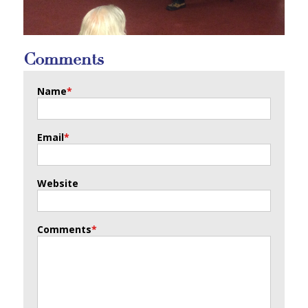
Comments
Name
*
Email
*
Website
Comments
*