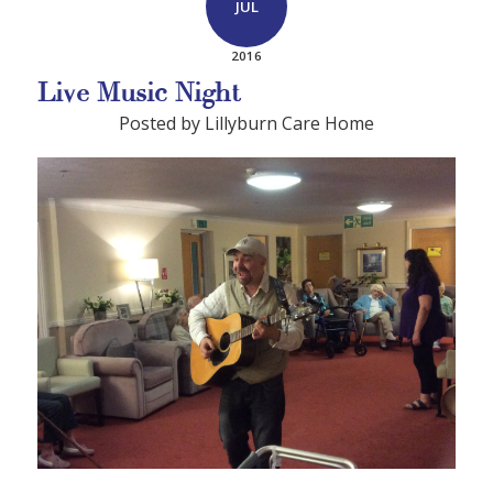
JUL
2016
Live Music Night
Posted by Lillyburn Care Home