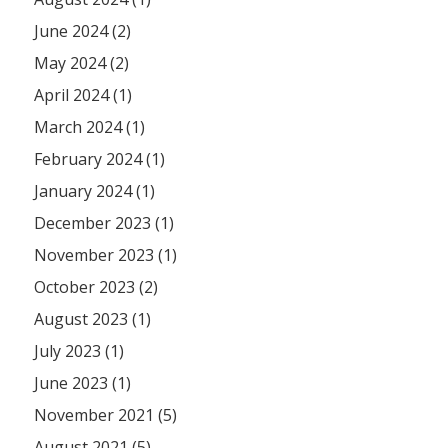
June 2024 (2)
May 2024 (2)
April 2024 (1)
March 2024 (1)
February 2024 (1)
January 2024 (1)
December 2023 (1)
November 2023 (1)
October 2023 (2)
August 2023 (1)
July 2023 (1)
June 2023 (1)
November 2021 (5)
August 2021 (5)