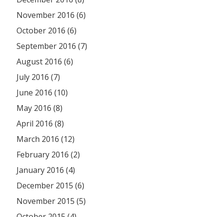
November 2016 (6)
October 2016 (6)
September 2016 (7)
August 2016 (6)
July 2016 (7)
June 2016 (10)
May 2016 (8)
April 2016 (8)
March 2016 (12)
February 2016 (2)
January 2016 (4)
December 2015 (6)
November 2015 (5)
October 2015 (4)