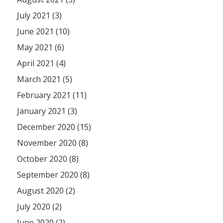
July 2021 (3)
June 2021 (10)
May 2021 (6)
April 2021 (4)
March 2021 (5)
February 2021 (11)
January 2021 (3)
December 2020 (15)
November 2020 (8)
October 2020 (8)
September 2020 (8)
August 2020 (2)
July 2020 (2)
June 2020 (2)