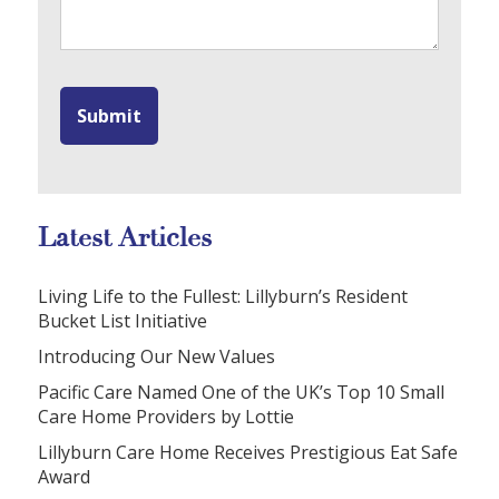
Latest Articles
Living Life to the Fullest: Lillyburn’s Resident
Bucket List Initiative
Introducing Our New Values
Pacific Care Named One of the UK’s Top 10 Small
Care Home Providers by Lottie
Lillyburn Care Home Receives Prestigious Eat Safe
Award