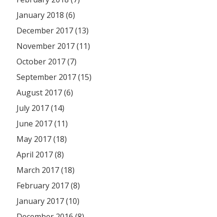
January 2018 (6)
December 2017 (13)
November 2017 (11)
October 2017 (7)
September 2017 (15)
August 2017 (6)
July 2017 (14)
June 2017 (11)
May 2017 (18)
April 2017 (8)
March 2017 (18)
February 2017 (8)
January 2017 (10)
December 2016 (8)