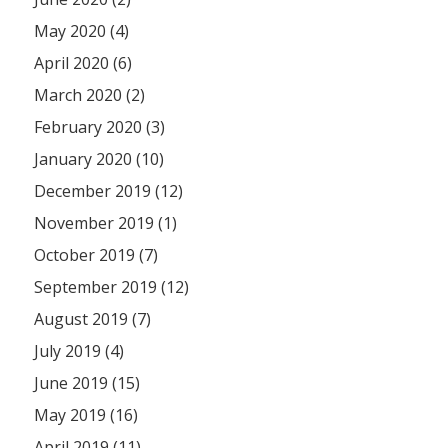
May 2020 (4)
April 2020 (6)
March 2020 (2)
February 2020 (3)
January 2020 (10)
December 2019 (12)
November 2019 (1)
October 2019 (7)
September 2019 (12)
August 2019 (7)
July 2019 (4)
June 2019 (15)
May 2019 (16)
April 2019 (11)