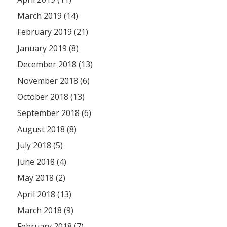
March 2019 (14)
February 2019 (21)
January 2019 (8)
December 2018 (13)
November 2018 (6)
October 2018 (13)
September 2018 (6)
August 2018 (8)
July 2018 (5)
June 2018 (4)
May 2018 (2)
April 2018 (13)
March 2018 (9)
February 2018 (7)