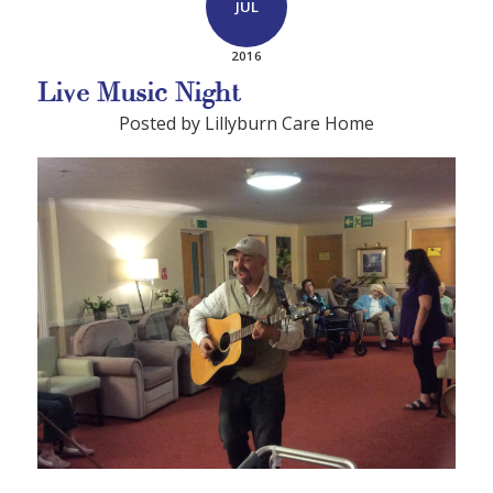
JUL
2016
Live Music Night
Posted by Lillyburn Care Home