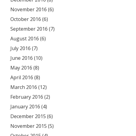
November 2016 (6)
October 2016 (6)
September 2016 (7)
August 2016 (6)
July 2016 (7)
June 2016 (10)
May 2016 (8)
April 2016 (8)
March 2016 (12)
February 2016 (2)
January 2016 (4)
December 2015 (6)
November 2015 (5)
October 2015 (4)