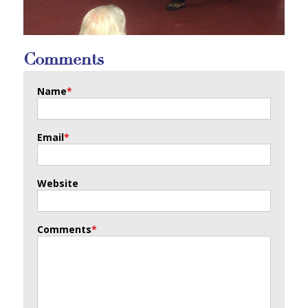
Comments
Name
*
Email
*
Website
Comments
*