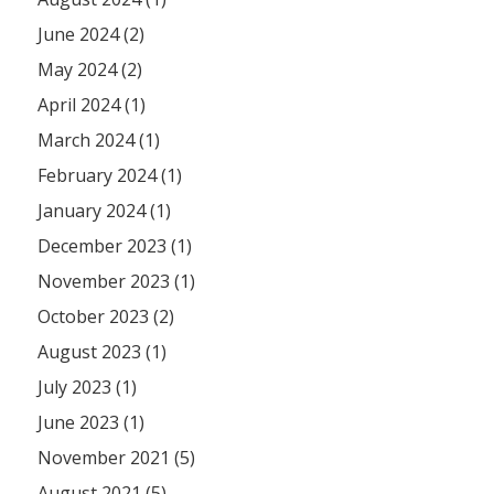
June 2024 (2)
May 2024 (2)
April 2024 (1)
March 2024 (1)
February 2024 (1)
January 2024 (1)
December 2023 (1)
November 2023 (1)
October 2023 (2)
August 2023 (1)
July 2023 (1)
June 2023 (1)
November 2021 (5)
August 2021 (5)