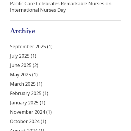
Pacific Care Celebrates Remarkable Nurses on
International Nurses Day
Archive
September 2025 (1)
July 2025 (1)
June 2025 (2)
May 2025 (1)
March 2025 (1)
February 2025 (1)
January 2025 (1)
November 2024 (1)
October 2024 (1)
August 2024 (1)