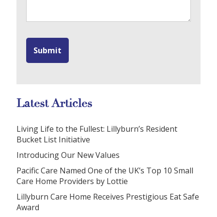
Latest Articles
Living Life to the Fullest: Lillyburn’s Resident
Bucket List Initiative
Introducing Our New Values
Pacific Care Named One of the UK’s Top 10 Small
Care Home Providers by Lottie
Lillyburn Care Home Receives Prestigious Eat Safe
Award