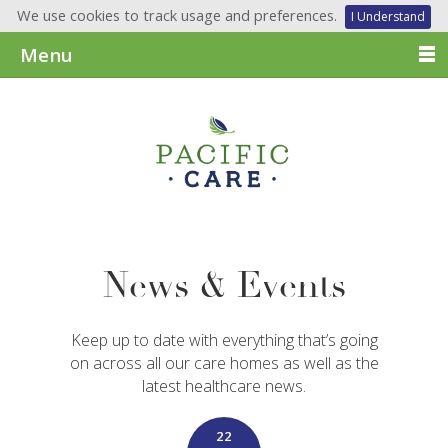
We use cookies to track usage and preferences.
I Understand
Menu
News & Events
Keep up to date with everything that’s going
on across all our care homes as well as the
latest healthcare news.
22