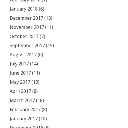
January 2018 (6)
December 2017 (13)
November 2017 (11)
October 2017 (7)
September 2017 (15)
August 2017 (6)
July 2017 (14)
June 2017 (11)
May 2017 (18)
April 2017 (8)
March 2017 (18)
February 2017 (8)
January 2017 (10)
December 2016 (8)