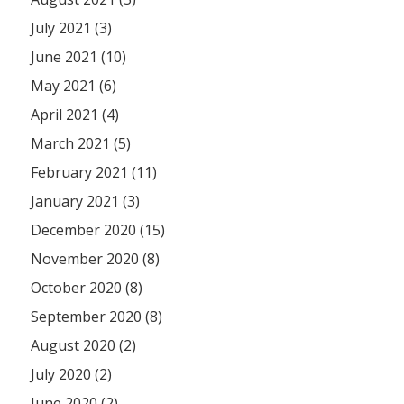
July 2021 (3)
June 2021 (10)
May 2021 (6)
April 2021 (4)
March 2021 (5)
February 2021 (11)
January 2021 (3)
December 2020 (15)
November 2020 (8)
October 2020 (8)
September 2020 (8)
August 2020 (2)
July 2020 (2)
June 2020 (2)