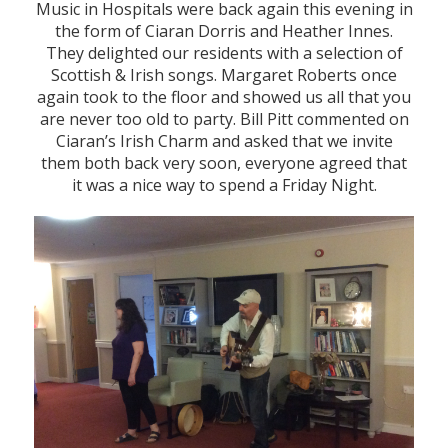
Music in Hospitals were back again this evening in
the form of Ciaran Dorris and Heather Innes.
They delighted our residents with a selection of
Scottish & Irish songs. Margaret Roberts once
again took to the floor and showed us all that you
are never too old to party. Bill Pitt commented on
Ciaran’s Irish Charm and asked that we invite
them both back very soon, everyone agreed that
it was a nice way to spend a Friday Night.