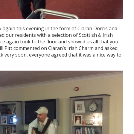
 again this evening in the form of Ciaran Dorris and
d our residents with a selection of Scottish & Irish
e again took to the floor and showed us all that you
Bill Pitt commented on Ciaran’s Irish Charm and asked
k very soon, everyone agreed that it was a nice way to