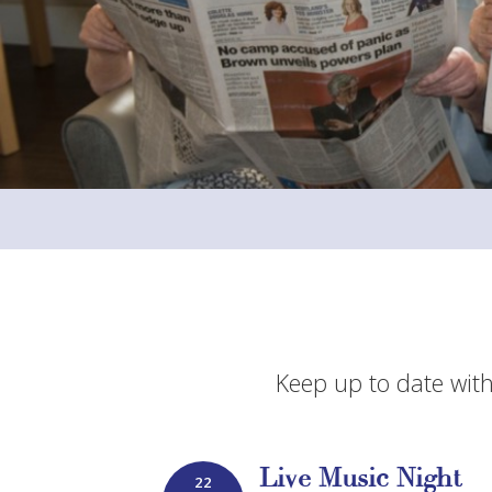
Keep up to date with
Live Music Night
22