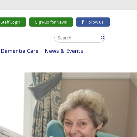
Staff Login
Sign-up for News
Follow us
Dementia Care
News & Events