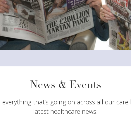
News & Events
 everything that’s going on across all our care
latest healthcare news.