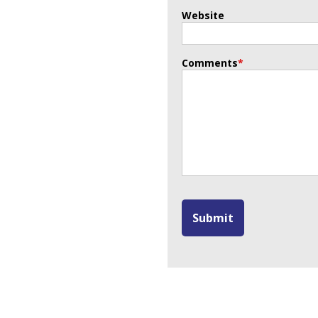
Website
Comments
*