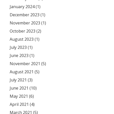
January 2024 (1)
December 2023 (1)
November 2023 (1)
October 2023 (2)
August 2023 (1)
July 2023 (1)
June 2023 (1)
November 2021 (5)
August 2021 (5)
July 2021 (3)
June 2021 (10)
May 2021 (6)
April 2021 (4)
March 2021 (5)