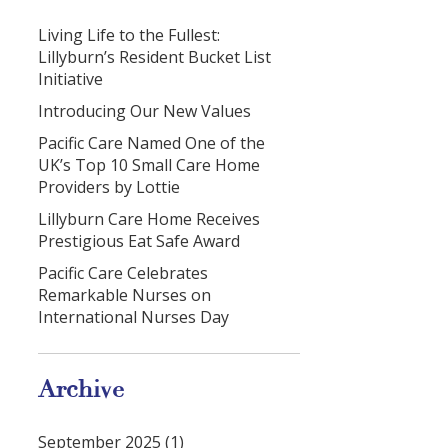
Living Life to the Fullest:
Lillyburn’s Resident Bucket List
Initiative
Introducing Our New Values
Pacific Care Named One of the
UK’s Top 10 Small Care Home
Providers by Lottie
Lillyburn Care Home Receives
Prestigious Eat Safe Award
Pacific Care Celebrates
Remarkable Nurses on
International Nurses Day
Archive
September 2025 (1)