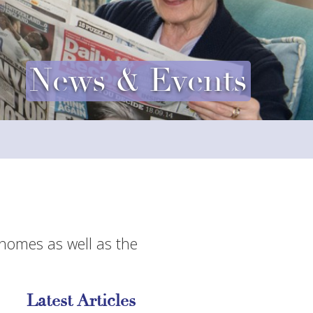
News & Events
 homes as well as the
Latest Articles