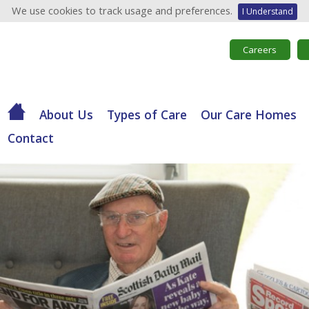
We use cookies to track usage and preferences.
I Understand
Careers
About Us
Types of Care
Our Care Homes
Contact