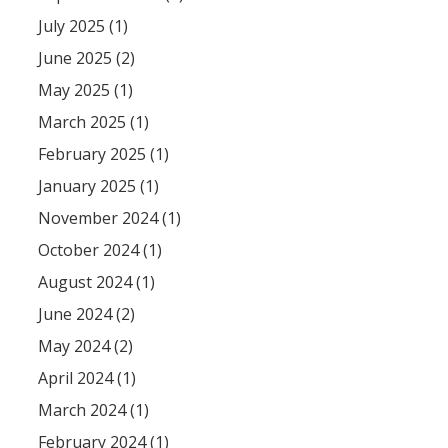
July 2025 (1)
June 2025 (2)
May 2025 (1)
March 2025 (1)
February 2025 (1)
January 2025 (1)
November 2024 (1)
October 2024 (1)
August 2024 (1)
June 2024 (2)
May 2024 (2)
April 2024 (1)
March 2024 (1)
February 2024 (1)