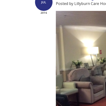
JUL
Posted by Lillyburn Care H
2016