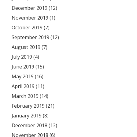
December 2019 (12)
November 2019 (1)
October 2019 (7)
September 2019 (12)
August 2019 (7)
July 2019 (4)
June 2019 (15)
May 2019 (16)
April 2019 (11)
March 2019 (14)
February 2019 (21)
January 2019 (8)
December 2018 (13)
November 2018 (6)