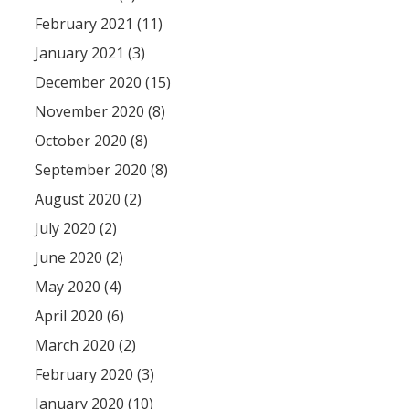
February 2021 (11)
January 2021 (3)
December 2020 (15)
November 2020 (8)
October 2020 (8)
September 2020 (8)
August 2020 (2)
July 2020 (2)
June 2020 (2)
May 2020 (4)
April 2020 (6)
March 2020 (2)
February 2020 (3)
January 2020 (10)