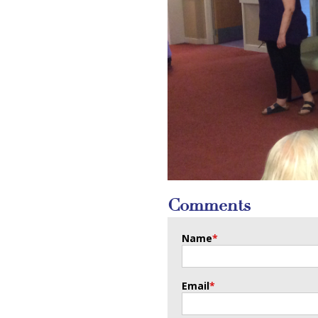
Comments
Name
*
Email
*