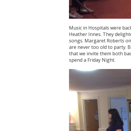
Music in Hospitals were back
Heather Innes. They delighte
songs. Margaret Roberts onc
are never too old to party. 
that we invite them both bac
spend a Friday Night.