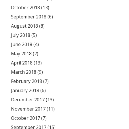
October 2018 (13)
September 2018 (6)
August 2018 (8)
July 2018 (5)
June 2018 (4)
May 2018 (2)
April 2018 (13)
March 2018 (9)
February 2018 (7)
January 2018 (6)
December 2017 (13)
November 2017 (11)
October 2017 (7)
September 2017 (15)