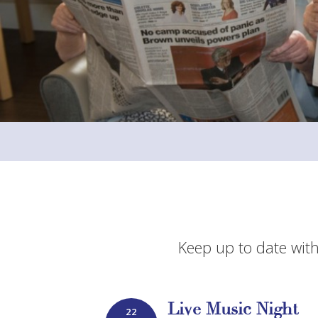
Keep up to date with
Live Music Night
22