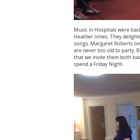
Music in Hospitals were back
Heather Innes. They delighte
songs. Margaret Roberts onc
are never too old to party. 
that we invite them both bac
spend a Friday Night.