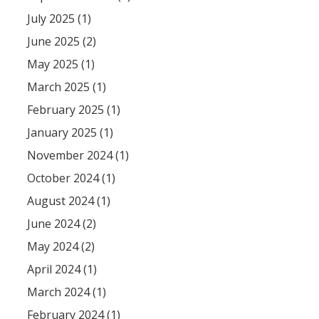
July 2025 (1)
June 2025 (2)
May 2025 (1)
March 2025 (1)
February 2025 (1)
January 2025 (1)
November 2024 (1)
October 2024 (1)
August 2024 (1)
June 2024 (2)
May 2024 (2)
April 2024 (1)
March 2024 (1)
February 2024 (1)