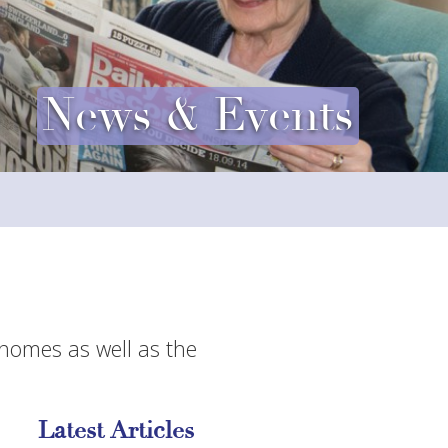
News & Events
 homes as well as the
Latest Articles