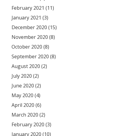
February 2021 (11)
January 2021 (3)
December 2020 (15)
November 2020 (8)
October 2020 (8)
September 2020 (8)
August 2020 (2)
July 2020 (2)
June 2020 (2)
May 2020 (4)
April 2020 (6)
March 2020 (2)
February 2020 (3)
January 2020 (10)