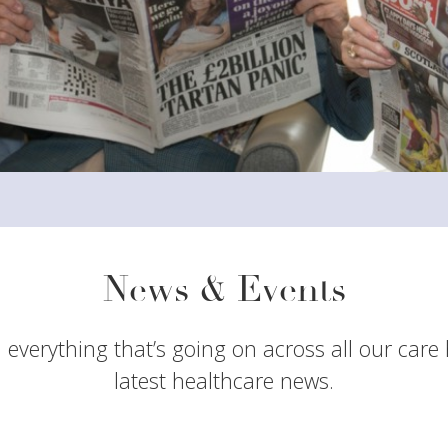
News & Events
 everything that’s going on across all our care
latest healthcare news.