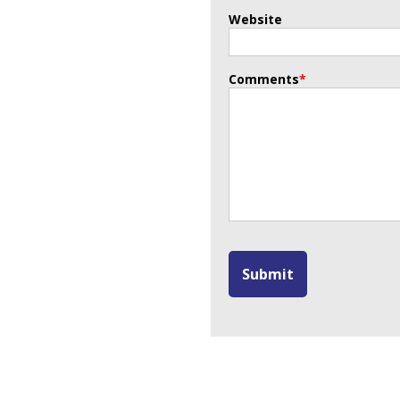
Website
Comments
*