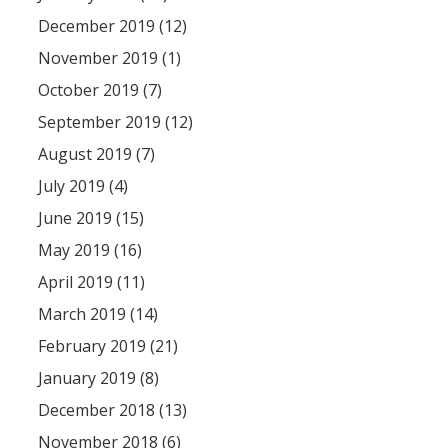
December 2019 (12)
November 2019 (1)
October 2019 (7)
September 2019 (12)
August 2019 (7)
July 2019 (4)
June 2019 (15)
May 2019 (16)
April 2019 (11)
March 2019 (14)
February 2019 (21)
January 2019 (8)
December 2018 (13)
November 2018 (6)