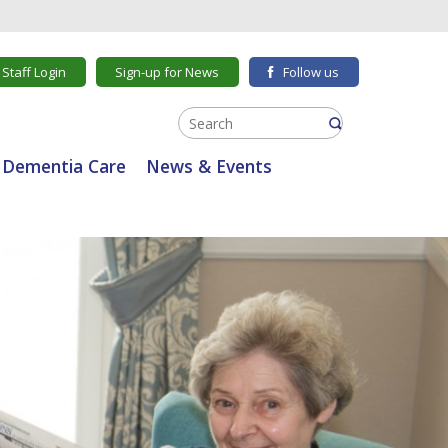
Staff Login
Sign-up for News
Follow us
Dementia Care
News & Events