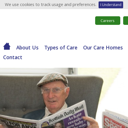
We use cookies to track usage and preferences.
I Understand
Careers
About Us
Types of Care
Our Care Homes
Contact