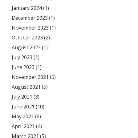
January 2024 (1)
December 2023 (1)
November 2023 (1)
October 2023 (2)
August 2023 (1)
July 2023 (1)
June 2023 (1)
November 2021 (5)
August 2021 (5)
July 2021 (3)
June 2021 (10)
May 2021 (6)
April 2021 (4)
March 2021 (5)