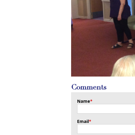
Comments
Name
*
Email
*