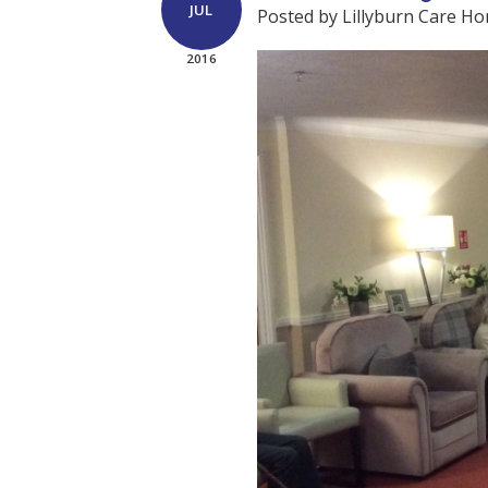
JUL
Posted by Lillyburn Care H
2016