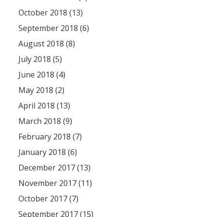
October 2018 (13)
September 2018 (6)
August 2018 (8)
July 2018 (5)
June 2018 (4)
May 2018 (2)
April 2018 (13)
March 2018 (9)
February 2018 (7)
January 2018 (6)
December 2017 (13)
November 2017 (11)
October 2017 (7)
September 2017 (15)