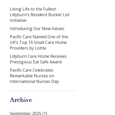
Living Life to the Fullest:
Lillyburn’s Resident Bucket List
Initiative
Introducing Our New Values
Pacific Care Named One of the
UK’s Top 10 Small Care Home
Providers by Lottie
Lillyburn Care Home Receives
Prestigious Eat Safe Award
Pacific Care Celebrates
Remarkable Nurses on
International Nurses Day
Archive
September 2025 (1)