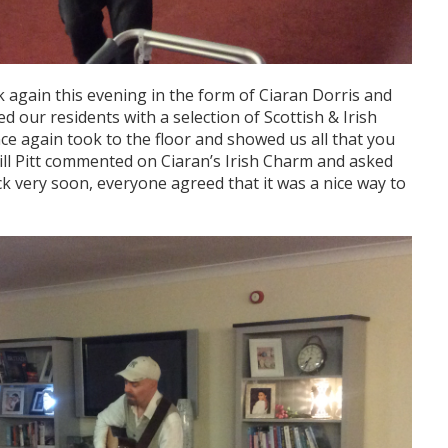
 again this evening in the form of Ciaran Dorris and
d our residents with a selection of Scottish & Irish
e again took to the floor and showed us all that you
Bill Pitt commented on Ciaran’s Irish Charm and asked
k very soon, everyone agreed that it was a nice way to