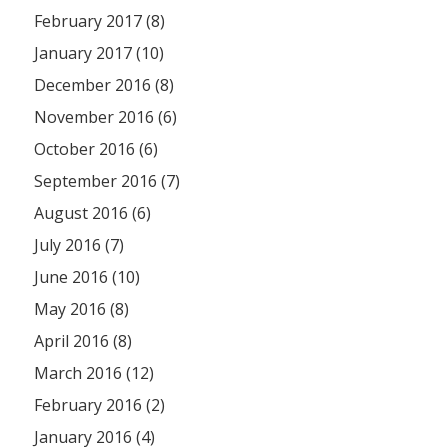
February 2017 (8)
January 2017 (10)
December 2016 (8)
November 2016 (6)
October 2016 (6)
September 2016 (7)
August 2016 (6)
July 2016 (7)
June 2016 (10)
May 2016 (8)
April 2016 (8)
March 2016 (12)
February 2016 (2)
January 2016 (4)