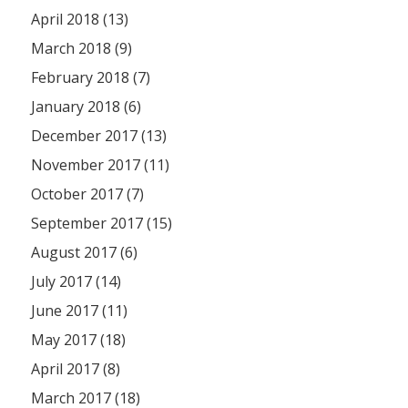
April 2018 (13)
March 2018 (9)
February 2018 (7)
January 2018 (6)
December 2017 (13)
November 2017 (11)
October 2017 (7)
September 2017 (15)
August 2017 (6)
July 2017 (14)
June 2017 (11)
May 2017 (18)
April 2017 (8)
March 2017 (18)