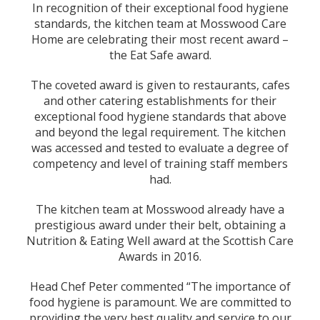
In recognition of their exceptional food hygiene
standards, the kitchen team at Mosswood Care
Home are celebrating their most recent award –
the Eat Safe award.
The coveted award is given to restaurants, cafes
and other catering establishments for their
exceptional food hygiene standards that above
and beyond the legal requirement. The kitchen
was accessed and tested to evaluate a degree of
competency and level of training staff members
had.
The kitchen team at Mosswood already have a
prestigious award under their belt, obtaining a
Nutrition & Eating Well award at the Scottish Care
Awards in 2016.
Head Chef Peter commented “The importance of
food hygiene is paramount. We are committed to
providing the very best quality and service to our