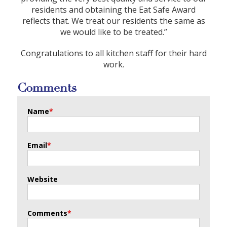
residents and obtaining the Eat Safe Award
reflects that. We treat our residents the same as
we would like to be treated.”
Congratulations to all kitchen staff for their hard
work.
Comments
Name
*
Email
*
Website
Comments
*