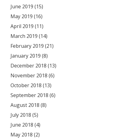
June 2019 (15)
May 2019 (16)
April 2019 (11)
March 2019 (14)
February 2019 (21)
January 2019 (8)
December 2018 (13)
November 2018 (6)
October 2018 (13)
September 2018 (6)
August 2018 (8)
July 2018 (5)
June 2018 (4)
May 2018 (2)