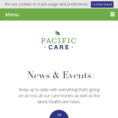
We use cookies to track usage and preferences.
I Understand
Menu
News & Events
Keep up to date with everything that’s going
on across all our care homes as well as the
latest healthcare news.
10