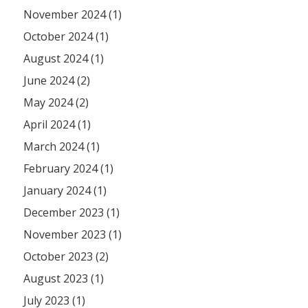
November 2024 (1)
October 2024 (1)
August 2024 (1)
June 2024 (2)
May 2024 (2)
April 2024 (1)
March 2024 (1)
February 2024 (1)
January 2024 (1)
December 2023 (1)
November 2023 (1)
October 2023 (2)
August 2023 (1)
July 2023 (1)