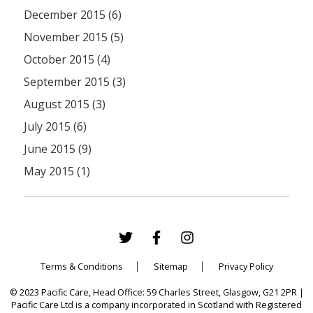
December 2015 (6)
November 2015 (5)
October 2015 (4)
September 2015 (3)
August 2015 (3)
July 2015 (6)
June 2015 (9)
May 2015 (1)
Terms & Conditions
Sitemap
Privacy Policy
© 2023 Pacific Care, Head Office: 59 Charles Street, Glasgow, G21 2PR |
Pacific Care Ltd is a company incorporated in Scotland with Registered