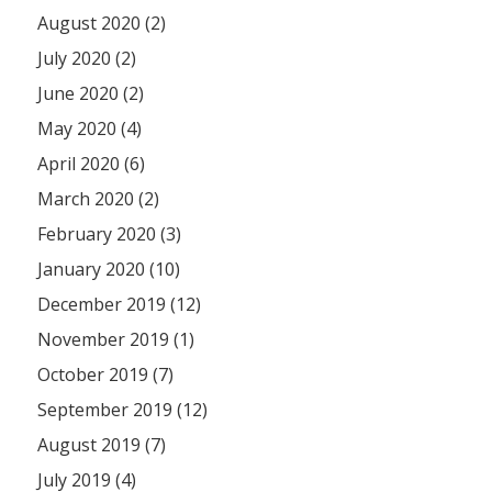
August 2020 (2)
July 2020 (2)
June 2020 (2)
May 2020 (4)
April 2020 (6)
March 2020 (2)
February 2020 (3)
January 2020 (10)
December 2019 (12)
November 2019 (1)
October 2019 (7)
September 2019 (12)
August 2019 (7)
July 2019 (4)