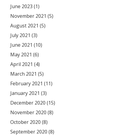
June 2023 (1)
November 2021 (5)
August 2021 (5)
July 2021 (3)
June 2021 (10)
May 2021 (6)
April 2021 (4)
March 2021 (5)
February 2021 (11)
January 2021 (3)
December 2020 (15)
November 2020 (8)
October 2020 (8)
September 2020 (8)