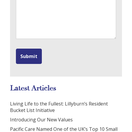
Latest Articles
Living Life to the Fullest: Lillyburn’s Resident
Bucket List Initiative
Introducing Our New Values
Pacific Care Named One of the UK’s Top 10 Small