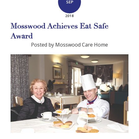
SEP
2018
Mosswood Achieves Eat Safe
Award
Posted by Mosswood Care Home