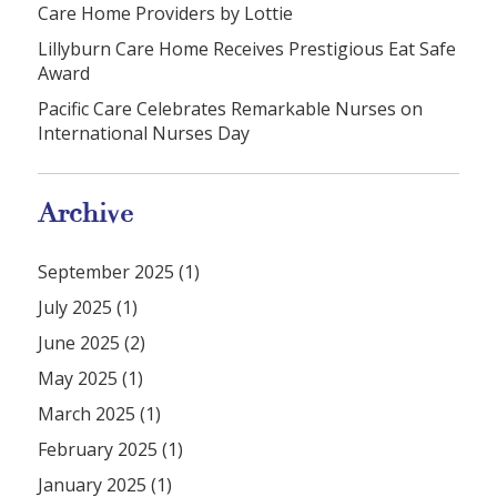
Care Home Providers by Lottie
Lillyburn Care Home Receives Prestigious Eat Safe
Award
Pacific Care Celebrates Remarkable Nurses on
International Nurses Day
Archive
September 2025 (1)
July 2025 (1)
June 2025 (2)
May 2025 (1)
March 2025 (1)
February 2025 (1)
January 2025 (1)