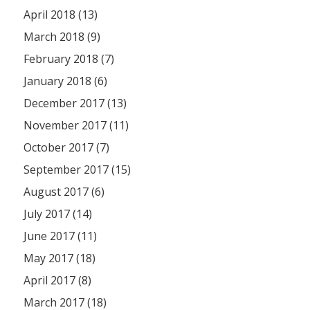
April 2018 (13)
March 2018 (9)
February 2018 (7)
January 2018 (6)
December 2017 (13)
November 2017 (11)
October 2017 (7)
September 2017 (15)
August 2017 (6)
July 2017 (14)
June 2017 (11)
May 2017 (18)
April 2017 (8)
March 2017 (18)