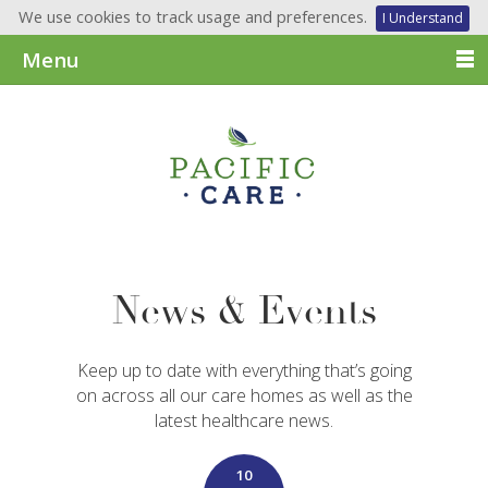
We use cookies to track usage and preferences.
I Understand
Menu
News & Events
Keep up to date with everything that’s going
on across all our care homes as well as the
latest healthcare news.
10