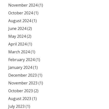
November 2024 (1)
October 2024 (1)
August 2024 (1)
June 2024 (2)
May 2024 (2)
April 2024 (1)
March 2024 (1)
February 2024 (1)
January 2024 (1)
December 2023 (1)
November 2023 (1)
October 2023 (2)
August 2023 (1)
July 2023 (1)