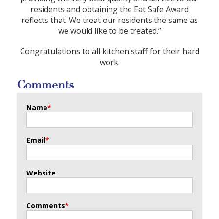
residents and obtaining the Eat Safe Award
reflects that. We treat our residents the same as
we would like to be treated.”
Congratulations to all kitchen staff for their hard
work.
Comments
Name
*
Email
*
Website
Comments
*