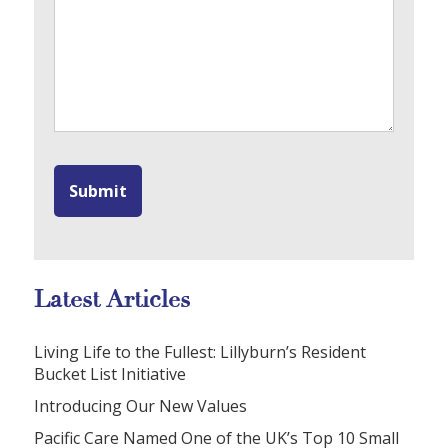
Latest Articles
Living Life to the Fullest: Lillyburn’s Resident
Bucket List Initiative
Introducing Our New Values
Pacific Care Named One of the UK’s Top 10 Small