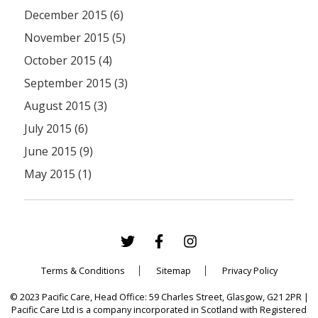
December 2015 (6)
November 2015 (5)
October 2015 (4)
September 2015 (3)
August 2015 (3)
July 2015 (6)
June 2015 (9)
May 2015 (1)
Terms & Conditions
Sitemap
Privacy Policy
© 2023 Pacific Care, Head Office: 59 Charles Street, Glasgow, G21 2PR |
Pacific Care Ltd is a company incorporated in Scotland with Registered