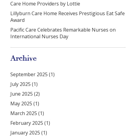
Care Home Providers by Lottie
Lillyburn Care Home Receives Prestigious Eat Safe
Award
Pacific Care Celebrates Remarkable Nurses on
International Nurses Day
Archive
September 2025 (1)
July 2025 (1)
June 2025 (2)
May 2025 (1)
March 2025 (1)
February 2025 (1)
January 2025 (1)