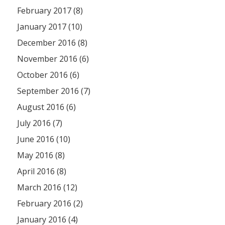
February 2017 (8)
January 2017 (10)
December 2016 (8)
November 2016 (6)
October 2016 (6)
September 2016 (7)
August 2016 (6)
July 2016 (7)
June 2016 (10)
May 2016 (8)
April 2016 (8)
March 2016 (12)
February 2016 (2)
January 2016 (4)