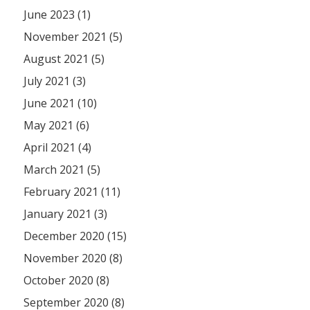
June 2023 (1)
November 2021 (5)
August 2021 (5)
July 2021 (3)
June 2021 (10)
May 2021 (6)
April 2021 (4)
March 2021 (5)
February 2021 (11)
January 2021 (3)
December 2020 (15)
November 2020 (8)
October 2020 (8)
September 2020 (8)