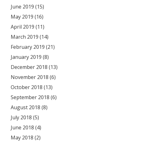
June 2019 (15)
May 2019 (16)
April 2019 (11)
March 2019 (14)
February 2019 (21)
January 2019 (8)
December 2018 (13)
November 2018 (6)
October 2018 (13)
September 2018 (6)
August 2018 (8)
July 2018 (5)
June 2018 (4)
May 2018 (2)