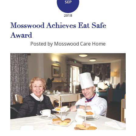
SEP
2018
Mosswood Achieves Eat Safe
Award
Posted by Mosswood Care Home