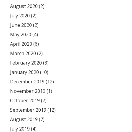
August 2020 (2)
July 2020 (2)
June 2020 (2)
May 2020 (4)
April 2020 (6)
March 2020 (2)
February 2020 (3)
January 2020 (10)
December 2019 (12)
November 2019 (1)
October 2019 (7)
September 2019 (12)
August 2019 (7)
July 2019 (4)