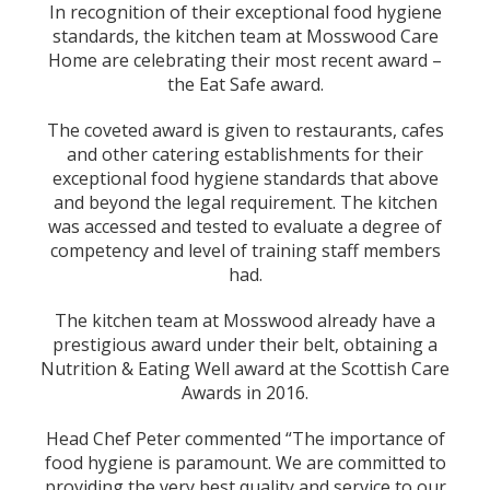
In recognition of their exceptional food hygiene
standards, the kitchen team at Mosswood Care
Home are celebrating their most recent award –
the Eat Safe award.
The coveted award is given to restaurants, cafes
and other catering establishments for their
exceptional food hygiene standards that above
and beyond the legal requirement. The kitchen
was accessed and tested to evaluate a degree of
competency and level of training staff members
had.
The kitchen team at Mosswood already have a
prestigious award under their belt, obtaining a
Nutrition & Eating Well award at the Scottish Care
Awards in 2016.
Head Chef Peter commented “The importance of
food hygiene is paramount. We are committed to
providing the very best quality and service to our