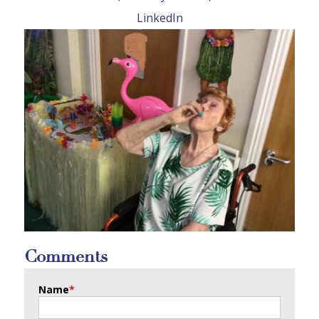
LinkedIn
Comments
Name
*