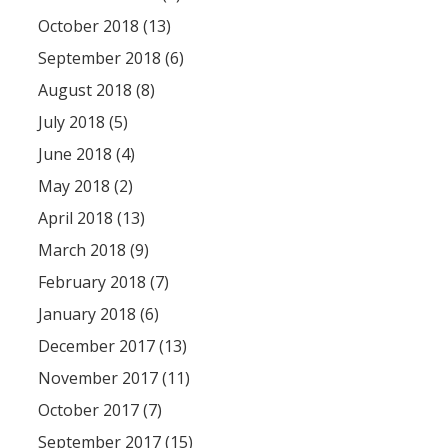
October 2018 (13)
September 2018 (6)
August 2018 (8)
July 2018 (5)
June 2018 (4)
May 2018 (2)
April 2018 (13)
March 2018 (9)
February 2018 (7)
January 2018 (6)
December 2017 (13)
November 2017 (11)
October 2017 (7)
September 2017 (15)