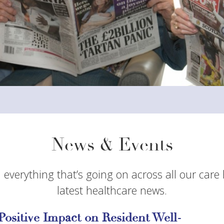
News & Events
 everything that’s going on across all our care
latest healthcare news.
Positive Impact on Resident Well-