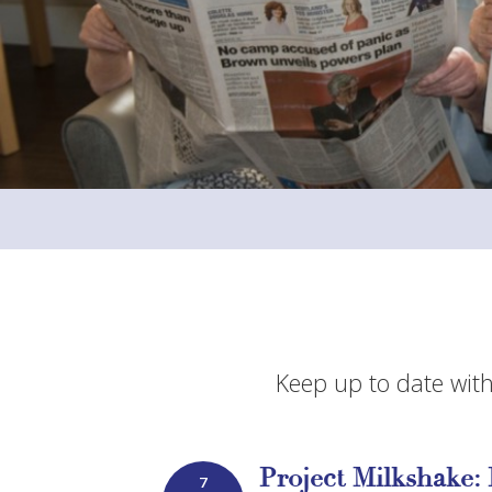
Keep up to date with
Project Milkshake: 
7