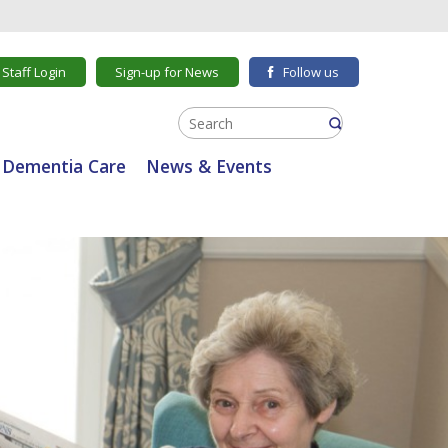
Staff Login
Sign-up for News
Follow us
Dementia Care
News & Events