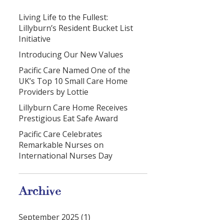
Living Life to the Fullest:
Lillyburn’s Resident Bucket List
Initiative
Introducing Our New Values
Pacific Care Named One of the
UK’s Top 10 Small Care Home
Providers by Lottie
Lillyburn Care Home Receives
Prestigious Eat Safe Award
Pacific Care Celebrates
Remarkable Nurses on
International Nurses Day
Archive
September 2025 (1)