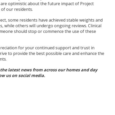
are optimistic about the future impact of Project
of our residents.
ject, some residents have achieved stable weights and
, while others will undergo ongoing reviews. Clinical
someone should stop or commence the use of these
reciation for your continued support and trust in
trive to provide the best possible care and enhance the
nts.
l the latest news from across our homes and day
low us on social media.