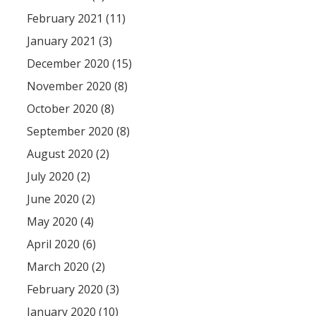
February 2021 (11)
January 2021 (3)
December 2020 (15)
November 2020 (8)
October 2020 (8)
September 2020 (8)
August 2020 (2)
July 2020 (2)
June 2020 (2)
May 2020 (4)
April 2020 (6)
March 2020 (2)
February 2020 (3)
January 2020 (10)