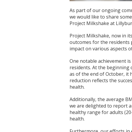
As part of our ongoing comm
we would like to share som
Project Milkshake at Lillyb
Project Milkshake, now in it
outcomes for the residents p
impact on various aspects of 
One notable achievement is
residents. At the beginning
as of the end of October, it 
reduction reflects the succe
health.
Additionally, the average BM
we are delighted to report a
healthy range for adults (20
health.
Furthermore, our efforts in 