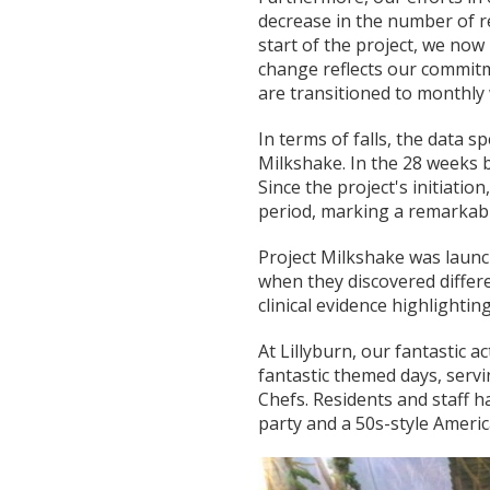
decrease in the number of r
start of the project, we now
change reflects our commitm
are transitioned to monthly
In terms of falls, the data 
Milkshake. In the 28 weeks 
Since the project's initiatio
period, marking a remarkab
Project Milkshake was launc
when they discovered diffe
clinical evidence highlightin
At Lillyburn, our fantastic a
fantastic themed days, servi
Chefs. Residents and staff h
party and a 50s-style Americ