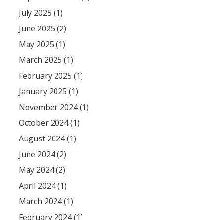
July 2025 (1)
June 2025 (2)
May 2025 (1)
March 2025 (1)
February 2025 (1)
January 2025 (1)
November 2024 (1)
October 2024 (1)
August 2024 (1)
June 2024 (2)
May 2024 (2)
April 2024 (1)
March 2024 (1)
February 2024 (1)