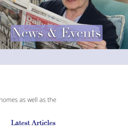
News & Events
 homes as well as the
Latest Articles