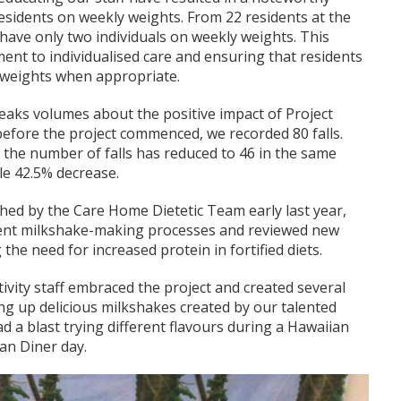
esidents on weekly weights. From 22 residents at the
 have only two individuals on weekly weights. This
ent to individualised care and ensuring that residents
 weights when appropriate.
speaks volumes about the positive impact of Project
before the project commenced, we recorded 80 falls.
n, the number of falls has reduced to 46 in the same
le 42.5% decrease.
hed by the Care Home Dietetic Team early last year,
rent milkshake-making processes and reviewed new
g the need for increased protein in fortified diets.
ctivity staff embraced the project and created several
ng up delicious milkshakes created by our talented
ad a blast trying different flavours during a Hawaiian
an Diner day.