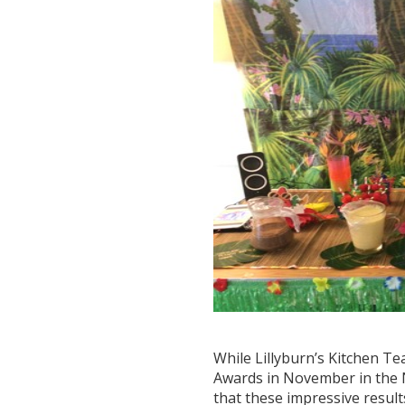
While Lillyburn’s Kitchen Te
Awards in November in the N
that these impressive resul