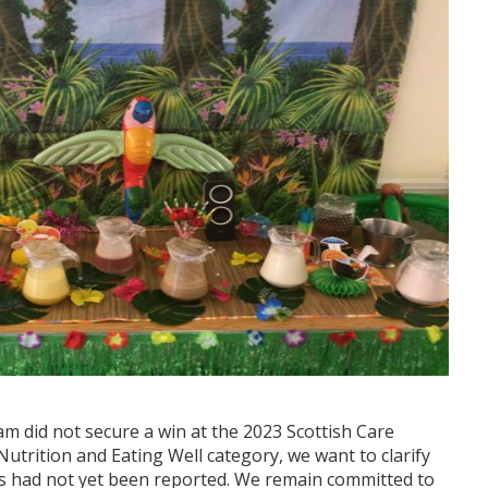
am did not secure a win at the 2023 Scottish Care
utrition and Eating Well category, we want to clarify
ts had not yet been reported. We remain committed to