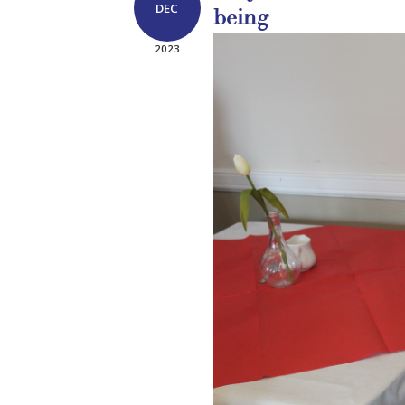
DEC
being
2023