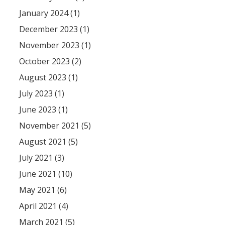
January 2024 (1)
December 2023 (1)
November 2023 (1)
October 2023 (2)
August 2023 (1)
July 2023 (1)
June 2023 (1)
November 2021 (5)
August 2021 (5)
July 2021 (3)
June 2021 (10)
May 2021 (6)
April 2021 (4)
March 2021 (5)