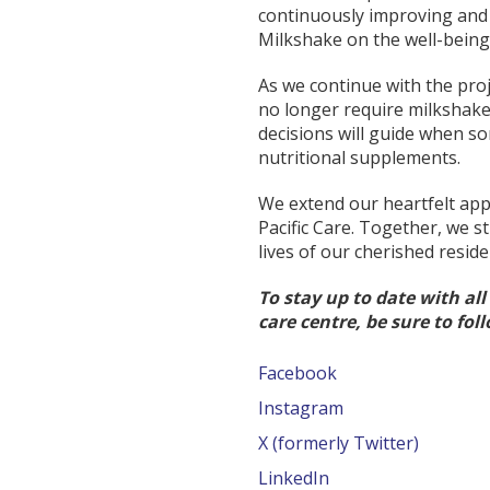
continuously improving and 
Milkshake on the well-being 
As we continue with the pro
no longer require milkshakes
decisions will guide when 
nutritional supplements.
We extend our heartfelt app
Pacific Care. Together, we s
lives of our cherished reside
To stay up to date with al
care centre, be sure to fol
Facebook
Instagram
X (formerly Twitter)
LinkedIn