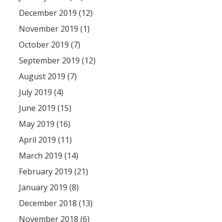
December 2019 (12)
November 2019 (1)
October 2019 (7)
September 2019 (12)
August 2019 (7)
July 2019 (4)
June 2019 (15)
May 2019 (16)
April 2019 (11)
March 2019 (14)
February 2019 (21)
January 2019 (8)
December 2018 (13)
November 2018 (6)