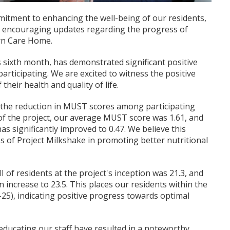
itment to enhancing the well-being of our residents,
e encouraging updates regarding the progress of
urn Care Home.
s sixth month, has demonstrated significant positive
articipating. We are excited to witness the positive
their health and quality of life.
 the reduction in MUST scores among participating
 of the project, our average MUST score was 1.61, and
has significantly improved to 0.47. We believe this
ss of Project Milkshake in promoting better nutritional
I of residents at the project's inception was 21.3, and
n increase to 23.5. This places our residents within the
-25), indicating positive progress towards optimal
educating our staff have resulted in a noteworthy