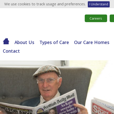
We use cookies to track usage and preferences.
I Understand
Careers
About Us
Types of Care
Our Care Homes
Contact