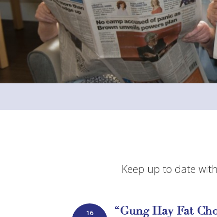
Keep up to date with
“Gung Hay Fat Cho
16