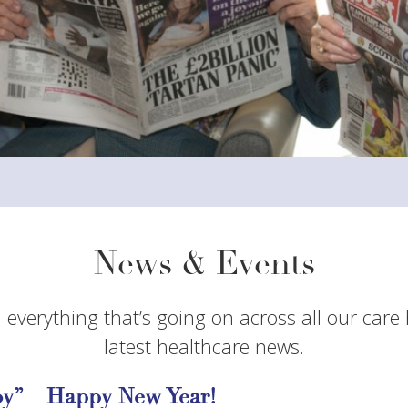
News & Events
 everything that’s going on across all our care
latest healthcare news.
y” – Happy New Year!