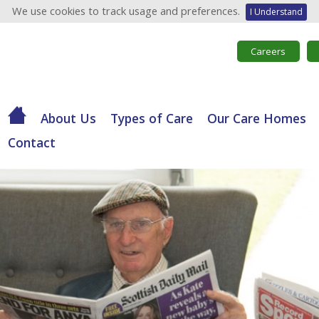
We use cookies to track usage and preferences.
I Understand
Careers
About Us
Types of Care
Our Care Homes
Contact