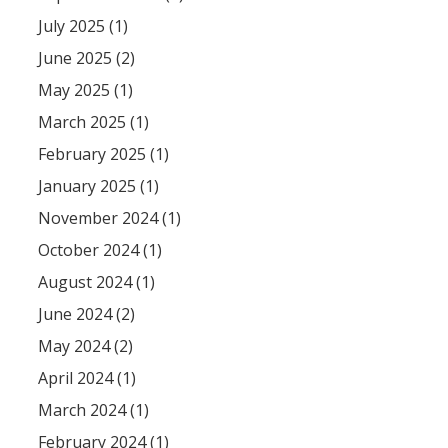
July 2025 (1)
June 2025 (2)
May 2025 (1)
March 2025 (1)
February 2025 (1)
January 2025 (1)
November 2024 (1)
October 2024 (1)
August 2024 (1)
June 2024 (2)
May 2024 (2)
April 2024 (1)
March 2024 (1)
February 2024 (1)