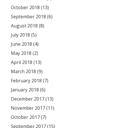
October 2018 (13)
September 2018 (6)
August 2018 (8)
July 2018 (5)
June 2018 (4)
May 2018 (2)
April 2018 (13)
March 2018 (9)
February 2018 (7)
January 2018 (6)
December 2017 (13)
November 2017 (11)
October 2017 (7)
September 2017 (15)