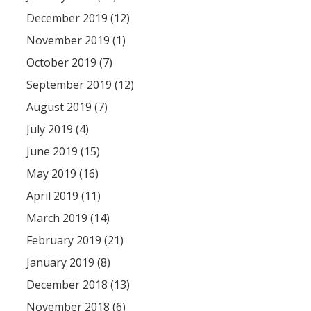
December 2019 (12)
November 2019 (1)
October 2019 (7)
September 2019 (12)
August 2019 (7)
July 2019 (4)
June 2019 (15)
May 2019 (16)
April 2019 (11)
March 2019 (14)
February 2019 (21)
January 2019 (8)
December 2018 (13)
November 2018 (6)