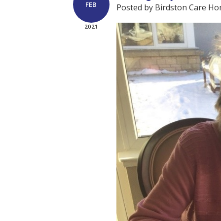
FEB
Posted by Birdston Care H
2021