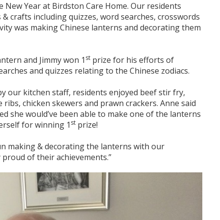
e New Year at Birdston Care Home. Our residents
 & crafts including quizzes, word searches, crosswords
ivity was making Chinese lanterns and decorating them
st
lantern and Jimmy won 1
prize for his efforts of
arches and quizzes relating to the Chinese zodiacs.
 our kitchen staff, residents enjoyed beef stir fry,
re ribs, chicken skewers and prawn crackers. Anne said
ed she would’ve been able to make one of the lanterns
st
erself for winning 1
prize!
 fun making & decorating the lanterns with our
y proud of their achievements.”