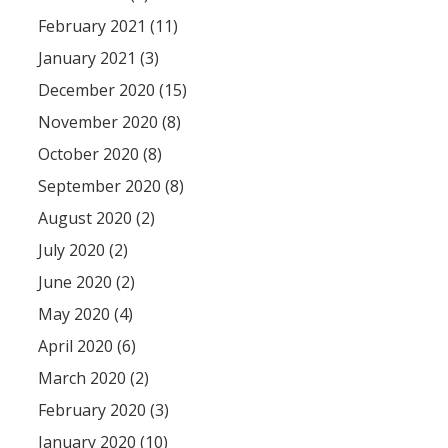
February 2021 (11)
January 2021 (3)
December 2020 (15)
November 2020 (8)
October 2020 (8)
September 2020 (8)
August 2020 (2)
July 2020 (2)
June 2020 (2)
May 2020 (4)
April 2020 (6)
March 2020 (2)
February 2020 (3)
January 2020 (10)