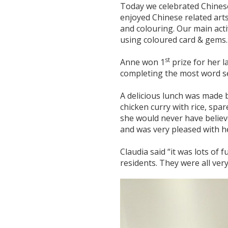
Today we celebrated Chines
enjoyed Chinese related arts
and colouring. Our main act
using coloured card & gems.
st
Anne won 1
prize for her 
completing the most word se
A delicious lunch was made by
chicken curry with rice, spa
she would never have believ
and was very pleased with h
Claudia said “it was lots of
residents. They were all ver