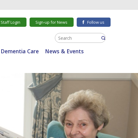
Staff Login
Sign-up for News
Follow us
Dementia Care
News & Events