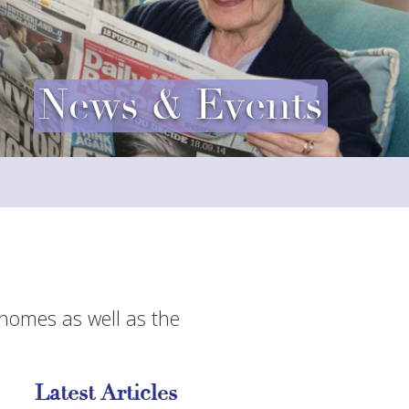
News & Events
 homes as well as the
Latest Articles