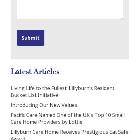
Latest Articles
Living Life to the Fullest: Lillyburn’s Resident
Bucket List Initiative
Introducing Our New Values
Pacific Care Named One of the UK’s Top 10 Small
Care Home Providers by Lottie
Lillyburn Care Home Receives Prestigious Eat Safe
Award