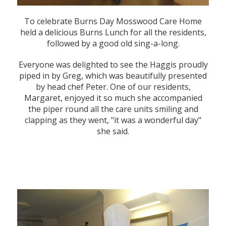
To celebrate Burns Day Mosswood Care Home
held a delicious Burns Lunch for all the residents,
followed by a good old sing-a-long.
Everyone was delighted to see the Haggis proudly
piped in by Greg, which was beautifully presented
by head chef Peter. One of our residents,
Margaret, enjoyed it so much she accompanied
the piper round all the care units smiling and
clapping as they went, "it was a wonderful day"
she said.