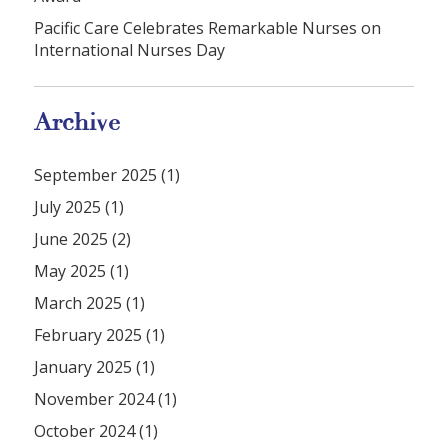
Pacific Care Celebrates Remarkable Nurses on
International Nurses Day
Archive
September 2025 (1)
July 2025 (1)
June 2025 (2)
May 2025 (1)
March 2025 (1)
February 2025 (1)
January 2025 (1)
November 2024 (1)
October 2024 (1)