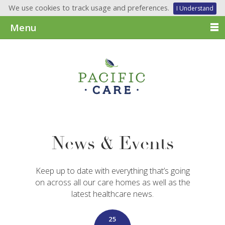
We use cookies to track usage and preferences.
I Understand
Menu
News & Events
Keep up to date with everything that’s going
on across all our care homes as well as the
latest healthcare news.
25