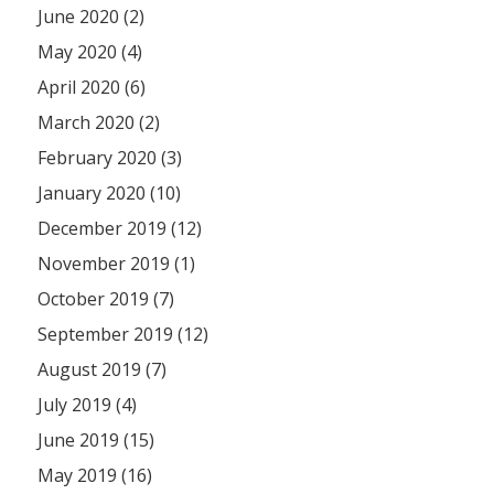
June 2020 (2)
May 2020 (4)
April 2020 (6)
March 2020 (2)
February 2020 (3)
January 2020 (10)
December 2019 (12)
November 2019 (1)
October 2019 (7)
September 2019 (12)
August 2019 (7)
July 2019 (4)
June 2019 (15)
May 2019 (16)