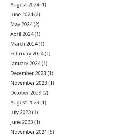
August 2024 (1)
June 2024 (2)
May 2024 (2)
April 2024 (1)
March 2024 (1)
February 2024 (1)
January 2024 (1)
December 2023 (1)
November 2023 (1)
October 2023 (2)
August 2023 (1)
July 2023 (1)
June 2023 (1)
November 2021 (5)