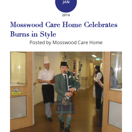
JAN
2016
Mosswood Care Home Celebrates
Burns in Style
Posted by Mosswood Care Home