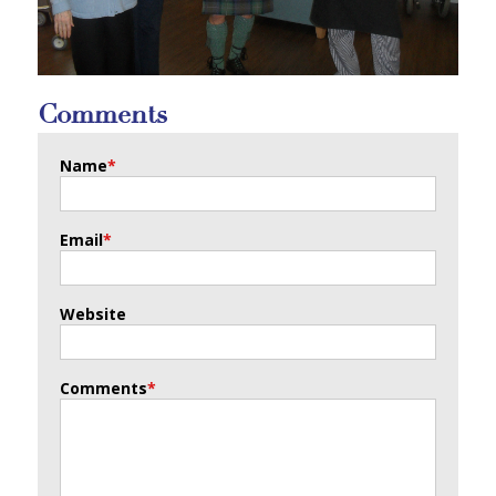
Comments
Name
*
Email
*
Website
Comments
*