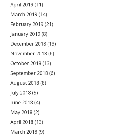
April 2019 (11)
March 2019 (14)
February 2019 (21)
January 2019 (8)
December 2018 (13)
November 2018 (6)
October 2018 (13)
September 2018 (6)
August 2018 (8)
July 2018 (5)
June 2018 (4)
May 2018 (2)
April 2018 (13)
March 2018 (9)