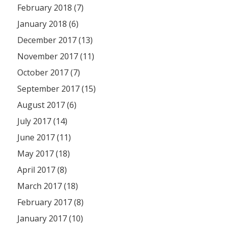
February 2018 (7)
January 2018 (6)
December 2017 (13)
November 2017 (11)
October 2017 (7)
September 2017 (15)
August 2017 (6)
July 2017 (14)
June 2017 (11)
May 2017 (18)
April 2017 (8)
March 2017 (18)
February 2017 (8)
January 2017 (10)