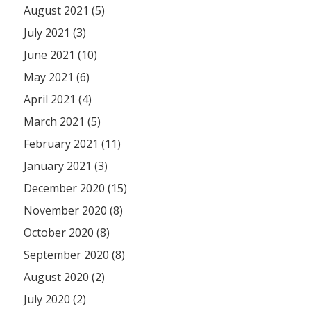
August 2021 (5)
July 2021 (3)
June 2021 (10)
May 2021 (6)
April 2021 (4)
March 2021 (5)
February 2021 (11)
January 2021 (3)
December 2020 (15)
November 2020 (8)
October 2020 (8)
September 2020 (8)
August 2020 (2)
July 2020 (2)