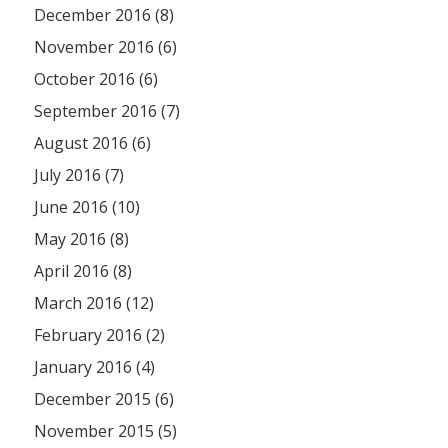
December 2016 (8)
November 2016 (6)
October 2016 (6)
September 2016 (7)
August 2016 (6)
July 2016 (7)
June 2016 (10)
May 2016 (8)
April 2016 (8)
March 2016 (12)
February 2016 (2)
January 2016 (4)
December 2015 (6)
November 2015 (5)