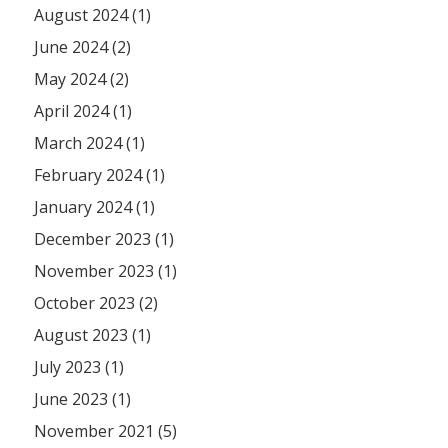
August 2024 (1)
June 2024 (2)
May 2024 (2)
April 2024 (1)
March 2024 (1)
February 2024 (1)
January 2024 (1)
December 2023 (1)
November 2023 (1)
October 2023 (2)
August 2023 (1)
July 2023 (1)
June 2023 (1)
November 2021 (5)