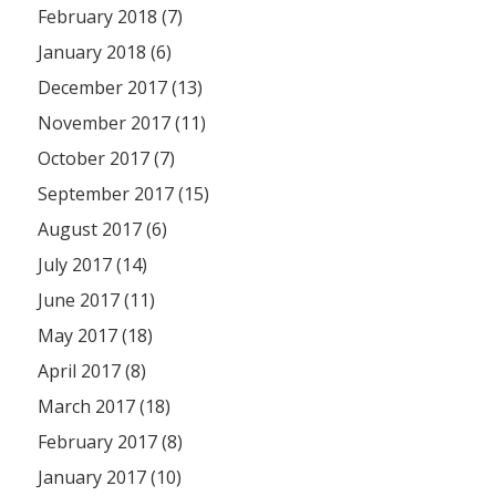
February 2018 (7)
January 2018 (6)
December 2017 (13)
November 2017 (11)
October 2017 (7)
September 2017 (15)
August 2017 (6)
July 2017 (14)
June 2017 (11)
May 2017 (18)
April 2017 (8)
March 2017 (18)
February 2017 (8)
January 2017 (10)