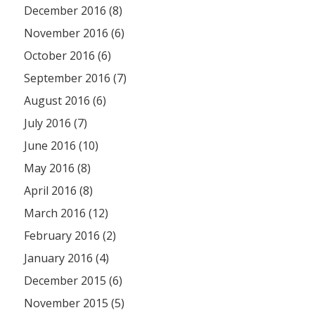
December 2016 (8)
November 2016 (6)
October 2016 (6)
September 2016 (7)
August 2016 (6)
July 2016 (7)
June 2016 (10)
May 2016 (8)
April 2016 (8)
March 2016 (12)
February 2016 (2)
January 2016 (4)
December 2015 (6)
November 2015 (5)