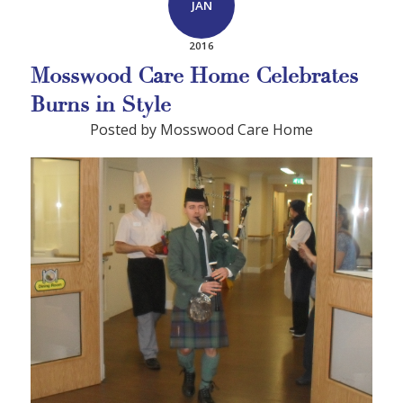
JAN
2016
Mosswood Care Home Celebrates
Burns in Style
Posted by Mosswood Care Home