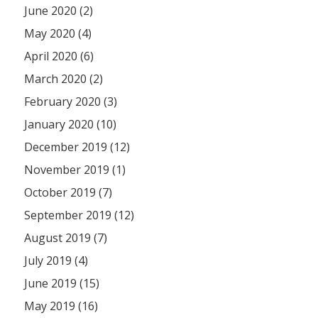
June 2020 (2)
May 2020 (4)
April 2020 (6)
March 2020 (2)
February 2020 (3)
January 2020 (10)
December 2019 (12)
November 2019 (1)
October 2019 (7)
September 2019 (12)
August 2019 (7)
July 2019 (4)
June 2019 (15)
May 2019 (16)