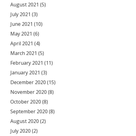
August 2021 (5)
July 2021 (3)
June 2021 (10)
May 2021 (6)
April 2021 (4)
March 2021 (5)
February 2021 (11)
January 2021 (3)
December 2020 (15)
November 2020 (8)
October 2020 (8)
September 2020 (8)
August 2020 (2)
July 2020 (2)