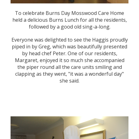
To celebrate Burns Day Mosswood Care Home
held a delicious Burns Lunch for all the residents,
followed by a good old sing-a-long.
Everyone was delighted to see the Haggis proudly
piped in by Greg, which was beautifully presented
by head chef Peter. One of our residents,
Margaret, enjoyed it so much she accompanied
the piper round all the care units smiling and
clapping as they went, "it was a wonderful day"
she said.