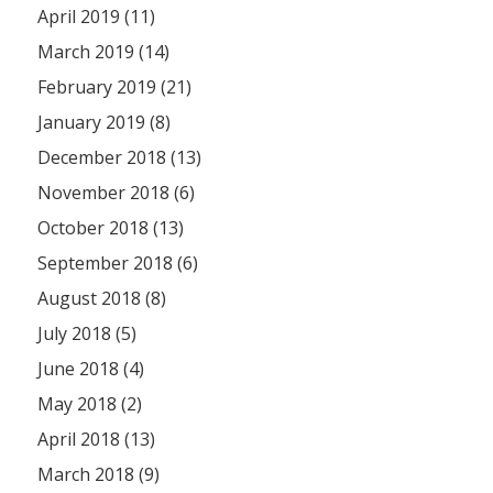
April 2019 (11)
March 2019 (14)
February 2019 (21)
January 2019 (8)
December 2018 (13)
November 2018 (6)
October 2018 (13)
September 2018 (6)
August 2018 (8)
July 2018 (5)
June 2018 (4)
May 2018 (2)
April 2018 (13)
March 2018 (9)