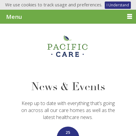
We use cookies to track usage and preferences.
I Understand
Menu
News & Events
Keep up to date with everything that’s going
on across all our care homes as well as the
latest healthcare news.
25