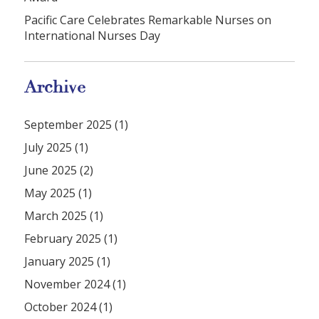
Pacific Care Celebrates Remarkable Nurses on
International Nurses Day
Archive
September 2025 (1)
July 2025 (1)
June 2025 (2)
May 2025 (1)
March 2025 (1)
February 2025 (1)
January 2025 (1)
November 2024 (1)
October 2024 (1)