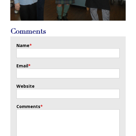
Comments
Name
*
Email
*
Website
Comments
*