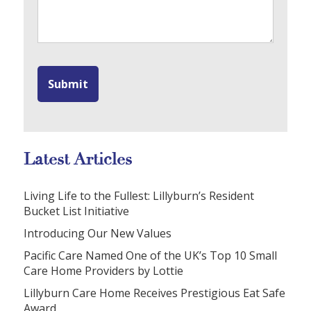
Latest Articles
Living Life to the Fullest: Lillyburn’s Resident
Bucket List Initiative
Introducing Our New Values
Pacific Care Named One of the UK’s Top 10 Small
Care Home Providers by Lottie
Lillyburn Care Home Receives Prestigious Eat Safe
Award