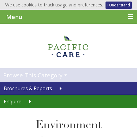
We use cookies to track usage and preferences.
I Understand
Menu
Browse This Category
Brochures & Reports
Enquire
Environment