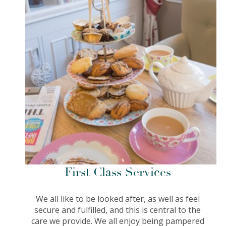
First Class Services
We all like to be looked after, as well as feel
secure and fulfilled, and this is central to the
care we provide. We all enjoy being pampered