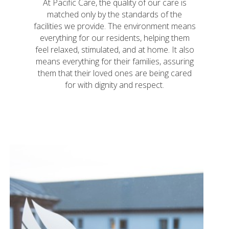
At Pacific Care, the quality of our care is
matched only by the standards of the
facilities we provide. The environment means
everything for our residents, helping them
feel relaxed, stimulated, and at home. It also
means everything for their families, assuring
them that their loved ones are being cared
for with dignity and respect.