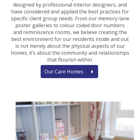
designed by professional interior designers, and
have considered and applied the best practices for
specific client group needs. From our memory-lane
poster galleries to colour coded door numbers
and reminiscence rooms, we believe creating the
best environment for our residents inside and out
is not merely about the physical aspects of our
homes; it’s about the community and relationships
that flourish within.
Our Care Homes