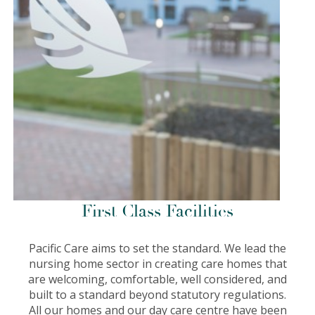
First Class Facilities
Pacific Care aims to set the standard. We lead the
nursing home sector in creating care homes that
are welcoming, comfortable, well considered, and
built to a standard beyond statutory regulations.
All our homes and our day care centre have been