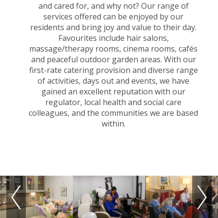
and cared for, and why not? Our range of
services offered can be enjoyed by our
residents and bring joy and value to their day.
Favourites include hair salons,
massage/therapy rooms, cinema rooms, cafés
and peaceful outdoor garden areas. With our
first-rate catering provision and diverse range
of activities, days out and events, we have
gained an excellent reputation with our
regulator, local health and social care
colleagues, and the communities we are based
within.