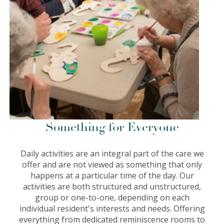
Something for Everyone
Daily activities are an integral part of the care we
offer and are not viewed as something that only
happens at a particular time of the day. Our
activities are both structured and unstructured,
group or one-to-one, depending on each
individual resident's interests and needs. Offering
everything from dedicated reminiscence rooms to