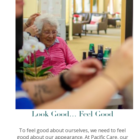
Look Good… Feel Good
To feel good about ourselves, we need to feel
good about our appearance. At Pacific Care, our