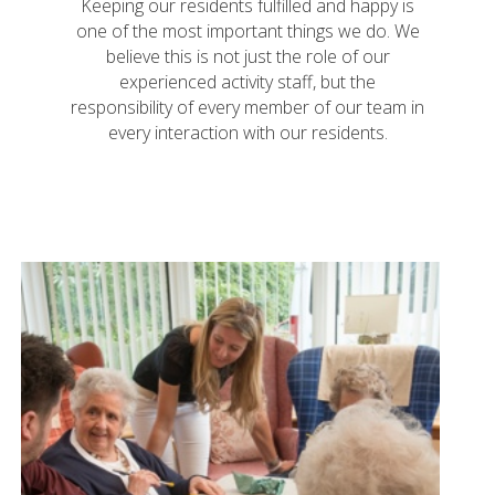
Keeping our residents fulfilled and happy is
one of the most important things we do. We
believe this is not just the role of our
experienced activity staff, but the
responsibility of every member of our team in
every interaction with our residents.