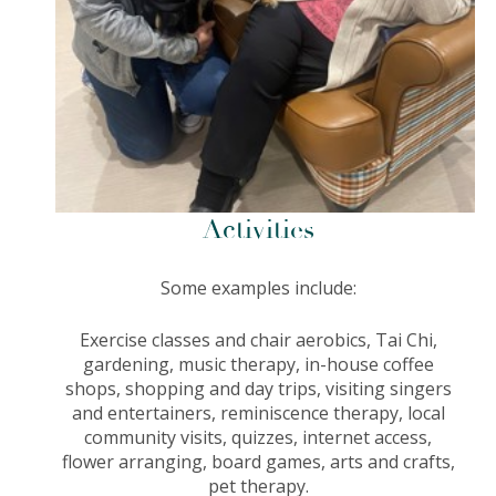
Activities
Some examples include:
Exercise classes and chair aerobics,
Tai Chi,
gardening, music therapy, in-house coffee
shops, shopping and day trips, visiting singers
and entertainers, reminiscence therapy, local
community visits, quizzes, internet access,
flower arranging, board games, arts and crafts,
pet therapy.