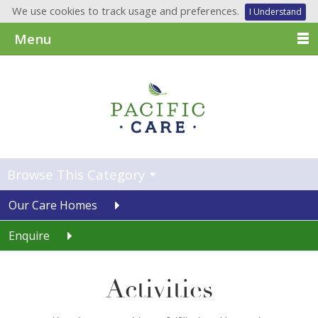
We use cookies to track usage and preferences.
I Understand
Menu
Browse This Category
Our Care Homes
Enquire
Activities