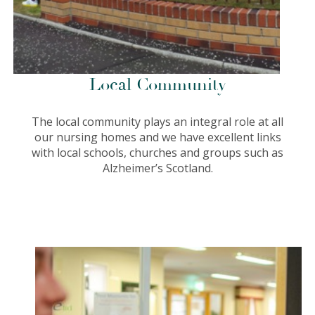
Local Community
The local community plays an integral role at all
our nursing homes and we have excellent links
with local schools, churches and groups such as
Alzheimer’s Scotland.