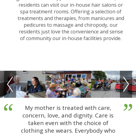
residents can visit our in-house hair salons or
spa treatment rooms. Offering a selection of
treatments and therapies, from manicures and
pedicures to massage and chiropody, our
residents just love the convenience and sense
of community our in-house facilities provide.
My mother is treated with care,
concern, love, and dignity. Care is
taken even with the choice of
clothing she wears. Everybody who