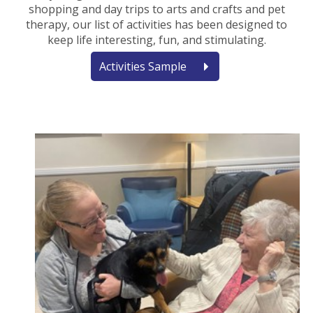
shopping and day trips to arts and crafts and pet
therapy, our list of activities has been designed to
keep life interesting, fun, and stimulating.
Activities Sample