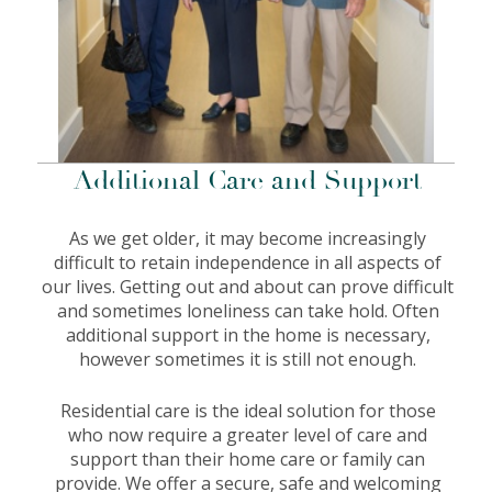
Additional Care and Support
As we get older, it may become increasingly
difficult to retain independence in all aspects of
our lives. Getting out and about can prove difficult
and sometimes loneliness can take hold. Often
additional support in the home is necessary,
however sometimes it is still not enough.
Residential care is the ideal solution for those
who now require a greater level of care and
support than their home care or family can
provide. We offer a secure, safe and welcoming