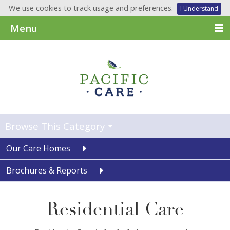
We use cookies to track usage and preferences.
I Understand
Menu
Browse This Category
Our Care Homes
Brochures & Reports
Residential Care