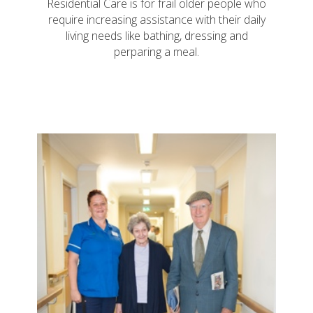
Residential Care is for frail older people who
require increasing assistance with their daily
living needs like bathing, dressing and
perparing a meal.