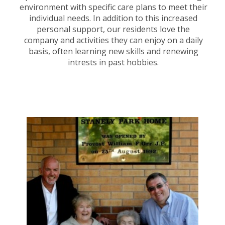
environment with specific care plans to meet their
individual needs. In addition to this increased
personal support, our residents love the
company and activities they can enjoy on a daily
basis, often learning new skills and renewing
intrests in past hobbies.