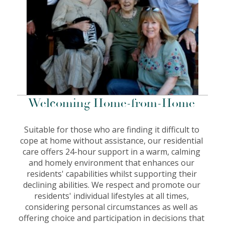
Welcoming Home-from-Home
Suitable for those who are finding it difficult to
cope at home without assistance, our residential
care offers 24-hour support in a warm, calming
and homely environment that enhances our
residents' capabilities whilst supporting their
declining abilities. We respect and promote our
residents' individual lifestyles at all times,
considering personal circumstances as well as
offering choice and participation in decisions that