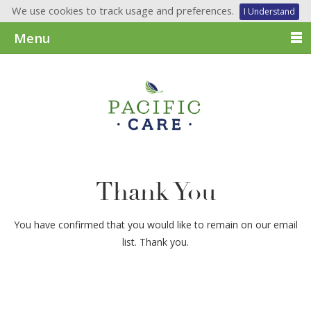
We use cookies to track usage and preferences.
I Understand
Menu
Thank You
You have confirmed that you would like to remain on our email
list. Thank you.