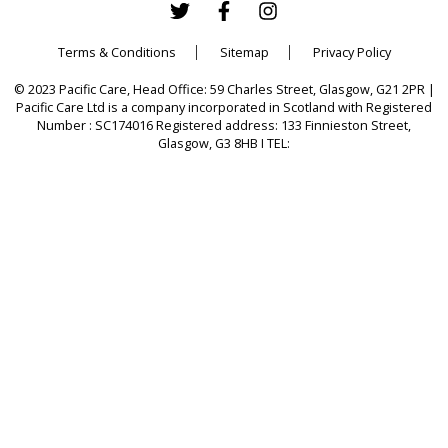
Terms & Conditions
Sitemap
Privacy Policy
© 2023 Pacific Care, Head Office: 59 Charles Street, Glasgow, G21 2PR |
Pacific Care Ltd is a company incorporated in Scotland with Registered
Number : SC174016 Registered address: 133 Finnieston Street,
Glasgow, G3 8HB I TEL: