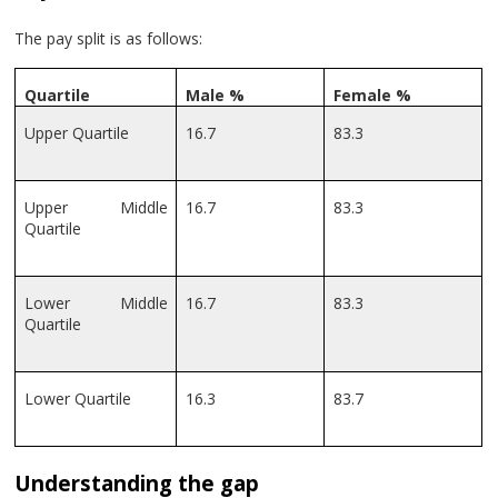
The pay split is as follows:
Quartile
Male %
Female %
Upper Quartile
16.7
83.3
Upper Middle
16.7
83.3
Quartile
Lower Middle
16.7
83.3
Quartile
Lower Quartile
16.3
83.7
Understanding the gap