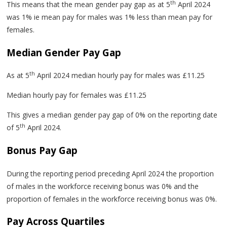
th
This means that the mean gender pay gap as at 5
April 2024
was 1% ie mean pay for males was 1% less than mean pay for
females.
Median Gender Pay Gap
th
As at 5
April 2024 median hourly pay for males was £11.25
Median hourly pay for females was £11.25
This gives a median gender pay gap of 0% on the reporting date
th
of 5
April 2024.
Bonus Pay Gap
During the reporting period preceding April 2024 the proportion
of males in the workforce receiving bonus was 0% and the
proportion of females in the workforce receiving bonus was 0%.
Pay Across Quartiles