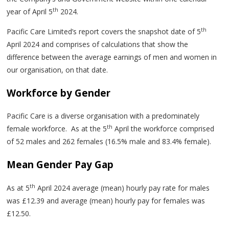
th
year of April 5
2024.
th
Pacific Care Limited’s report covers the snapshot date of 5
April 2024 and comprises of calculations that show the
difference between the average earnings of men and women in
our organisation, on that date.
Workforce by Gender
Pacific Care is a diverse organisation with a predominately
th
female workforce. As at the 5
April the workforce comprised
of 52 males and 262 females (16.5% male and 83.4% female).
Mean Gender Pay Gap
th
As at 5
April 2024 average (mean) hourly pay rate for males
was £12.39 and average (mean) hourly pay for females was
£12.50.