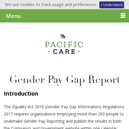
We use cookies to track usage and preferences.
I Understand
Menu
Gender Pay Gap Report
Introduction
The Equality Act 2010 (Gender Pay Gap Information) Regulations
2017 requires organisations employing more than 250 people to
undertake Gender Pay Reporting and publish the results in both
the Company’s and Government website within one calendar