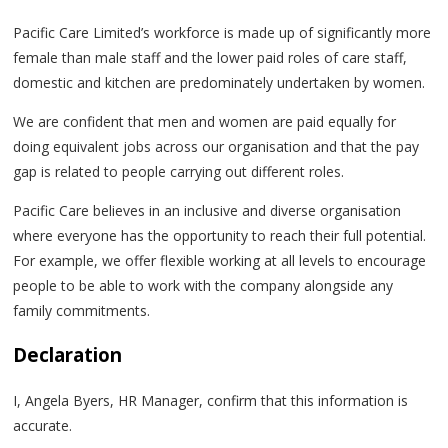
Pacific Care Limited’s workforce is made up of significantly more
female than male staff and the lower paid roles of care staff,
domestic and kitchen are predominately undertaken by women.
We are confident that men and women are paid equally for
doing equivalent jobs across our organisation and that the pay
gap is related to people carrying out different roles.
Pacific Care believes in an inclusive and diverse organisation
where everyone has the opportunity to reach their full potential.
For example, we offer flexible working at all levels to encourage
people to be able to work with the company alongside any
family commitments.
Declaration
I, Angela Byers, HR Manager, confirm that this information is
accurate.