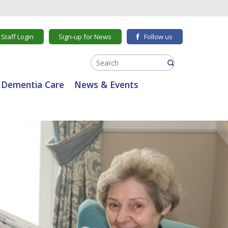
Staff Login
Sign-up for News
Follow us
Dementia Care
News & Events