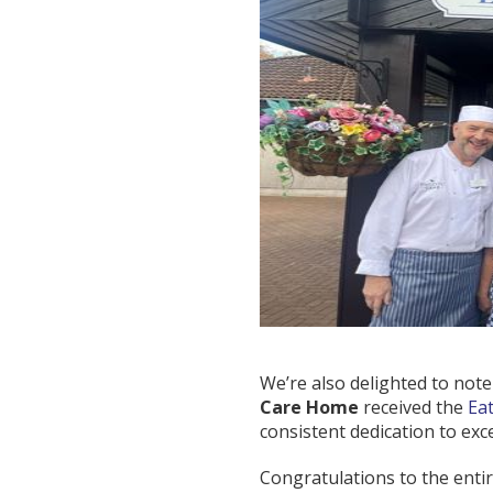
We’re also delighted to note t
Care Home
received the
Ea
consistent dedication to exc
Congratulations to the entir