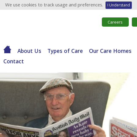
We use cookies to track usage and preferences.
I Understand
Careers
About Us
Types of Care
Our Care Homes
Contact