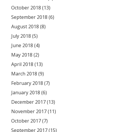
October 2018 (13)
September 2018 (6)
August 2018 (8)
July 2018 (5)
June 2018 (4)
May 2018 (2)
April 2018 (13)
March 2018 (9)
February 2018 (7)
January 2018 (6)
December 2017 (13)
November 2017 (11)
October 2017 (7)
September 2017 (15)