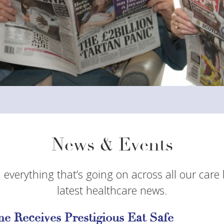
News & Events
 everything that’s going on across all our care
latest healthcare news.
e Receives Prestigious Eat Safe