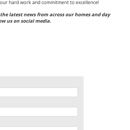
your hard work and commitment to excellence!
l the latest news from across our homes and day
low us on social media.