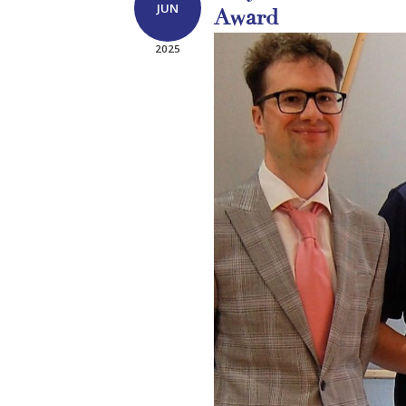
JUN
Award
2025