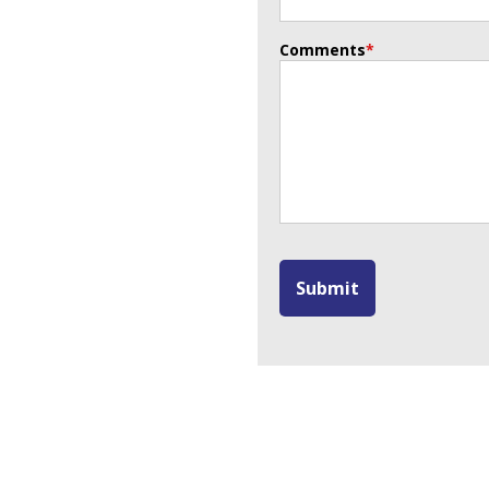
Comments
*