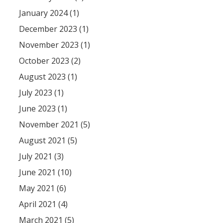
January 2024 (1)
December 2023 (1)
November 2023 (1)
October 2023 (2)
August 2023 (1)
July 2023 (1)
June 2023 (1)
November 2021 (5)
August 2021 (5)
July 2021 (3)
June 2021 (10)
May 2021 (6)
April 2021 (4)
March 2021 (5)