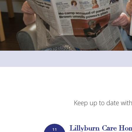
Keep up to date with
Lillyburn Care Hom
11