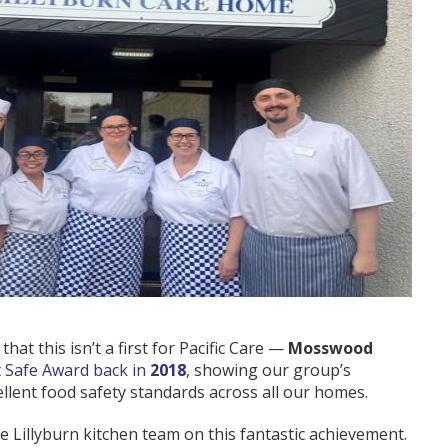
hat this isn’t a first for Pacific Care —
Mosswood
t Safe Award back in
2018
, showing our group’s
ellent food safety standards across all our homes.
e Lillyburn kitchen team on this fantastic achievement.