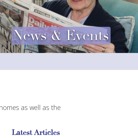
News & Events
 homes as well as the
Latest Articles