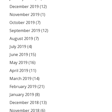
December 2019 (12)
November 2019 (1)
October 2019 (7)
September 2019 (12)
August 2019 (7)
July 2019 (4)
June 2019 (15)
May 2019 (16)
April 2019 (11)
March 2019 (14)
February 2019 (21)
January 2019 (8)
December 2018 (13)
November 2018 (6)