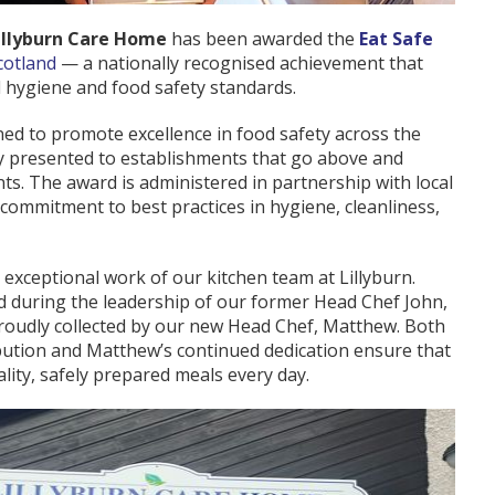
illyburn Care Home
has been awarded the
Eat Safe
cotland
— a nationally recognised achievement that
 hygiene and food safety standards.
ned to promote excellence in food safety across the
nly presented to establishments that go above and
ts. The award is administered in partnership with local
 commitment to best practices in hygiene, cleanliness,
e exceptional work of our kitchen team at Lillyburn.
 during the leadership of our former Head Chef John,
 proudly collected by our new Head Chef, Matthew. Both
bution and Matthew’s continued dedication ensure that
lity, safely prepared meals every day.