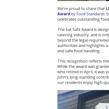
We’re proud to share that
L
Award
by Food Standards S
celebrates outstanding food
The Eat Safe Award is desig
catering industry, and is o
beyond the legal requiremen
authorities and highlights a
and safe food handling.
This recognition reflects th
While the award was granted
who retired in April, it was
John’s long-standing contri
our residents enjoy high-qua