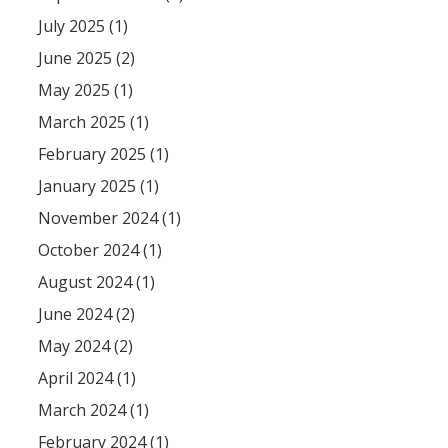
July 2025 (1)
June 2025 (2)
May 2025 (1)
March 2025 (1)
February 2025 (1)
January 2025 (1)
November 2024 (1)
October 2024 (1)
August 2024 (1)
June 2024 (2)
May 2024 (2)
April 2024 (1)
March 2024 (1)
February 2024 (1)