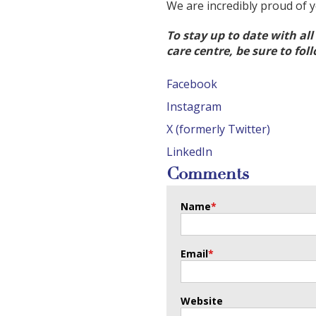
We are incredibly proud of 
To stay up to date with al
care centre, be sure to fol
Facebook
Instagram
X (formerly Twitter)
LinkedIn
Comments
Name
*
Email
*
Website