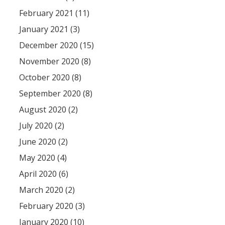
February 2021 (11)
January 2021 (3)
December 2020 (15)
November 2020 (8)
October 2020 (8)
September 2020 (8)
August 2020 (2)
July 2020 (2)
June 2020 (2)
May 2020 (4)
April 2020 (6)
March 2020 (2)
February 2020 (3)
January 2020 (10)