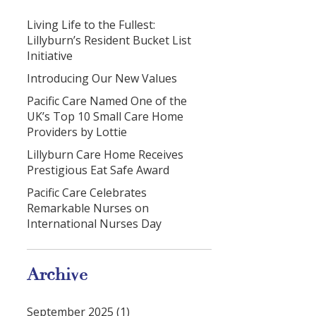
Living Life to the Fullest:
Lillyburn’s Resident Bucket List
Initiative
Introducing Our New Values
Pacific Care Named One of the
UK’s Top 10 Small Care Home
Providers by Lottie
Lillyburn Care Home Receives
Prestigious Eat Safe Award
Pacific Care Celebrates
Remarkable Nurses on
International Nurses Day
Archive
September 2025 (1)