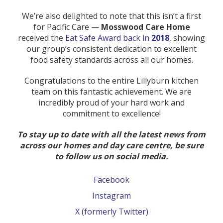
We’re also delighted to note that this isn’t a first
for Pacific Care —
Mosswood Care Home
received the
Eat Safe Award back in
2018
, showing
our group’s consistent dedication to excellent
food safety standards across all our homes.
Congratulations to the entire Lillyburn kitchen
team on this fantastic achievement. We are
incredibly proud of your hard work and
commitment to excellence!
To stay up to date with all the latest news from
across our homes and day care centre, be sure
to follow us on social media.
Facebook
Instagram
X (formerly Twitter)