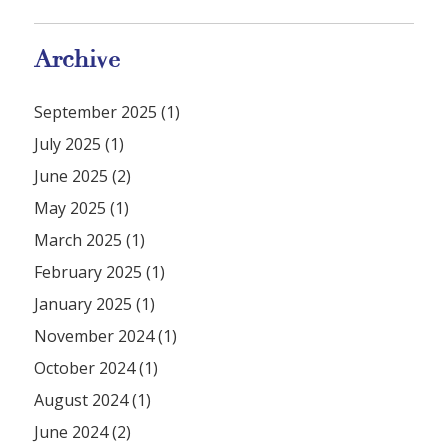
Archive
September 2025 (1)
July 2025 (1)
June 2025 (2)
May 2025 (1)
March 2025 (1)
February 2025 (1)
January 2025 (1)
November 2024 (1)
October 2024 (1)
August 2024 (1)
June 2024 (2)