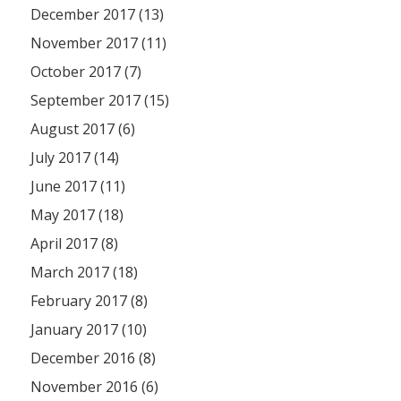
December 2017 (13)
November 2017 (11)
October 2017 (7)
September 2017 (15)
August 2017 (6)
July 2017 (14)
June 2017 (11)
May 2017 (18)
April 2017 (8)
March 2017 (18)
February 2017 (8)
January 2017 (10)
December 2016 (8)
November 2016 (6)