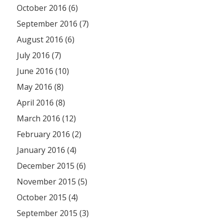
October 2016 (6)
September 2016 (7)
August 2016 (6)
July 2016 (7)
June 2016 (10)
May 2016 (8)
April 2016 (8)
March 2016 (12)
February 2016 (2)
January 2016 (4)
December 2015 (6)
November 2015 (5)
October 2015 (4)
September 2015 (3)