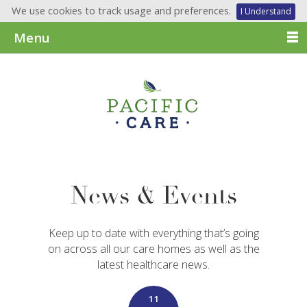
We use cookies to track usage and preferences.
I Understand
Menu
News & Events
Keep up to date with everything that’s going
on across all our care homes as well as the
latest healthcare news.
11