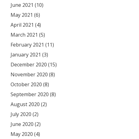
June 2021 (10)
May 2021 (6)
April 2021 (4)
March 2021 (5)
February 2021 (11)
January 2021 (3)
December 2020 (15)
November 2020 (8)
October 2020 (8)
September 2020 (8)
August 2020 (2)
July 2020 (2)
June 2020 (2)
May 2020 (4)