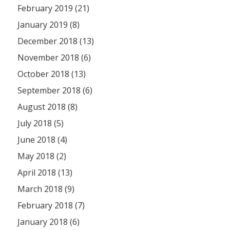
February 2019 (21)
January 2019 (8)
December 2018 (13)
November 2018 (6)
October 2018 (13)
September 2018 (6)
August 2018 (8)
July 2018 (5)
June 2018 (4)
May 2018 (2)
April 2018 (13)
March 2018 (9)
February 2018 (7)
January 2018 (6)