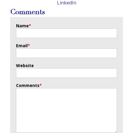
LinkedIn
Comments
Name
*
Email
*
Website
Comments
*