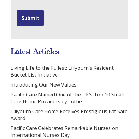
Latest Articles
Living Life to the Fullest: Lillyburn’s Resident
Bucket List Initiative
Introducing Our New Values
Pacific Care Named One of the UK’s Top 10 Small
Care Home Providers by Lottie
Lillyburn Care Home Receives Prestigious Eat Safe
Award
Pacific Care Celebrates Remarkable Nurses on
International Nurses Day