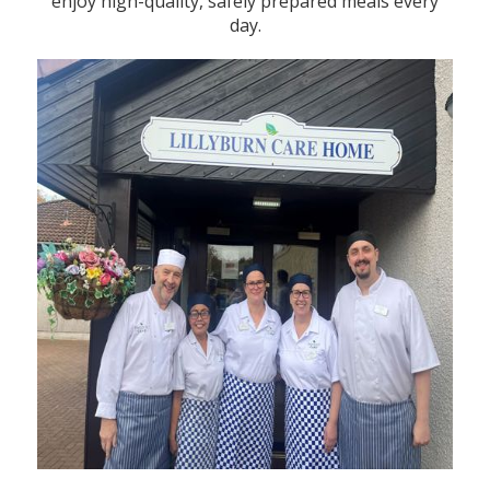
enjoy high-quality, safely prepared meals every
day.