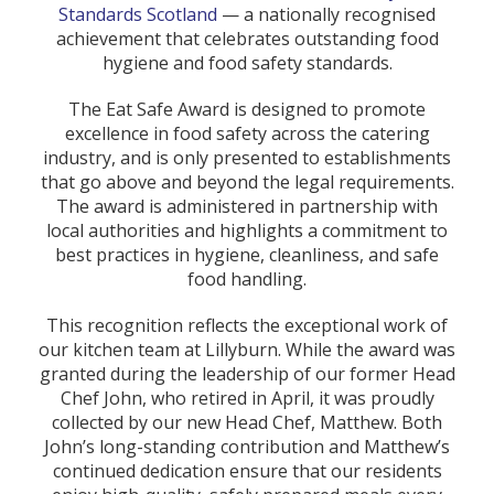
Standards Scotland
— a nationally recognised
achievement that celebrates outstanding food
hygiene and food safety standards.
The Eat Safe Award is designed to promote
excellence in food safety across the catering
industry, and is only presented to establishments
that go above and beyond the legal requirements.
The award is administered in partnership with
local authorities and highlights a commitment to
best practices in hygiene, cleanliness, and safe
food handling.
This recognition reflects the exceptional work of
our kitchen team at Lillyburn. While the award was
granted during the leadership of our former Head
Chef John, who retired in April, it was proudly
collected by our new Head Chef, Matthew. Both
John’s long-standing contribution and Matthew’s
continued dedication ensure that our residents