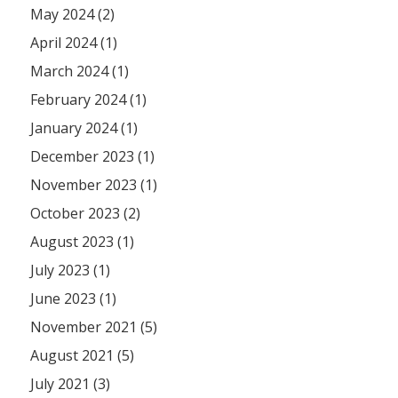
May 2024 (2)
April 2024 (1)
March 2024 (1)
February 2024 (1)
January 2024 (1)
December 2023 (1)
November 2023 (1)
October 2023 (2)
August 2023 (1)
July 2023 (1)
June 2023 (1)
November 2021 (5)
August 2021 (5)
July 2021 (3)