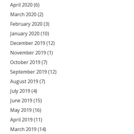
April 2020 (6)
March 2020 (2)
February 2020 (3)
January 2020 (10)
December 2019 (12)
November 2019 (1)
October 2019 (7)
September 2019 (12)
August 2019 (7)
July 2019 (4)
June 2019 (15)
May 2019 (16)
April 2019 (11)
March 2019 (14)