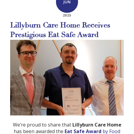
JUN
2025
Lillyburn Care Home Receives
Prestigious Eat Safe Award
We’re proud to share that
Lillyburn Care Home
has been awarded the
Eat Safe Award
by Food