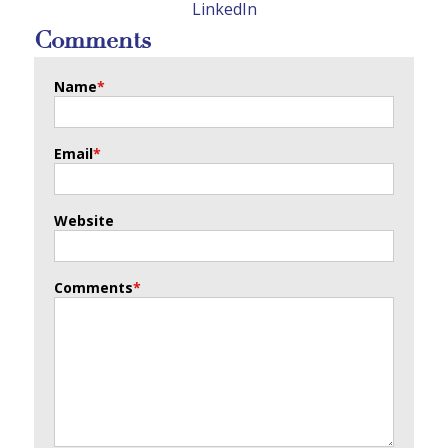
LinkedIn
Comments
Name
*
Email
*
Website
Comments
*