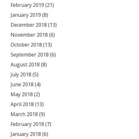
February 2019 (21)
January 2019 (8)
December 2018 (13)
November 2018 (6)
October 2018 (13)
September 2018 (6)
August 2018 (8)
July 2018 (5)
June 2018 (4)
May 2018 (2)
April 2018 (13)
March 2018 (9)
February 2018 (7)
January 2018 (6)