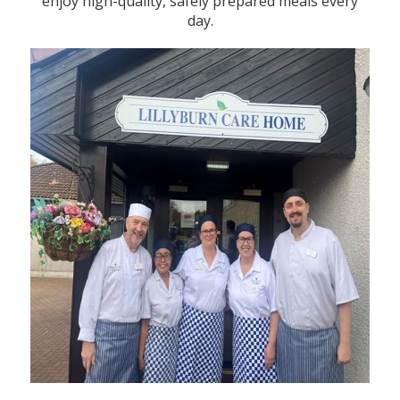
enjoy high-quality, safely prepared meals every
day.