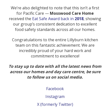
We’re also delighted to note that this isn’t a first
for Pacific Care —
Mosswood Care Home
received the
Eat Safe Award back in
2018
, showing
our group’s consistent dedication to excellent
food safety standards across all our homes.
Congratulations to the entire Lillyburn kitchen
team on this fantastic achievement. We are
incredibly proud of your hard work and
commitment to excellence!
To stay up to date with all the latest news from
across our homes and day care centre, be sure
to follow us on social media.
Facebook
Instagram
X (formerly Twitter)