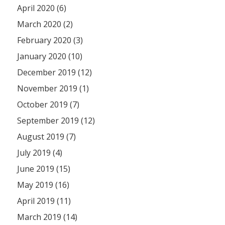
April 2020 (6)
March 2020 (2)
February 2020 (3)
January 2020 (10)
December 2019 (12)
November 2019 (1)
October 2019 (7)
September 2019 (12)
August 2019 (7)
July 2019 (4)
June 2019 (15)
May 2019 (16)
April 2019 (11)
March 2019 (14)