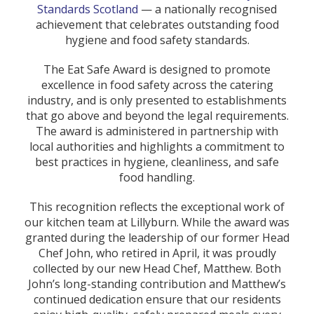
Standards Scotland
— a nationally recognised
achievement that celebrates outstanding food
hygiene and food safety standards.
The Eat Safe Award is designed to promote
excellence in food safety across the catering
industry, and is only presented to establishments
that go above and beyond the legal requirements.
The award is administered in partnership with
local authorities and highlights a commitment to
best practices in hygiene, cleanliness, and safe
food handling.
This recognition reflects the exceptional work of
our kitchen team at Lillyburn. While the award was
granted during the leadership of our former Head
Chef John, who retired in April, it was proudly
collected by our new Head Chef, Matthew. Both
John’s long-standing contribution and Matthew’s
continued dedication ensure that our residents