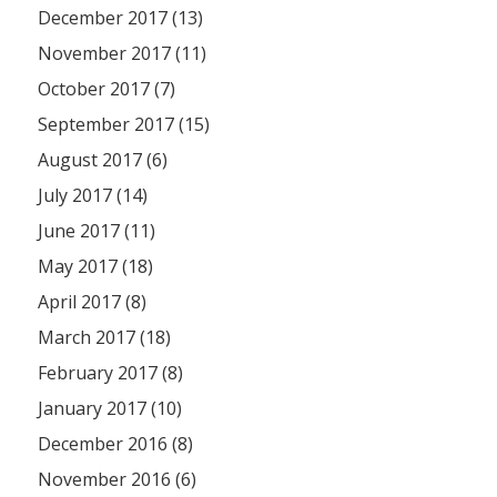
December 2017 (13)
November 2017 (11)
October 2017 (7)
September 2017 (15)
August 2017 (6)
July 2017 (14)
June 2017 (11)
May 2017 (18)
April 2017 (8)
March 2017 (18)
February 2017 (8)
January 2017 (10)
December 2016 (8)
November 2016 (6)