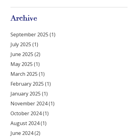
Archive
September 2025 (1)
July 2025 (1)
June 2025 (2)
May 2025 (1)
March 2025 (1)
February 2025 (1)
January 2025 (1)
November 2024 (1)
October 2024 (1)
August 2024 (1)
June 2024 (2)