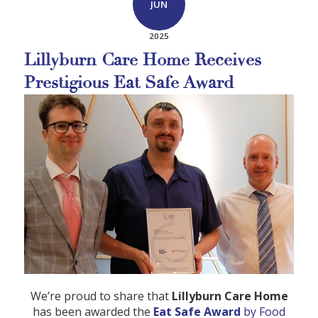
JUN
2025
Lillyburn Care Home Receives
Prestigious Eat Safe Award
We’re proud to share that
Lillyburn Care Home
has been awarded the
Eat Safe Award
by Food