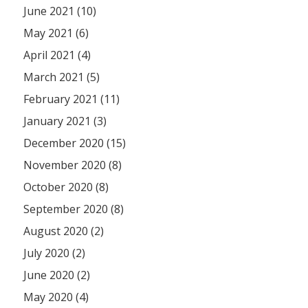
June 2021 (10)
May 2021 (6)
April 2021 (4)
March 2021 (5)
February 2021 (11)
January 2021 (3)
December 2020 (15)
November 2020 (8)
October 2020 (8)
September 2020 (8)
August 2020 (2)
July 2020 (2)
June 2020 (2)
May 2020 (4)