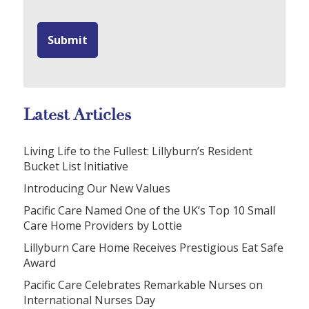
Latest Articles
Living Life to the Fullest: Lillyburn’s Resident
Bucket List Initiative
Introducing Our New Values
Pacific Care Named One of the UK’s Top 10 Small
Care Home Providers by Lottie
Lillyburn Care Home Receives Prestigious Eat Safe
Award
Pacific Care Celebrates Remarkable Nurses on
International Nurses Day