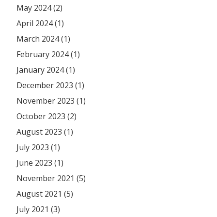
May 2024 (2)
April 2024 (1)
March 2024 (1)
February 2024 (1)
January 2024 (1)
December 2023 (1)
November 2023 (1)
October 2023 (2)
August 2023 (1)
July 2023 (1)
June 2023 (1)
November 2021 (5)
August 2021 (5)
July 2021 (3)