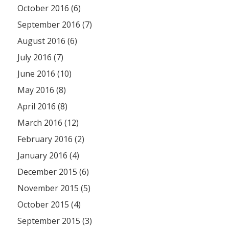
October 2016 (6)
September 2016 (7)
August 2016 (6)
July 2016 (7)
June 2016 (10)
May 2016 (8)
April 2016 (8)
March 2016 (12)
February 2016 (2)
January 2016 (4)
December 2015 (6)
November 2015 (5)
October 2015 (4)
September 2015 (3)