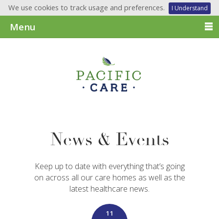
We use cookies to track usage and preferences.
I Understand
Menu
News & Events
Keep up to date with everything that’s going
on across all our care homes as well as the
latest healthcare news.
11