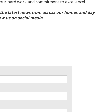
your hard work and commitment to excellence!
l the latest news from across our homes and day
low us on social media.