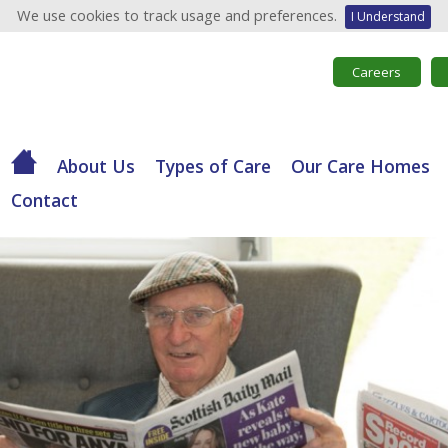
We use cookies to track usage and preferences.
I Understand
Careers
About Us
Types of Care
Our Care Homes
Contact