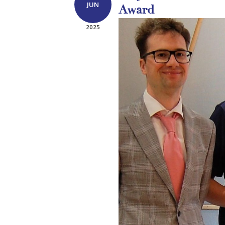
JUN
Award
2025