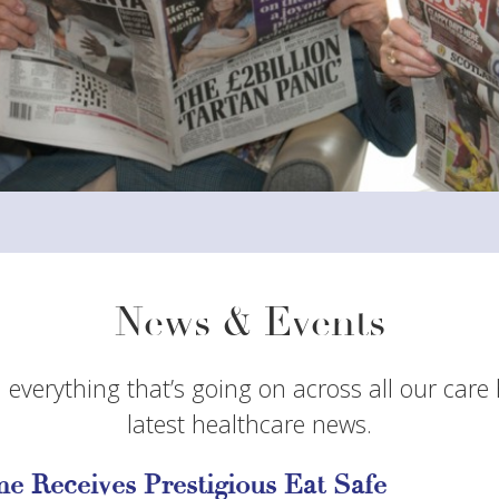
News & Events
 everything that’s going on across all our care
latest healthcare news.
e Receives Prestigious Eat Safe