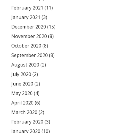
February 2021 (11)
January 2021 (3)
December 2020 (15)
November 2020 (8)
October 2020 (8)
September 2020 (8)
August 2020 (2)
July 2020 (2)
June 2020 (2)
May 2020 (4)
April 2020 (6)
March 2020 (2)
February 2020 (3)
January 2020 (10)