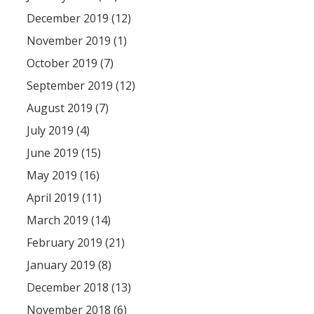
December 2019 (12)
November 2019 (1)
October 2019 (7)
September 2019 (12)
August 2019 (7)
July 2019 (4)
June 2019 (15)
May 2019 (16)
April 2019 (11)
March 2019 (14)
February 2019 (21)
January 2019 (8)
December 2018 (13)
November 2018 (6)