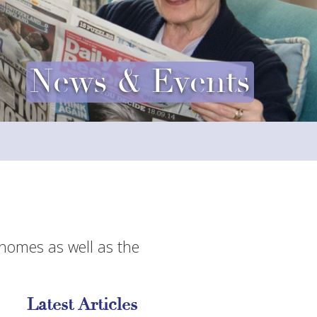
News & Events
 homes as well as the
Latest Articles