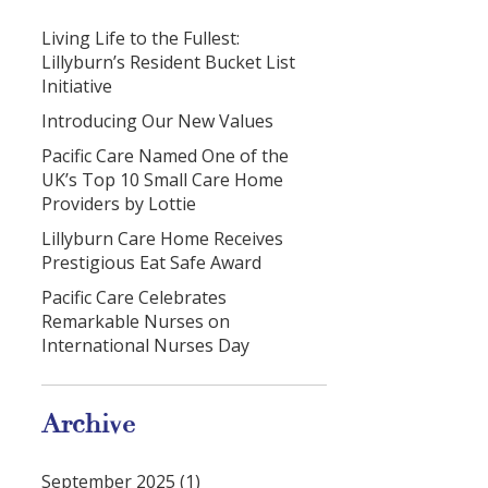
Living Life to the Fullest:
Lillyburn’s Resident Bucket List
Initiative
Introducing Our New Values
Pacific Care Named One of the
UK’s Top 10 Small Care Home
Providers by Lottie
Lillyburn Care Home Receives
Prestigious Eat Safe Award
Pacific Care Celebrates
Remarkable Nurses on
International Nurses Day
Archive
September 2025 (1)