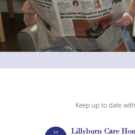
Keep up to date with
Lillyburn Care Hom
11