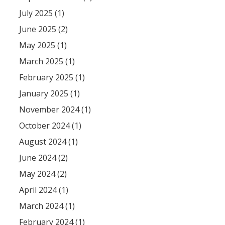
July 2025 (1)
June 2025 (2)
May 2025 (1)
March 2025 (1)
February 2025 (1)
January 2025 (1)
November 2024 (1)
October 2024 (1)
August 2024 (1)
June 2024 (2)
May 2024 (2)
April 2024 (1)
March 2024 (1)
February 2024 (1)