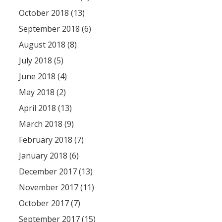
October 2018 (13)
September 2018 (6)
August 2018 (8)
July 2018 (5)
June 2018 (4)
May 2018 (2)
April 2018 (13)
March 2018 (9)
February 2018 (7)
January 2018 (6)
December 2017 (13)
November 2017 (11)
October 2017 (7)
September 2017 (15)