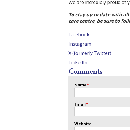
We are incredibly proud of 
To stay up to date with al
care centre, be sure to fol
Facebook
Instagram
X (formerly Twitter)
LinkedIn
Comments
Name
*
Email
*
Website