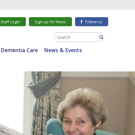
Staff Login
Sign-up for News
Follow us
Dementia Care
News & Events