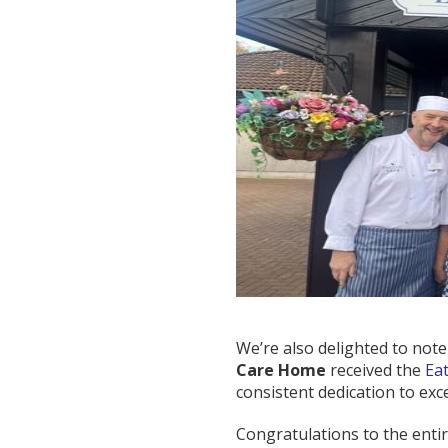
We’re also delighted to note t
Care Home
received the
Ea
consistent dedication to exc
Congratulations to the entir