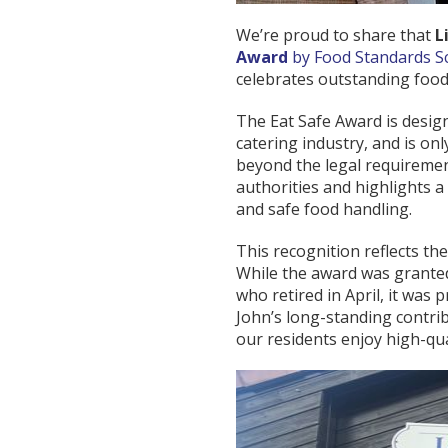
We’re proud to share that
L
Award
by Food Standards S
celebrates outstanding food
The Eat Safe Award is desig
catering industry, and is o
beyond the legal requiremen
authorities and highlights a
and safe food handling.
This recognition reflects th
While the award was granted
who retired in April, it was
John’s long-standing contri
our residents enjoy high-qua