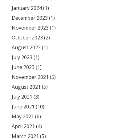
January 2024 (1)
December 2023 (1)
November 2023 (1)
October 2023 (2)
August 2023 (1)
July 2023 (1)
June 2023 (1)
November 2021 (5)
August 2021 (5)
July 2021 (3)
June 2021 (10)
May 2021 (6)
April 2021 (4)
March 2021 (5)