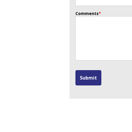
Comments
*