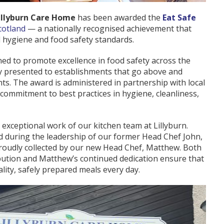
illyburn Care Home
has been awarded the
Eat Safe
cotland
— a nationally recognised achievement that
 hygiene and food safety standards.
ned to promote excellence in food safety across the
nly presented to establishments that go above and
ts. The award is administered in partnership with local
 commitment to best practices in hygiene, cleanliness,
e exceptional work of our kitchen team at Lillyburn.
 during the leadership of our former Head Chef John,
 proudly collected by our new Head Chef, Matthew. Both
bution and Matthew’s continued dedication ensure that
lity, safely prepared meals every day.