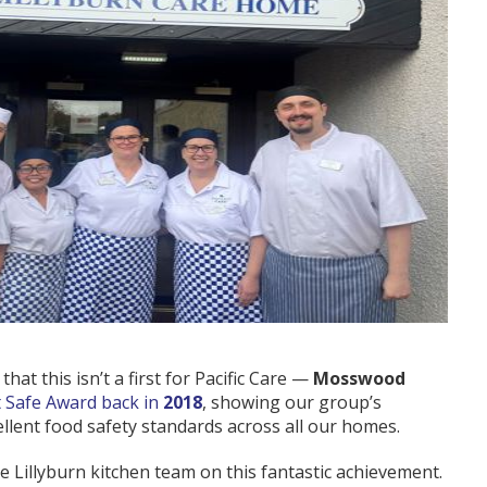
hat this isn’t a first for Pacific Care —
Mosswood
t Safe Award back in
2018
, showing our group’s
ellent food safety standards across all our homes.
e Lillyburn kitchen team on this fantastic achievement.