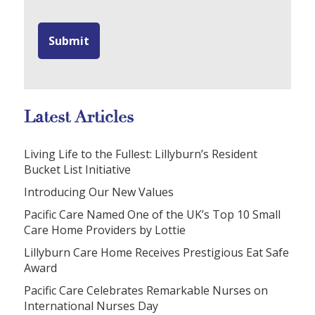
Latest Articles
Living Life to the Fullest: Lillyburn’s Resident
Bucket List Initiative
Introducing Our New Values
Pacific Care Named One of the UK’s Top 10 Small
Care Home Providers by Lottie
Lillyburn Care Home Receives Prestigious Eat Safe
Award
Pacific Care Celebrates Remarkable Nurses on
International Nurses Day