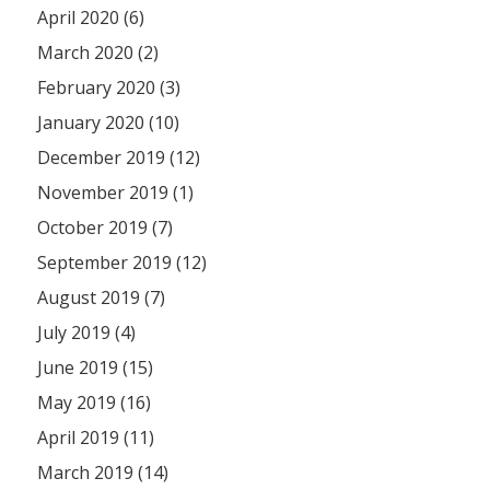
April 2020 (6)
March 2020 (2)
February 2020 (3)
January 2020 (10)
December 2019 (12)
November 2019 (1)
October 2019 (7)
September 2019 (12)
August 2019 (7)
July 2019 (4)
June 2019 (15)
May 2019 (16)
April 2019 (11)
March 2019 (14)