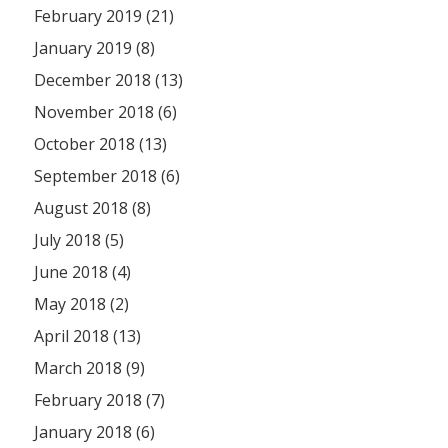
February 2019 (21)
January 2019 (8)
December 2018 (13)
November 2018 (6)
October 2018 (13)
September 2018 (6)
August 2018 (8)
July 2018 (5)
June 2018 (4)
May 2018 (2)
April 2018 (13)
March 2018 (9)
February 2018 (7)
January 2018 (6)