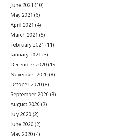
June 2021 (10)
May 2021 (6)
April 2021 (4)
March 2021 (5)
February 2021 (11)
January 2021 (3)
December 2020 (15)
November 2020 (8)
October 2020 (8)
September 2020 (8)
August 2020 (2)
July 2020 (2)
June 2020 (2)
May 2020 (4)