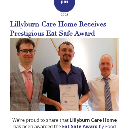
JUN
2025
Lillyburn Care Home Receives
Prestigious Eat Safe Award
We’re proud to share that
Lillyburn Care Home
has been awarded the
Eat Safe Award
by Food