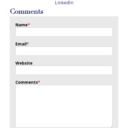
LinkedIn
Comments
Name
*
Email
*
Website
Comments
*