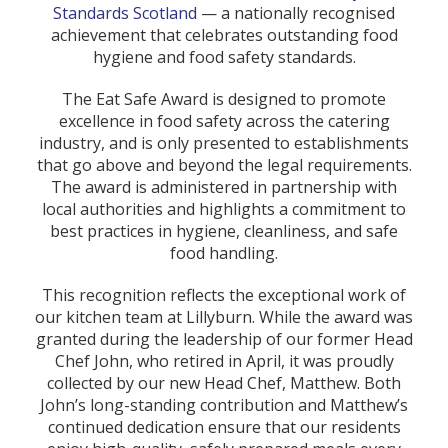
Standards Scotland
— a nationally recognised
achievement that celebrates outstanding food
hygiene and food safety standards.
The Eat Safe Award is designed to promote
excellence in food safety across the catering
industry, and is only presented to establishments
that go above and beyond the legal requirements.
The award is administered in partnership with
local authorities and highlights a commitment to
best practices in hygiene, cleanliness, and safe
food handling.
This recognition reflects the exceptional work of
our kitchen team at Lillyburn. While the award was
granted during the leadership of our former Head
Chef John, who retired in April, it was proudly
collected by our new Head Chef, Matthew. Both
John’s long-standing contribution and Matthew’s
continued dedication ensure that our residents