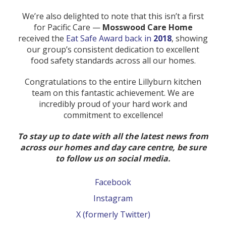
We’re also delighted to note that this isn’t a first
for Pacific Care —
Mosswood Care Home
received the
Eat Safe Award back in
2018
, showing
our group’s consistent dedication to excellent
food safety standards across all our homes.
Congratulations to the entire Lillyburn kitchen
team on this fantastic achievement. We are
incredibly proud of your hard work and
commitment to excellence!
To stay up to date with all the latest news from
across our homes and day care centre, be sure
to follow us on social media.
Facebook
Instagram
X (formerly Twitter)