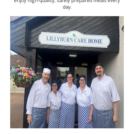
enjoy high-quality, safely prepared meals every
day.