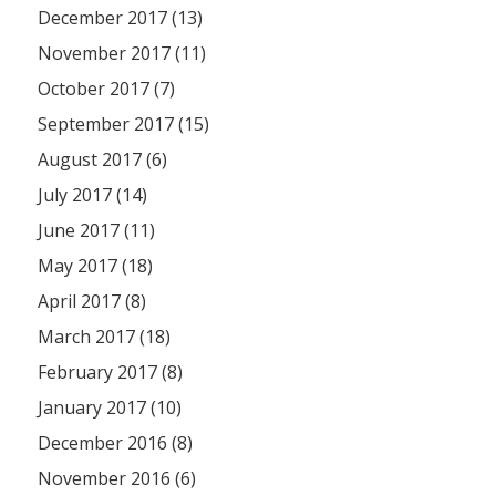
December 2017 (13)
November 2017 (11)
October 2017 (7)
September 2017 (15)
August 2017 (6)
July 2017 (14)
June 2017 (11)
May 2017 (18)
April 2017 (8)
March 2017 (18)
February 2017 (8)
January 2017 (10)
December 2016 (8)
November 2016 (6)