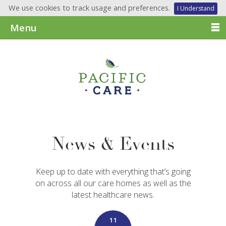
We use cookies to track usage and preferences.
I Understand
Menu
News & Events
Keep up to date with everything that’s going
on across all our care homes as well as the
latest healthcare news.
11