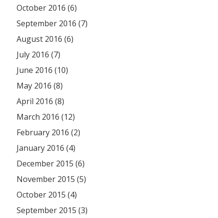
October 2016 (6)
September 2016 (7)
August 2016 (6)
July 2016 (7)
June 2016 (10)
May 2016 (8)
April 2016 (8)
March 2016 (12)
February 2016 (2)
January 2016 (4)
December 2015 (6)
November 2015 (5)
October 2015 (4)
September 2015 (3)