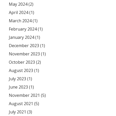
May 2024 (2)
April 2024 (1)
March 2024 (1)
February 2024 (1)
January 2024 (1)
December 2023 (1)
November 2023 (1)
October 2023 (2)
August 2023 (1)
July 2023 (1)
June 2023 (1)
November 2021 (5)
August 2021 (5)
July 2021 (3)