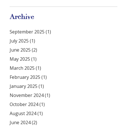
Archive
September 2025 (1)
July 2025 (1)
June 2025 (2)
May 2025 (1)
March 2025 (1)
February 2025 (1)
January 2025 (1)
November 2024 (1)
October 2024 (1)
August 2024 (1)
June 2024 (2)