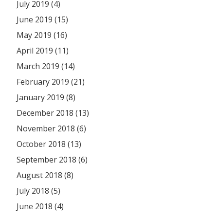
July 2019 (4)
June 2019 (15)
May 2019 (16)
April 2019 (11)
March 2019 (14)
February 2019 (21)
January 2019 (8)
December 2018 (13)
November 2018 (6)
October 2018 (13)
September 2018 (6)
August 2018 (8)
July 2018 (5)
June 2018 (4)