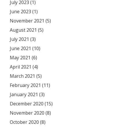
July 2023 (1)
June 2023 (1)
November 2021 (5)
August 2021 (5)
July 2021 (3)
June 2021 (10)
May 2021 (6)
April 2021 (4)
March 2021 (5)
February 2021 (11)
January 2021 (3)
December 2020 (15)
November 2020 (8)
October 2020 (8)