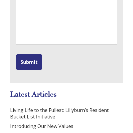
Latest Articles
Living Life to the Fullest: Lillyburn’s Resident
Bucket List Initiative
Introducing Our New Values