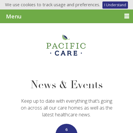
We use cookies to track usage and preferences.
I Understand
Menu
News & Events
Keep up to date with everything that’s going
on across all our care homes as well as the
latest healthcare news.
6