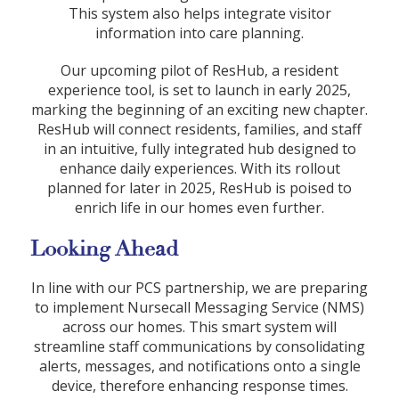
This system also helps integrate visitor
information into care planning.
Our upcoming pilot of ResHub, a resident
experience tool, is set to launch in early 2025,
marking the beginning of an exciting new chapter.
ResHub will connect residents, families, and staff
in an intuitive, fully integrated hub designed to
enhance daily experiences. With its rollout
planned for later in 2025, ResHub is poised to
enrich life in our homes even further.
Looking Ahead
In line with our PCS partnership, we are preparing
to implement Nursecall Messaging Service (NMS)
across our homes. This smart system will
streamline staff communications by consolidating
alerts, messages, and notifications onto a single
device, therefore enhancing response times.