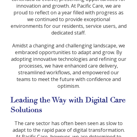
innovation and growth. At Pacific Care, we are
proud to reflect on a year filled with progress as
we continued to provide exceptional
environments for our residents, service users, and
dedicated staff.
Amidst a changing and challenging landscape, we
embraced opportunities to adapt and grow. By
adopting innovative technologies and refining our
processes, we have enhanced care delivery,
streamlined workflows, and empowered our
teams to meet the future with confidence and
optimism.
Leading the Way with Digital Care
Solutions
The care sector has often been seen as slow to
adapt to the rapid pace of digital transformation.
At Pacific Care, however, we are determined to