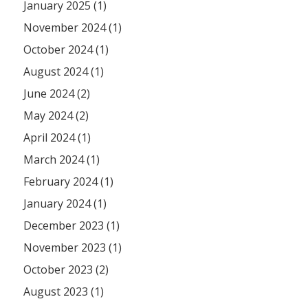
January 2025 (1)
November 2024 (1)
October 2024 (1)
August 2024 (1)
June 2024 (2)
May 2024 (2)
April 2024 (1)
March 2024 (1)
February 2024 (1)
January 2024 (1)
December 2023 (1)
November 2023 (1)
October 2023 (2)
August 2023 (1)