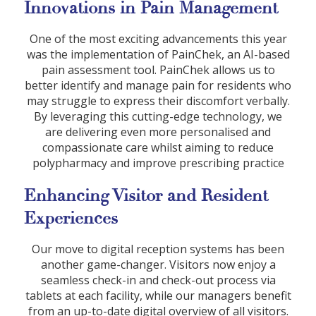
Innovations in Pain Management
One of the most exciting advancements this year
was the implementation of PainChek, an AI-based
pain assessment tool. PainChek allows us to
better identify and manage pain for residents who
may struggle to express their discomfort verbally.
By leveraging this cutting-edge technology, we
are delivering even more personalised and
compassionate care whilst aiming to reduce
polypharmacy and improve prescribing practice
Enhancing Visitor and Resident
Experiences
Our move to digital reception systems has been
another game-changer. Visitors now enjoy a
seamless check-in and check-out process via
tablets at each facility, while our managers benefit
from an up-to-date digital overview of all visitors.