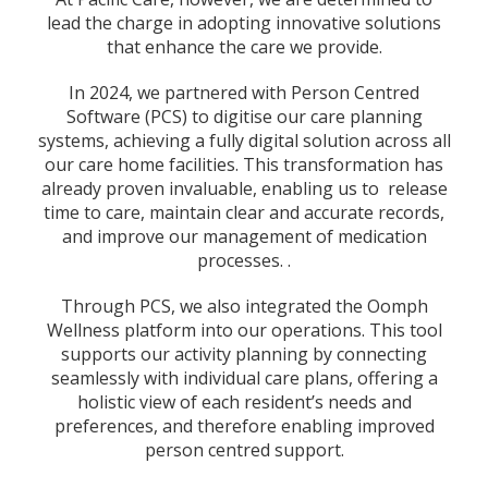
lead the charge in adopting innovative solutions
that enhance the care we provide.
In 2024, we partnered with Person Centred
Software (PCS) to digitise our care planning
systems, achieving a fully digital solution across all
our care home facilities. This transformation has
already proven invaluable, enabling us to release
time to care, maintain clear and accurate records,
and improve our management of medication
processes. .
Through PCS, we also integrated the Oomph
Wellness platform into our operations. This tool
supports our activity planning by connecting
seamlessly with individual care plans, offering a
holistic view of each resident’s needs and
preferences, and therefore enabling improved
person centred support.