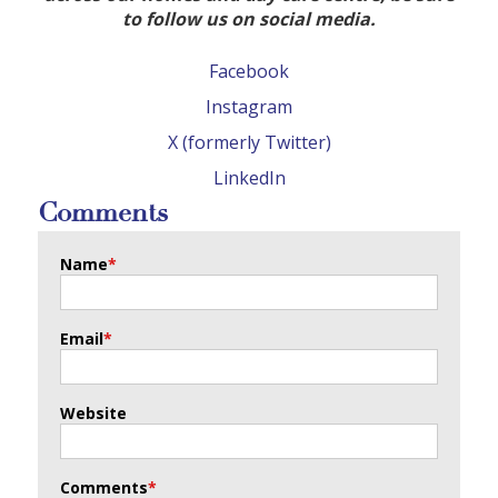
to follow us on social media.
Facebook
Instagram
X (formerly Twitter)
LinkedIn
Comments
Name
*
Email
*
Website
Comments
*