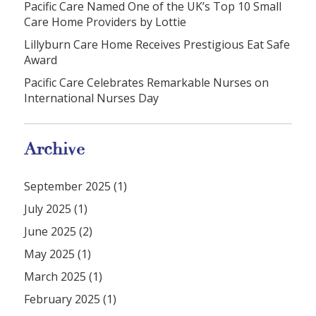
Pacific Care Named One of the UK’s Top 10 Small
Care Home Providers by Lottie
Lillyburn Care Home Receives Prestigious Eat Safe
Award
Pacific Care Celebrates Remarkable Nurses on
International Nurses Day
Archive
September 2025 (1)
July 2025 (1)
June 2025 (2)
May 2025 (1)
March 2025 (1)
February 2025 (1)