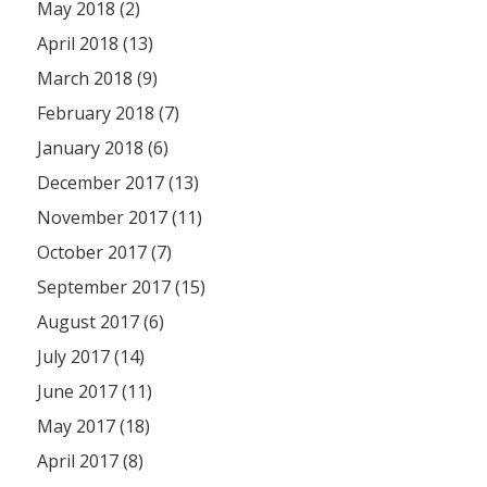
May 2018 (2)
April 2018 (13)
March 2018 (9)
February 2018 (7)
January 2018 (6)
December 2017 (13)
November 2017 (11)
October 2017 (7)
September 2017 (15)
August 2017 (6)
July 2017 (14)
June 2017 (11)
May 2017 (18)
April 2017 (8)