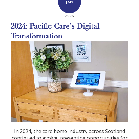
JAN
2025
2024: Pacific Care’s Digital
Transformation
In 2024, the care home industry across Scotland
continued to evolve, presenting opportunities for