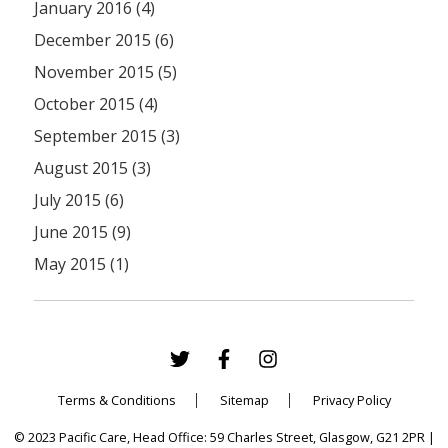
January 2016 (4)
December 2015 (6)
November 2015 (5)
October 2015 (4)
September 2015 (3)
August 2015 (3)
July 2015 (6)
June 2015 (9)
May 2015 (1)
Terms & Conditions
Sitemap
Privacy Policy
© 2023 Pacific Care, Head Office: 59 Charles Street, Glasgow, G21 2PR |