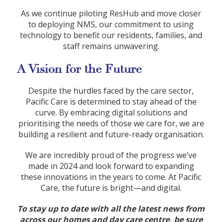
As we continue piloting ResHub and move closer
to deploying NMS, our commitment to using
technology to benefit our residents, families, and
staff remains unwavering.
A Vision for the Future
Despite the hurdles faced by the care sector,
Pacific Care is determined to stay ahead of the
curve. By embracing digital solutions and
prioritising the needs of those we care for, we are
building a resilient and future-ready organisation.
We are incredibly proud of the progress we’ve
made in 2024 and look forward to expanding
these innovations in the years to come. At Pacific
Care, the future is bright—and digital.
To stay up to date with all the latest news from
across our homes and day care centre, be sure