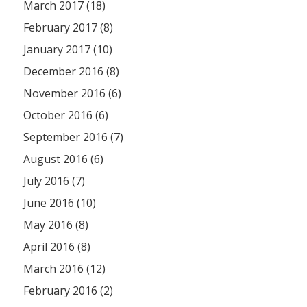
March 2017 (18)
February 2017 (8)
January 2017 (10)
December 2016 (8)
November 2016 (6)
October 2016 (6)
September 2016 (7)
August 2016 (6)
July 2016 (7)
June 2016 (10)
May 2016 (8)
April 2016 (8)
March 2016 (12)
February 2016 (2)