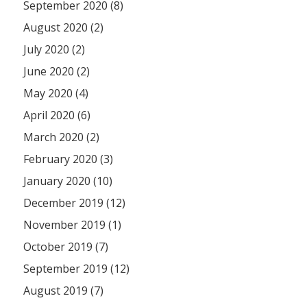
September 2020 (8)
August 2020 (2)
July 2020 (2)
June 2020 (2)
May 2020 (4)
April 2020 (6)
March 2020 (2)
February 2020 (3)
January 2020 (10)
December 2019 (12)
November 2019 (1)
October 2019 (7)
September 2019 (12)
August 2019 (7)