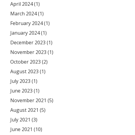
April 2024 (1)
March 2024 (1)
February 2024 (1)
January 2024 (1)
December 2023 (1)
November 2023 (1)
October 2023 (2)
August 2023 (1)
July 2023 (1)
June 2023 (1)
November 2021 (5)
August 2021 (5)
July 2021 (3)
June 2021 (10)