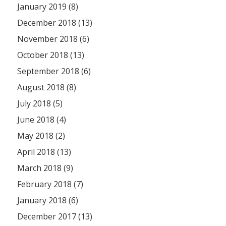
January 2019 (8)
December 2018 (13)
November 2018 (6)
October 2018 (13)
September 2018 (6)
August 2018 (8)
July 2018 (5)
June 2018 (4)
May 2018 (2)
April 2018 (13)
March 2018 (9)
February 2018 (7)
January 2018 (6)
December 2017 (13)