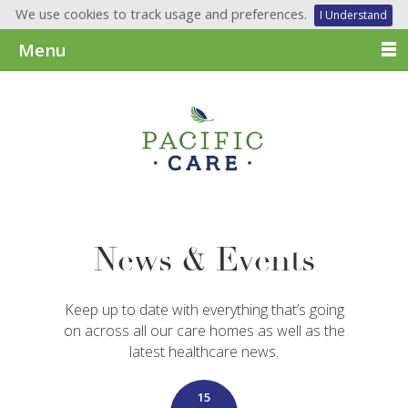
We use cookies to track usage and preferences.
I Understand
Menu
News & Events
Keep up to date with everything that’s going
on across all our care homes as well as the
latest healthcare news.
15