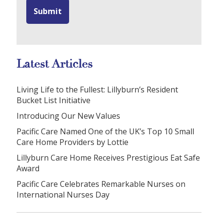
Latest Articles
Living Life to the Fullest: Lillyburn’s Resident
Bucket List Initiative
Introducing Our New Values
Pacific Care Named One of the UK’s Top 10 Small
Care Home Providers by Lottie
Lillyburn Care Home Receives Prestigious Eat Safe
Award
Pacific Care Celebrates Remarkable Nurses on
International Nurses Day