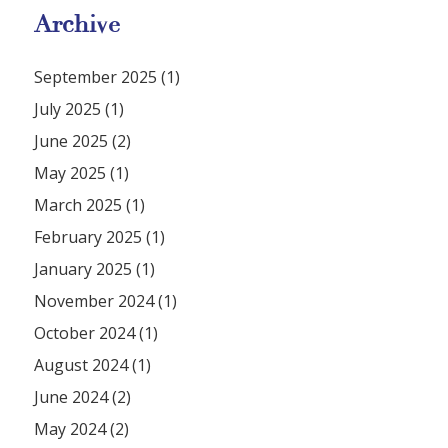
Archive
September 2025 (1)
July 2025 (1)
June 2025 (2)
May 2025 (1)
March 2025 (1)
February 2025 (1)
January 2025 (1)
November 2024 (1)
October 2024 (1)
August 2024 (1)
June 2024 (2)
May 2024 (2)