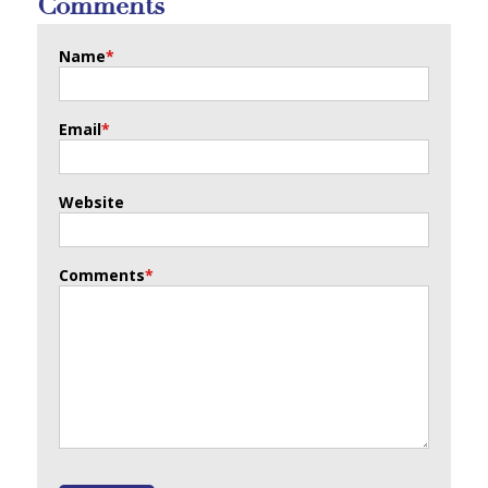
Comments
Name
*
Email
*
Website
Comments
*