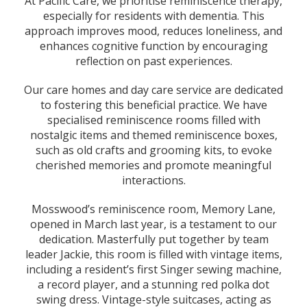
At Pacific Care, we prioritise reminiscence therapy,
especially for residents with dementia. This
approach improves mood, reduces loneliness, and
enhances cognitive function by encouraging
reflection on past experiences.
Our care homes and day care service are dedicated
to fostering this beneficial practice. We have
specialised reminiscence rooms filled with
nostalgic items and themed reminiscence boxes,
such as old crafts and grooming kits, to evoke
cherished memories and promote meaningful
interactions.
Mosswood’s reminiscence room, Memory Lane,
opened in March last year, is a testament to our
dedication. Masterfully put together by team
leader Jackie, this room is filled with vintage items,
including a resident’s first Singer sewing machine,
a record player, and a stunning red polka dot
swing dress. Vintage-style suitcases, acting as