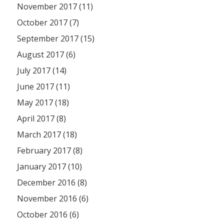
November 2017 (11)
October 2017 (7)
September 2017 (15)
August 2017 (6)
July 2017 (14)
June 2017 (11)
May 2017 (18)
April 2017 (8)
March 2017 (18)
February 2017 (8)
January 2017 (10)
December 2016 (8)
November 2016 (6)
October 2016 (6)