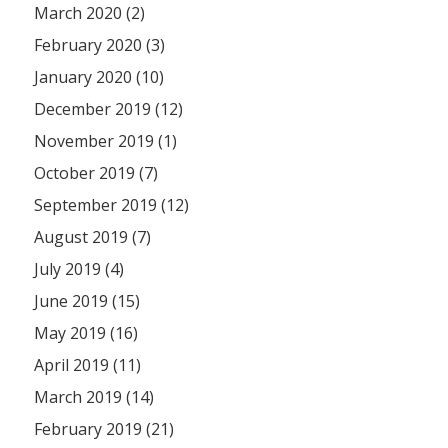
March 2020 (2)
February 2020 (3)
January 2020 (10)
December 2019 (12)
November 2019 (1)
October 2019 (7)
September 2019 (12)
August 2019 (7)
July 2019 (4)
June 2019 (15)
May 2019 (16)
April 2019 (11)
March 2019 (14)
February 2019 (21)