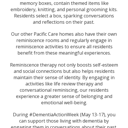
memory boxes, contain themed items like
embroidery, knitting, and personal grooming kits.
Residents select a box, sparking conversations
and reflections on their past.
Our other Pacific Care homes also have their own
reminiscence rooms and regularly engage in
reminiscence activities to ensure all residents
benefit from these meaningful experiences.
Reminiscence therapy not only boosts self-esteem
and social connections but also helps residents
maintain their sense of identity. By engaging in
activities like life review therapy and
conversational reminiscing, our residents
experience a greater sense of belonging and
emotional well-being.
During #DementiaActionWeek (May 13-17), you
can support those living with dementia by
engaging them in conversations about their past,