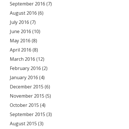
September 2016 (7)
August 2016 (6)
July 2016 (7)
June 2016 (10)
May 2016 (8)
April 2016 (8)
March 2016 (12)
February 2016 (2)
January 2016 (4)
December 2015 (6)
November 2015 (5)
October 2015 (4)
September 2015 (3)
August 2015 (3)