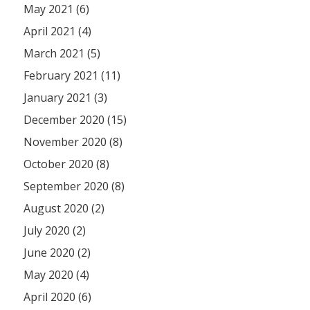
May 2021 (6)
April 2021 (4)
March 2021 (5)
February 2021 (11)
January 2021 (3)
December 2020 (15)
November 2020 (8)
October 2020 (8)
September 2020 (8)
August 2020 (2)
July 2020 (2)
June 2020 (2)
May 2020 (4)
April 2020 (6)