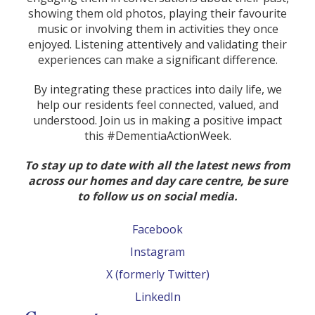
showing them old photos, playing their favourite
music or involving them in activities they once
enjoyed. Listening attentively and validating their
experiences can make a significant difference.
By integrating these practices into daily life, we
help our residents feel connected, valued, and
understood. Join us in making a positive impact
this #DementiaActionWeek.
To stay up to date with all the latest news from
across our homes and day care centre, be sure
to follow us on social media.
Facebook
Instagram
X (formerly Twitter)
LinkedIn