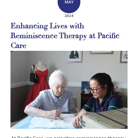
MAY
2024
Enhancing Lives with
Reminiscence Therapy at Pacific
Care