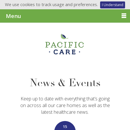
We use cookies to track usage and preferences.
I Understand
Menu
News & Events
Keep up to date with everything that’s going
on across all our care homes as well as the
latest healthcare news.
15