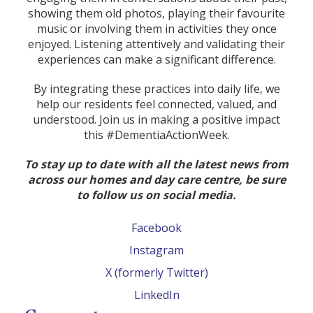
showing them old photos, playing their favourite
music or involving them in activities they once
enjoyed. Listening attentively and validating their
experiences can make a significant difference.
By integrating these practices into daily life, we
help our residents feel connected, valued, and
understood. Join us in making a positive impact
this #DementiaActionWeek.
To stay up to date with all the latest news from
across our homes and day care centre, be sure
to follow us on social media.
Facebook
Instagram
X (formerly Twitter)
LinkedIn