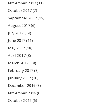
November 2017 (11)
October 2017 (7)
September 2017 (15)
August 2017 (6)
July 2017 (14)
June 2017 (11)
May 2017 (18)
April 2017 (8)
March 2017 (18)
February 2017 (8)
January 2017 (10)
December 2016 (8)
November 2016 (6)
October 2016 (6)