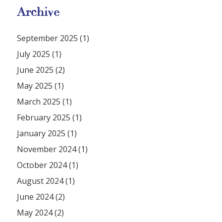
Archive
September 2025 (1)
July 2025 (1)
June 2025 (2)
May 2025 (1)
March 2025 (1)
February 2025 (1)
January 2025 (1)
November 2024 (1)
October 2024 (1)
August 2024 (1)
June 2024 (2)
May 2024 (2)