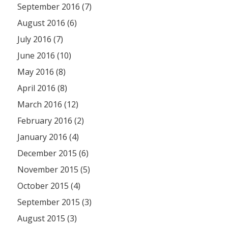
September 2016 (7)
August 2016 (6)
July 2016 (7)
June 2016 (10)
May 2016 (8)
April 2016 (8)
March 2016 (12)
February 2016 (2)
January 2016 (4)
December 2015 (6)
November 2015 (5)
October 2015 (4)
September 2015 (3)
August 2015 (3)