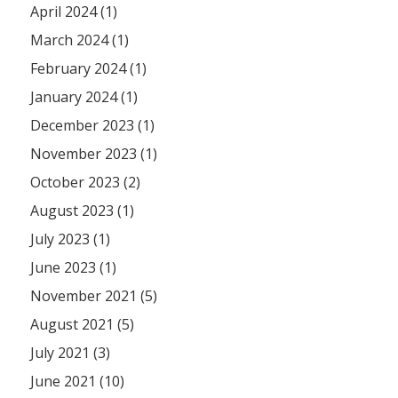
April 2024 (1)
March 2024 (1)
February 2024 (1)
January 2024 (1)
December 2023 (1)
November 2023 (1)
October 2023 (2)
August 2023 (1)
July 2023 (1)
June 2023 (1)
November 2021 (5)
August 2021 (5)
July 2021 (3)
June 2021 (10)