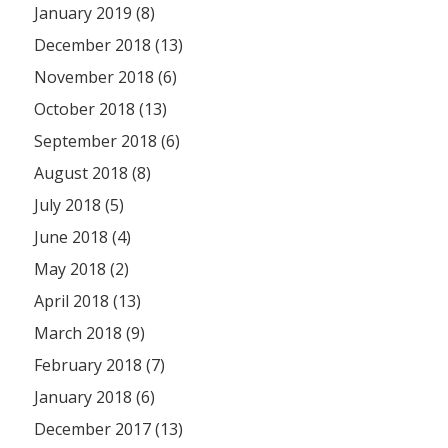
January 2019 (8)
December 2018 (13)
November 2018 (6)
October 2018 (13)
September 2018 (6)
August 2018 (8)
July 2018 (5)
June 2018 (4)
May 2018 (2)
April 2018 (13)
March 2018 (9)
February 2018 (7)
January 2018 (6)
December 2017 (13)