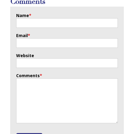
Comments
Name
*
Email
*
Website
Comments
*