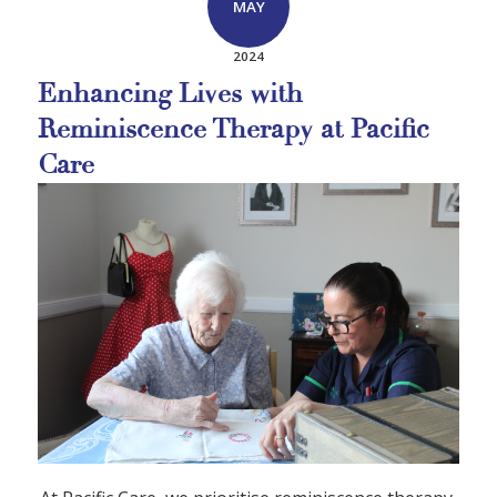
MAY
2024
Enhancing Lives with
Reminiscence Therapy at Pacific
Care