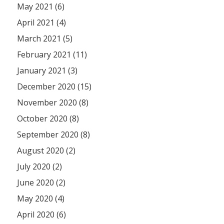
May 2021 (6)
April 2021 (4)
March 2021 (5)
February 2021 (11)
January 2021 (3)
December 2020 (15)
November 2020 (8)
October 2020 (8)
September 2020 (8)
August 2020 (2)
July 2020 (2)
June 2020 (2)
May 2020 (4)
April 2020 (6)