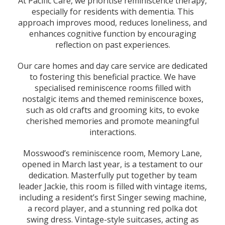
At Pacific Care, we prioritise reminiscence therapy,
especially for residents with dementia. This
approach improves mood, reduces loneliness, and
enhances cognitive function by encouraging
reflection on past experiences.
Our care homes and day care service are dedicated
to fostering this beneficial practice. We have
specialised reminiscence rooms filled with
nostalgic items and themed reminiscence boxes,
such as old crafts and grooming kits, to evoke
cherished memories and promote meaningful
interactions.
Mosswood’s reminiscence room, Memory Lane,
opened in March last year, is a testament to our
dedication. Masterfully put together by team
leader Jackie, this room is filled with vintage items,
including a resident’s first Singer sewing machine,
a record player, and a stunning red polka dot
swing dress. Vintage-style suitcases, acting as