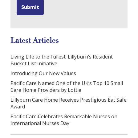
Latest Articles
Living Life to the Fullest: Lillyburn’s Resident
Bucket List Initiative
Introducing Our New Values
Pacific Care Named One of the UK’s Top 10 Small
Care Home Providers by Lottie
Lillyburn Care Home Receives Prestigious Eat Safe
Award
Pacific Care Celebrates Remarkable Nurses on
International Nurses Day