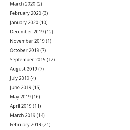
March 2020 (2)
February 2020 (3)
January 2020 (10)
December 2019 (12)
November 2019 (1)
October 2019 (7)
September 2019 (12)
August 2019 (7)
July 2019 (4)
June 2019 (15)
May 2019 (16)
April 2019 (11)
March 2019 (14)
February 2019 (21)