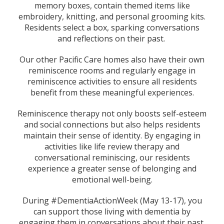
memory boxes, contain themed items like
embroidery, knitting, and personal grooming kits.
Residents select a box, sparking conversations
and reflections on their past.
Our other Pacific Care homes also have their own
reminiscence rooms and regularly engage in
reminiscence activities to ensure all residents
benefit from these meaningful experiences.
Reminiscence therapy not only boosts self-esteem
and social connections but also helps residents
maintain their sense of identity. By engaging in
activities like life review therapy and
conversational reminiscing, our residents
experience a greater sense of belonging and
emotional well-being.
During #DementiaActionWeek (May 13-17), you
can support those living with dementia by
engaging them in conversations about their past,