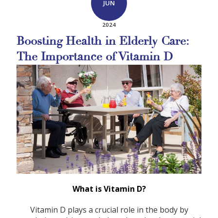
JUN
2024
Boosting Health in Elderly Care:
The Importance of Vitamin D
What is Vitamin D?
Vitamin D plays a crucial role in the body by