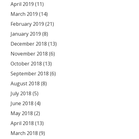
April 2019 (11)
March 2019 (14)
February 2019 (21)
January 2019 (8)
December 2018 (13)
November 2018 (6)
October 2018 (13)
September 2018 (6)
August 2018 (8)
July 2018 (5)
June 2018 (4)
May 2018 (2)
April 2018 (13)
March 2018 (9)