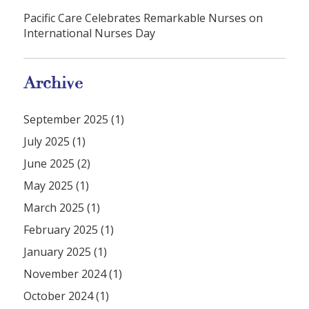
Pacific Care Celebrates Remarkable Nurses on
International Nurses Day
Archive
September 2025 (1)
July 2025 (1)
June 2025 (2)
May 2025 (1)
March 2025 (1)
February 2025 (1)
January 2025 (1)
November 2024 (1)
October 2024 (1)