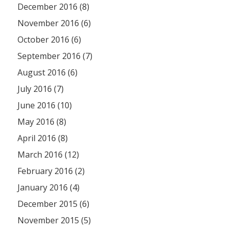
December 2016 (8)
November 2016 (6)
October 2016 (6)
September 2016 (7)
August 2016 (6)
July 2016 (7)
June 2016 (10)
May 2016 (8)
April 2016 (8)
March 2016 (12)
February 2016 (2)
January 2016 (4)
December 2015 (6)
November 2015 (5)