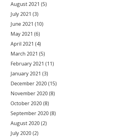
August 2021 (5)
July 2021 (3)
June 2021 (10)
May 2021 (6)
April 2021 (4)
March 2021 (5)
February 2021 (11)
January 2021 (3)
December 2020 (15)
November 2020 (8)
October 2020 (8)
September 2020 (8)
August 2020 (2)
July 2020 (2)