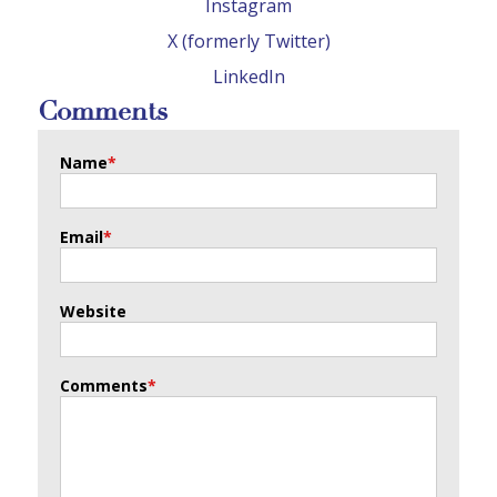
Instagram
X (formerly Twitter)
LinkedIn
Comments
Name
*
Email
*
Website
Comments
*