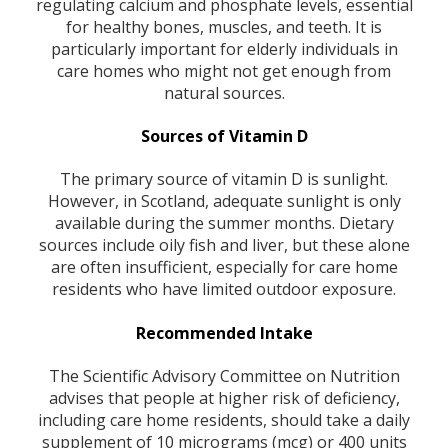
regulating calcium and phosphate levels, essential
for healthy bones, muscles, and teeth. It is
particularly important for elderly individuals in
care homes who might not get enough from
natural sources.
Sources of Vitamin D
The primary source of vitamin D is sunlight.
However, in Scotland, adequate sunlight is only
available during the summer months. Dietary
sources include oily fish and liver, but these alone
are often insufficient, especially for care home
residents who have limited outdoor exposure.
Recommended Intake
The Scientific Advisory Committee on Nutrition
advises that people at higher risk of deficiency,
including care home residents, should take a daily
supplement of 10 micrograms (mcg) or 400 units