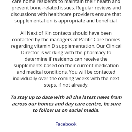
care home residents to maintain their health and
prevent bone-related issues. Regular reviews and
discussions with healthcare providers ensure that
supplementation is appropriate and beneficial.
All Next of Kin contacts should have been
contacted by the managers at Pacific Care homes
regarding vitamin D supplementation. Our Clinical
Director is working with the pharmacy to
determine if residents can receive the
supplements based on their current medication
and medical conditions. You will be contacted
individually over the coming weeks with the next
steps, if not already.
To stay up to date with all the latest news from
across our homes and day care centre, be sure
to follow us on social media.
Facebook