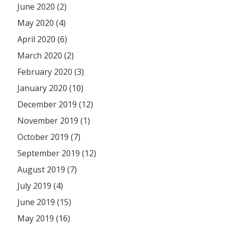
June 2020 (2)
May 2020 (4)
April 2020 (6)
March 2020 (2)
February 2020 (3)
January 2020 (10)
December 2019 (12)
November 2019 (1)
October 2019 (7)
September 2019 (12)
August 2019 (7)
July 2019 (4)
June 2019 (15)
May 2019 (16)