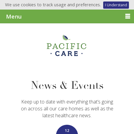
We use cookies to track usage and preferences.
I Understand
Menu
News & Events
Keep up to date with everything that’s going
on across all our care homes as well as the
latest healthcare news.
12