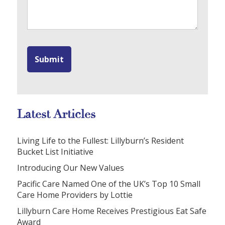
Latest Articles
Living Life to the Fullest: Lillyburn’s Resident
Bucket List Initiative
Introducing Our New Values
Pacific Care Named One of the UK’s Top 10 Small
Care Home Providers by Lottie
Lillyburn Care Home Receives Prestigious Eat Safe
Award