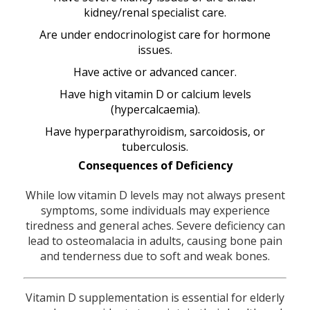
kidney/renal specialist care.
Are under endocrinologist care for hormone
issues.
Have active or advanced cancer.
Have high vitamin D or calcium levels
(hypercalcaemia).
Have hyperparathyroidism, sarcoidosis, or
tuberculosis.
Consequences of Deficiency
While low vitamin D levels may not always present
symptoms, some individuals may experience
tiredness and general aches. Severe deficiency can
lead to osteomalacia in adults, causing bone pain
and tenderness due to soft and weak bones.
Vitamin D supplementation is essential for elderly