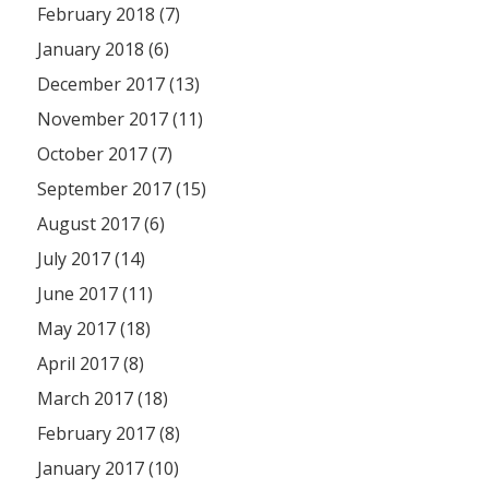
February 2018 (7)
January 2018 (6)
December 2017 (13)
November 2017 (11)
October 2017 (7)
September 2017 (15)
August 2017 (6)
July 2017 (14)
June 2017 (11)
May 2017 (18)
April 2017 (8)
March 2017 (18)
February 2017 (8)
January 2017 (10)