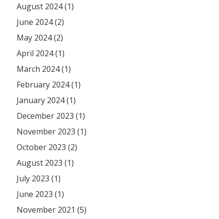
August 2024 (1)
June 2024 (2)
May 2024 (2)
April 2024 (1)
March 2024 (1)
February 2024 (1)
January 2024 (1)
December 2023 (1)
November 2023 (1)
October 2023 (2)
August 2023 (1)
July 2023 (1)
June 2023 (1)
November 2021 (5)