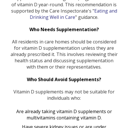
of vitamin D year-round. This recommendation is
supported by the Care Inspectorate's "
Eating and
Drinking Well in Care
" guidance.
Who Needs Supplementation?
All residents in care homes should be considered
for vitamin D supplementation unless they are
already prescribed it. This involves reviewing their
health status and discussing supplementation
with them or their representatives.
Who Should Avoid Supplements?
Vitamin D supplements may not be suitable for
individuals who:
Are already taking vitamin D supplements or
multivitamins containing vitamin D.
Have severe kidney issues or are under