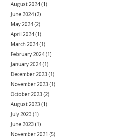
August 2024 (1)
June 2024 (2)
May 2024 (2)
April 2024 (1)
March 2024 (1)
February 2024 (1)
January 2024 (1)
December 2023 (1)
November 2023 (1)
October 2023 (2)
August 2023 (1)
July 2023 (1)
June 2023 (1)
November 2021 (5)