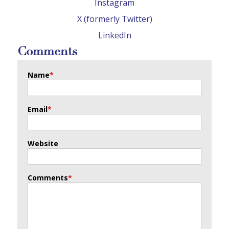
Instagram
X (formerly Twitter)
LinkedIn
Comments
Name
*
Email
*
Website
Comments
*