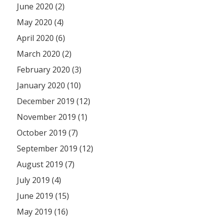
June 2020 (2)
May 2020 (4)
April 2020 (6)
March 2020 (2)
February 2020 (3)
January 2020 (10)
December 2019 (12)
November 2019 (1)
October 2019 (7)
September 2019 (12)
August 2019 (7)
July 2019 (4)
June 2019 (15)
May 2019 (16)