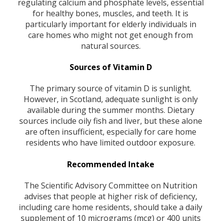
regulating calcium and phosphate levels, essential
for healthy bones, muscles, and teeth. It is
particularly important for elderly individuals in
care homes who might not get enough from
natural sources.
Sources of Vitamin D
The primary source of vitamin D is sunlight.
However, in Scotland, adequate sunlight is only
available during the summer months. Dietary
sources include oily fish and liver, but these alone
are often insufficient, especially for care home
residents who have limited outdoor exposure.
Recommended Intake
The Scientific Advisory Committee on Nutrition
advises that people at higher risk of deficiency,
including care home residents, should take a daily
supplement of 10 micrograms (mcg) or 400 units