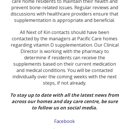
care home residents to maintain their health and
prevent bone-related issues. Regular reviews and
discussions with healthcare providers ensure that
supplementation is appropriate and beneficial.
All Next of Kin contacts should have been
contacted by the managers at Pacific Care homes
regarding vitamin D supplementation. Our Clinical
Director is working with the pharmacy to
determine if residents can receive the
supplements based on their current medication
and medical conditions. You will be contacted
individually over the coming weeks with the next
steps, if not already.
To stay up to date with all the latest news from
across our homes and day care centre, be sure
to follow us on social media.
Facebook