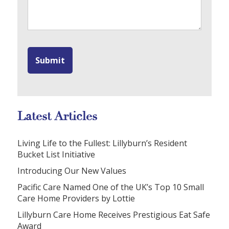
Latest Articles
Living Life to the Fullest: Lillyburn’s Resident
Bucket List Initiative
Introducing Our New Values
Pacific Care Named One of the UK’s Top 10 Small
Care Home Providers by Lottie
Lillyburn Care Home Receives Prestigious Eat Safe
Award