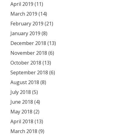
April 2019 (11)
March 2019 (14)
February 2019 (21)
January 2019 (8)
December 2018 (13)
November 2018 (6)
October 2018 (13)
September 2018 (6)
August 2018 (8)
July 2018 (5)
June 2018 (4)
May 2018 (2)
April 2018 (13)
March 2018 (9)