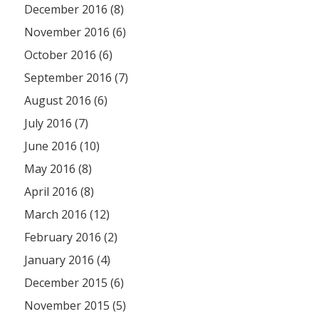
December 2016 (8)
November 2016 (6)
October 2016 (6)
September 2016 (7)
August 2016 (6)
July 2016 (7)
June 2016 (10)
May 2016 (8)
April 2016 (8)
March 2016 (12)
February 2016 (2)
January 2016 (4)
December 2015 (6)
November 2015 (5)