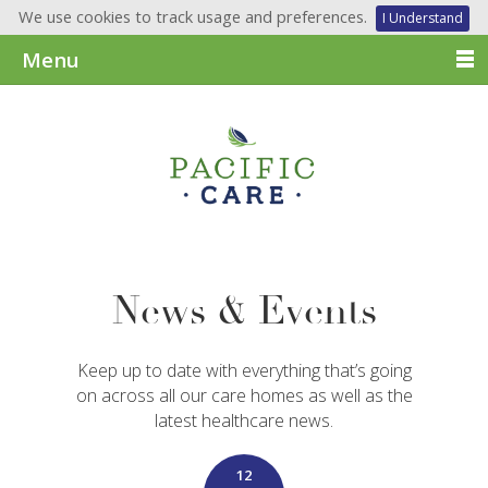
We use cookies to track usage and preferences.
I Understand
Menu
News & Events
Keep up to date with everything that’s going
on across all our care homes as well as the
latest healthcare news.
12