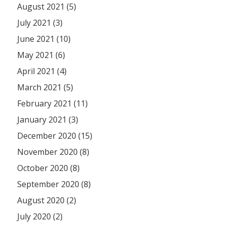
August 2021 (5)
July 2021 (3)
June 2021 (10)
May 2021 (6)
April 2021 (4)
March 2021 (5)
February 2021 (11)
January 2021 (3)
December 2020 (15)
November 2020 (8)
October 2020 (8)
September 2020 (8)
August 2020 (2)
July 2020 (2)