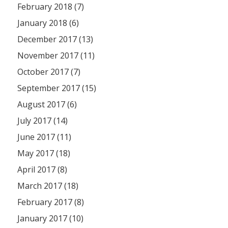
February 2018 (7)
January 2018 (6)
December 2017 (13)
November 2017 (11)
October 2017 (7)
September 2017 (15)
August 2017 (6)
July 2017 (14)
June 2017 (11)
May 2017 (18)
April 2017 (8)
March 2017 (18)
February 2017 (8)
January 2017 (10)