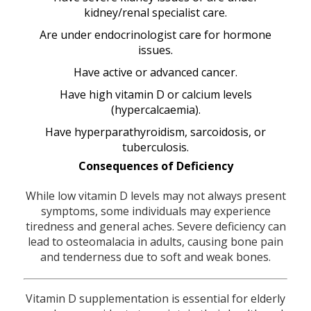
kidney/renal specialist care.
Are under endocrinologist care for hormone
issues.
Have active or advanced cancer.
Have high vitamin D or calcium levels
(hypercalcaemia).
Have hyperparathyroidism, sarcoidosis, or
tuberculosis.
Consequences of Deficiency
While low vitamin D levels may not always present
symptoms, some individuals may experience
tiredness and general aches. Severe deficiency can
lead to osteomalacia in adults, causing bone pain
and tenderness due to soft and weak bones.
Vitamin D supplementation is essential for elderly