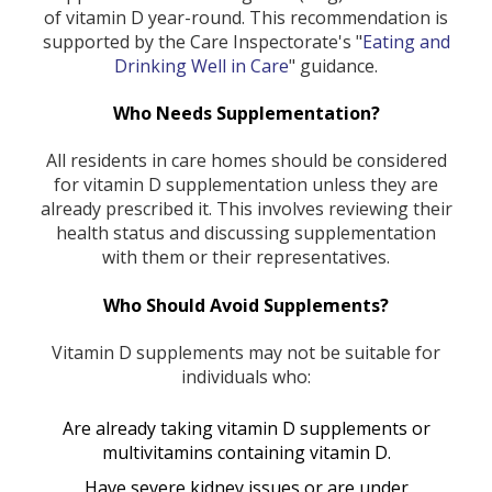
of vitamin D year-round. This recommendation is
supported by the Care Inspectorate's "
Eating and
Drinking Well in Care
" guidance.
Who Needs Supplementation?
All residents in care homes should be considered
for vitamin D supplementation unless they are
already prescribed it. This involves reviewing their
health status and discussing supplementation
with them or their representatives.
Who Should Avoid Supplements?
Vitamin D supplements may not be suitable for
individuals who:
Are already taking vitamin D supplements or
multivitamins containing vitamin D.
Have severe kidney issues or are under