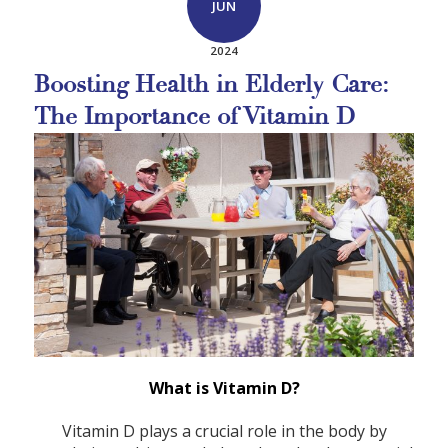
JUN
2024
Boosting Health in Elderly Care:
The Importance of Vitamin D
What is Vitamin D?
Vitamin D plays a crucial role in the body by