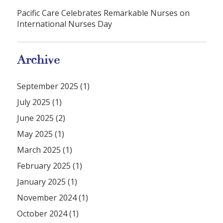
Pacific Care Celebrates Remarkable Nurses on
International Nurses Day
Archive
September 2025 (1)
July 2025 (1)
June 2025 (2)
May 2025 (1)
March 2025 (1)
February 2025 (1)
January 2025 (1)
November 2024 (1)
October 2024 (1)