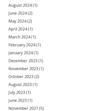
August 2024 (1)
June 2024 (2)
May 2024 (2)
April 2024 (1)
March 2024 (1)
February 2024 (1)
January 2024 (1)
December 2023 (1)
November 2023 (1)
October 2023 (2)
August 2023 (1)
July 2023 (1)
June 2023 (1)
November 2021 (5)