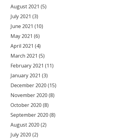
August 2021 (5)
July 2021 (3)
June 2021 (10)
May 2021 (6)
April 2021 (4)
March 2021 (5)
February 2021 (11)
January 2021 (3)
December 2020 (15)
November 2020 (8)
October 2020 (8)
September 2020 (8)
August 2020 (2)
July 2020 (2)