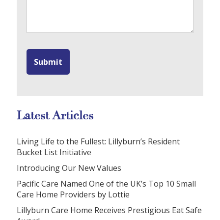
Latest Articles
Living Life to the Fullest: Lillyburn’s Resident
Bucket List Initiative
Introducing Our New Values
Pacific Care Named One of the UK’s Top 10 Small
Care Home Providers by Lottie
Lillyburn Care Home Receives Prestigious Eat Safe