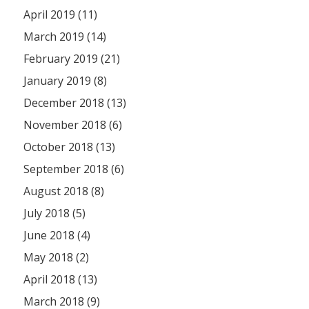
April 2019 (11)
March 2019 (14)
February 2019 (21)
January 2019 (8)
December 2018 (13)
November 2018 (6)
October 2018 (13)
September 2018 (6)
August 2018 (8)
July 2018 (5)
June 2018 (4)
May 2018 (2)
April 2018 (13)
March 2018 (9)