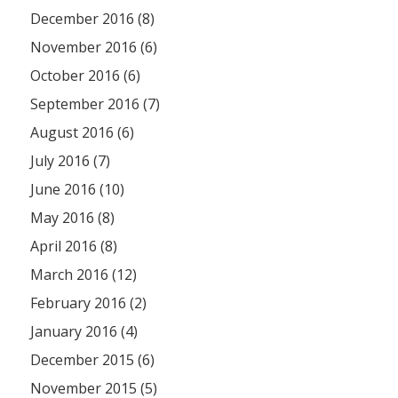
December 2016 (8)
November 2016 (6)
October 2016 (6)
September 2016 (7)
August 2016 (6)
July 2016 (7)
June 2016 (10)
May 2016 (8)
April 2016 (8)
March 2016 (12)
February 2016 (2)
January 2016 (4)
December 2015 (6)
November 2015 (5)