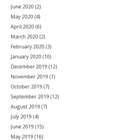
June 2020 (2)
May 2020 (4)
April 2020 (6)
March 2020 (2)
February 2020 (3)
January 2020 (10)
December 2019 (12)
November 2019 (1)
October 2019 (7)
September 2019 (12)
August 2019 (7)
July 2019 (4)
June 2019 (15)
May 2019 (16)