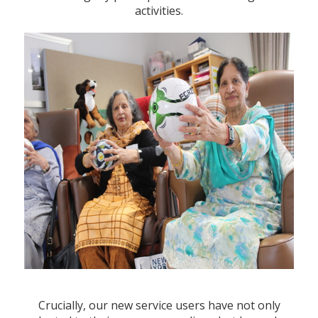
activities.
Crucially, our new service users have not only