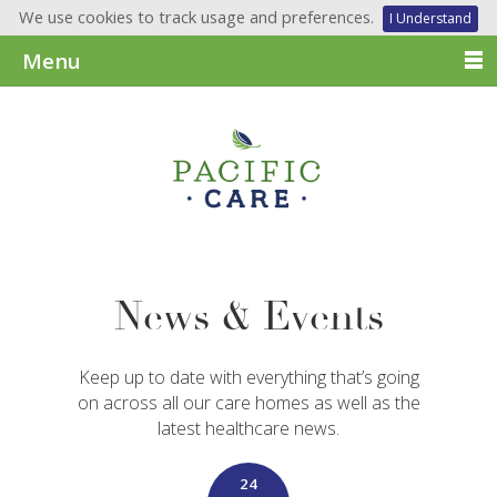
We use cookies to track usage and preferences.
I Understand
Menu
News & Events
Keep up to date with everything that’s going
on across all our care homes as well as the
latest healthcare news.
24