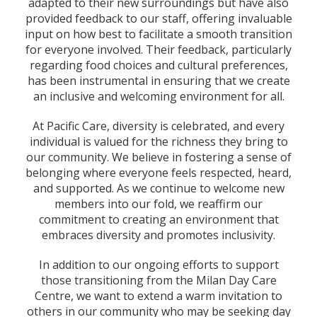
adapted to their new surroundings but have also
provided feedback to our staff, offering invaluable
input on how best to facilitate a smooth transition
for everyone involved. Their feedback, particularly
regarding food choices and cultural preferences,
has been instrumental in ensuring that we create
an inclusive and welcoming environment for all.
At Pacific Care, diversity is celebrated, and every
individual is valued for the richness they bring to
our community. We believe in fostering a sense of
belonging where everyone feels respected, heard,
and supported. As we continue to welcome new
members into our fold, we reaffirm our
commitment to creating an environment that
embraces diversity and promotes inclusivity.
In addition to our ongoing efforts to support
those transitioning from the Milan Day Care
Centre, we want to extend a warm invitation to
others in our community who may be seeking day