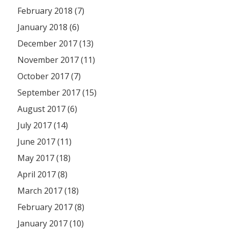
February 2018 (7)
January 2018 (6)
December 2017 (13)
November 2017 (11)
October 2017 (7)
September 2017 (15)
August 2017 (6)
July 2017 (14)
June 2017 (11)
May 2017 (18)
April 2017 (8)
March 2017 (18)
February 2017 (8)
January 2017 (10)