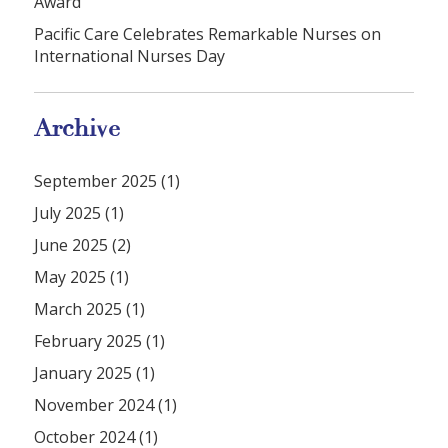
Award
Pacific Care Celebrates Remarkable Nurses on
International Nurses Day
Archive
September 2025 (1)
July 2025 (1)
June 2025 (2)
May 2025 (1)
March 2025 (1)
February 2025 (1)
January 2025 (1)
November 2024 (1)
October 2024 (1)