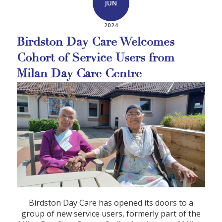
JUN
2024
Birdston Day Care Welcomes
Cohort of Service Users from
Milan Day Care Centre
Birdston Day Care has opened its doors to a
group of new service users, formerly part of the