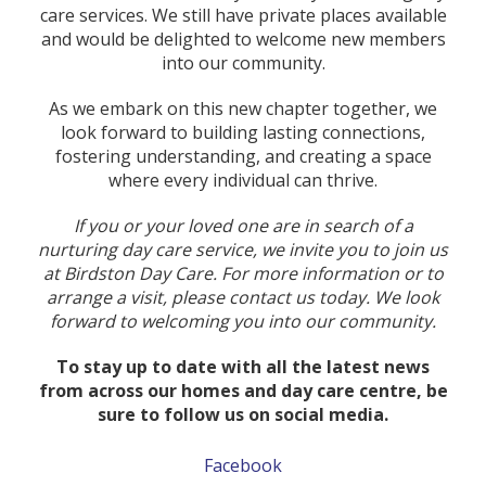
care services. We still have private places available
and would be delighted to welcome new members
into our community.
As we embark on this new chapter together, we
look forward to building lasting connections,
fostering understanding, and creating a space
where every individual can thrive.
If you or your loved one are in search of a
nurturing day care service, we invite you to join us
at Birdston Day Care. For more information or to
arrange a visit, please contact us today. We look
forward to welcoming you into our community.
To stay up to date with all the latest news
from across our homes and day care centre, be
sure to follow us on social media.
Facebook