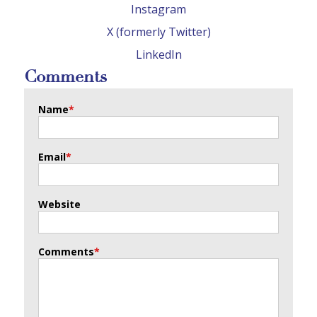
Instagram
X (formerly Twitter)
LinkedIn
Comments
Name
*
Email
*
Website
Comments
*