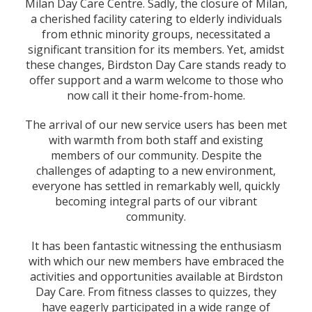
Milan Day Care Centre. Sadly, the closure of Milan,
a cherished facility catering to elderly individuals
from ethnic minority groups, necessitated a
significant transition for its members. Yet, amidst
these changes, Birdston Day Care stands ready to
offer support and a warm welcome to those who
now call it their home-from-home.
The arrival of our new service users has been met
with warmth from both staff and existing
members of our community. Despite the
challenges of adapting to a new environment,
everyone has settled in remarkably well, quickly
becoming integral parts of our vibrant
community.
It has been fantastic witnessing the enthusiasm
with which our new members have embraced the
activities and opportunities available at Birdston
Day Care. From fitness classes to quizzes, they
have eagerly participated in a wide range of