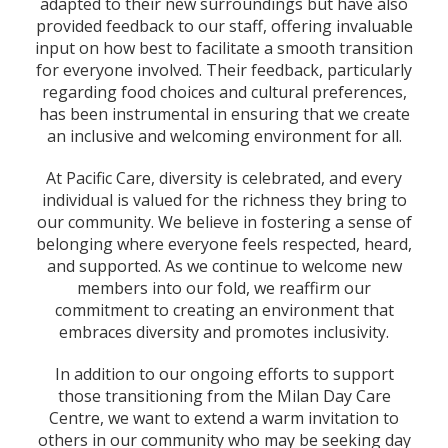
adapted to their new surroundings but have also
provided feedback to our staff, offering invaluable
input on how best to facilitate a smooth transition
for everyone involved. Their feedback, particularly
regarding food choices and cultural preferences,
has been instrumental in ensuring that we create
an inclusive and welcoming environment for all.
At Pacific Care, diversity is celebrated, and every
individual is valued for the richness they bring to
our community. We believe in fostering a sense of
belonging where everyone feels respected, heard,
and supported. As we continue to welcome new
members into our fold, we reaffirm our
commitment to creating an environment that
embraces diversity and promotes inclusivity.
In addition to our ongoing efforts to support
those transitioning from the Milan Day Care
Centre, we want to extend a warm invitation to
others in our community who may be seeking day