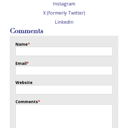
Instagram
X (formerly Twitter)
LinkedIn
Comments
Name
*
Email
*
Website
Comments
*