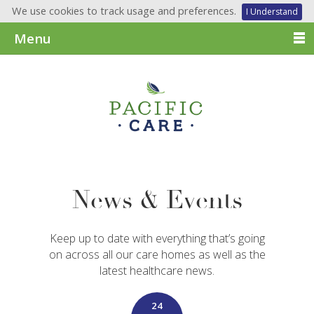
We use cookies to track usage and preferences.
I Understand
Menu
News & Events
Keep up to date with everything that’s going
on across all our care homes as well as the
latest healthcare news.
24