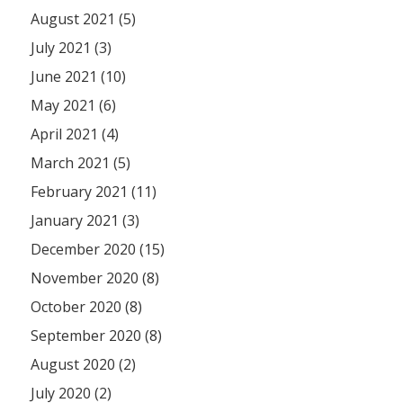
August 2021 (5)
July 2021 (3)
June 2021 (10)
May 2021 (6)
April 2021 (4)
March 2021 (5)
February 2021 (11)
January 2021 (3)
December 2020 (15)
November 2020 (8)
October 2020 (8)
September 2020 (8)
August 2020 (2)
July 2020 (2)