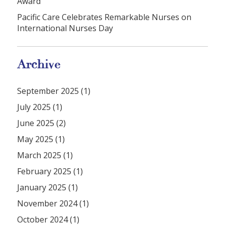
Award
Pacific Care Celebrates Remarkable Nurses on
International Nurses Day
Archive
September 2025 (1)
July 2025 (1)
June 2025 (2)
May 2025 (1)
March 2025 (1)
February 2025 (1)
January 2025 (1)
November 2024 (1)
October 2024 (1)