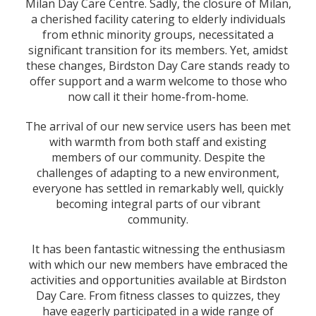
Milan Day Care Centre. Sadly, the closure of Milan,
a cherished facility catering to elderly individuals
from ethnic minority groups, necessitated a
significant transition for its members. Yet, amidst
these changes, Birdston Day Care stands ready to
offer support and a warm welcome to those who
now call it their home-from-home.
The arrival of our new service users has been met
with warmth from both staff and existing
members of our community. Despite the
challenges of adapting to a new environment,
everyone has settled in remarkably well, quickly
becoming integral parts of our vibrant
community.
It has been fantastic witnessing the enthusiasm
with which our new members have embraced the
activities and opportunities available at Birdston
Day Care. From fitness classes to quizzes, they
have eagerly participated in a wide range of