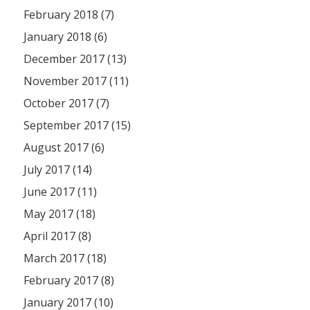
February 2018 (7)
January 2018 (6)
December 2017 (13)
November 2017 (11)
October 2017 (7)
September 2017 (15)
August 2017 (6)
July 2017 (14)
June 2017 (11)
May 2017 (18)
April 2017 (8)
March 2017 (18)
February 2017 (8)
January 2017 (10)