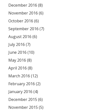
December 2016 (8)
November 2016 (6)
October 2016 (6)
September 2016 (7)
August 2016 (6)
July 2016 (7)
June 2016 (10)
May 2016 (8)
April 2016 (8)
March 2016 (12)
February 2016 (2)
January 2016 (4)
December 2015 (6)
November 2015 (5)