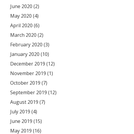
June 2020 (2)
May 2020 (4)
April 2020 (6)
March 2020 (2)
February 2020 (3)
January 2020 (10)
December 2019 (12)
November 2019 (1)
October 2019 (7)
September 2019 (12)
August 2019 (7)
July 2019 (4)
June 2019 (15)
May 2019 (16)