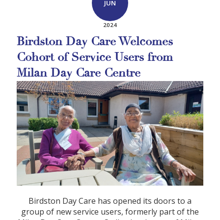
JUN
2024
Birdston Day Care Welcomes
Cohort of Service Users from
Milan Day Care Centre
Birdston Day Care has opened its doors to a
group of new service users, formerly part of the