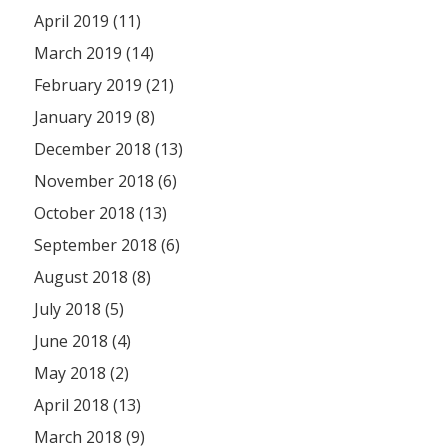
April 2019 (11)
March 2019 (14)
February 2019 (21)
January 2019 (8)
December 2018 (13)
November 2018 (6)
October 2018 (13)
September 2018 (6)
August 2018 (8)
July 2018 (5)
June 2018 (4)
May 2018 (2)
April 2018 (13)
March 2018 (9)