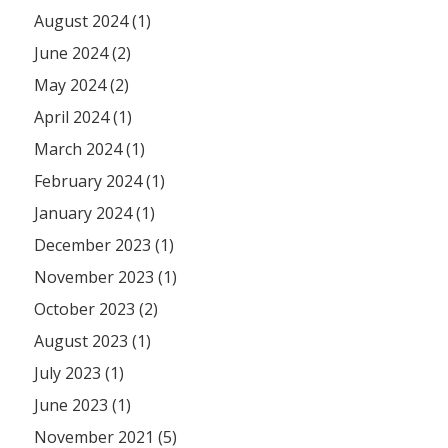
August 2024 (1)
June 2024 (2)
May 2024 (2)
April 2024 (1)
March 2024 (1)
February 2024 (1)
January 2024 (1)
December 2023 (1)
November 2023 (1)
October 2023 (2)
August 2023 (1)
July 2023 (1)
June 2023 (1)
November 2021 (5)