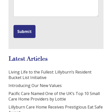
Latest Articles
Living Life to the Fullest: Lillyburn’s Resident
Bucket List Initiative
Introducing Our New Values
Pacific Care Named One of the UK’s Top 10 Small
Care Home Providers by Lottie
Lillyburn Care Home Receives Prestigious Eat Safe