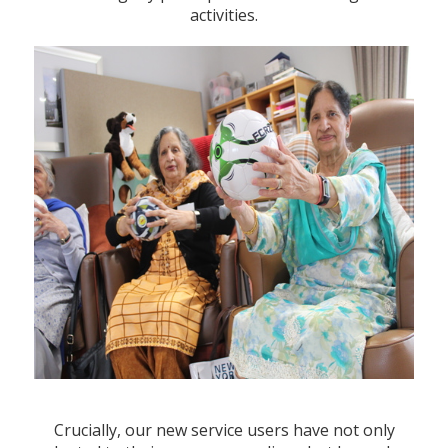
activities.
Crucially, our new service users have not only