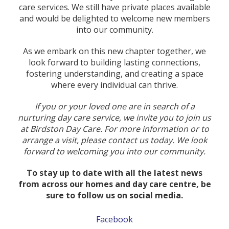
care services. We still have private places available
and would be delighted to welcome new members
into our community.
As we embark on this new chapter together, we
look forward to building lasting connections,
fostering understanding, and creating a space
where every individual can thrive.
If you or your loved one are in search of a
nurturing day care service, we invite you to join us
at Birdston Day Care. For more information or to
arrange a visit, please contact us today. We look
forward to welcoming you into our community.
To stay up to date with all the latest news
from across our homes and day care centre, be
sure to follow us on social media.
Facebook