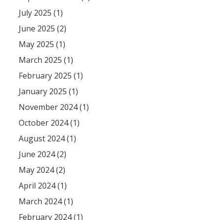
July 2025 (1)
June 2025 (2)
May 2025 (1)
March 2025 (1)
February 2025 (1)
January 2025 (1)
November 2024 (1)
October 2024 (1)
August 2024 (1)
June 2024 (2)
May 2024 (2)
April 2024 (1)
March 2024 (1)
February 2024 (1)