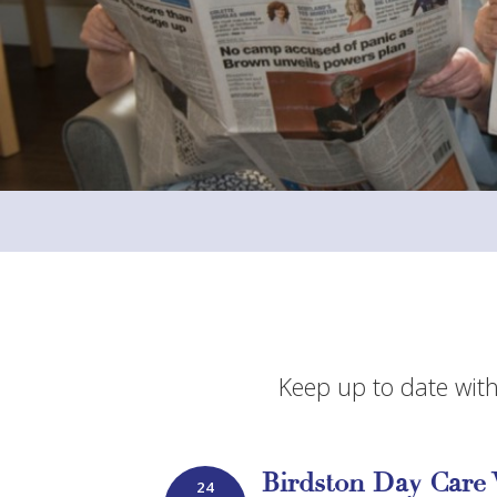
Keep up to date with
Birdston Day Care 
24