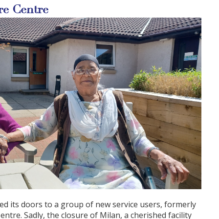
re Centre
d its doors to a group of new service users, formerly
ntre. Sadly, the closure of Milan, a cherished facility