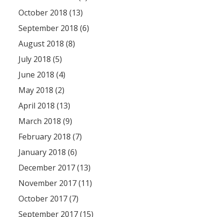
October 2018 (13)
September 2018 (6)
August 2018 (8)
July 2018 (5)
June 2018 (4)
May 2018 (2)
April 2018 (13)
March 2018 (9)
February 2018 (7)
January 2018 (6)
December 2017 (13)
November 2017 (11)
October 2017 (7)
September 2017 (15)