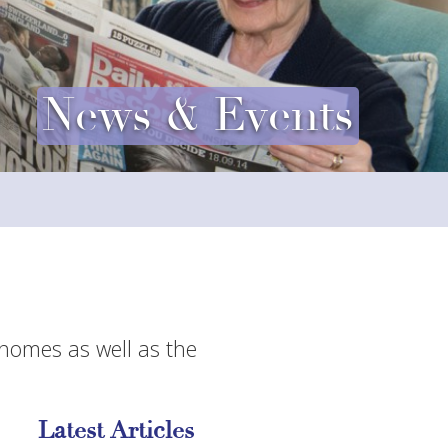
News & Events
 homes as well as the
Latest Articles