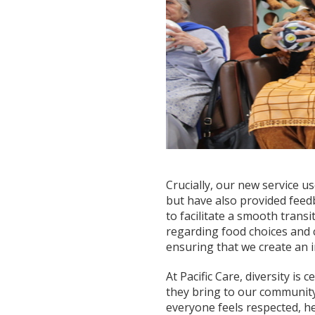
Crucially, our new service 
but have also provided feedb
to facilitate a smooth transi
regarding food choices and 
ensuring that we create an 
At Pacific Care, diversity is 
they bring to our community
everyone feels respected, h