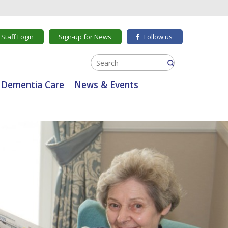
Staff Login
Sign-up for News
Follow us
Dementia Care
News & Events