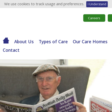
We use cookies to track usage and preferences.
I Understand
Careers
About Us
Types of Care
Our Care Homes
Contact