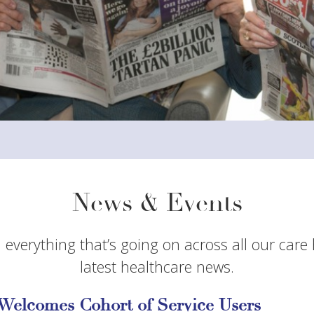
News & Events
 everything that’s going on across all our care
latest healthcare news.
Welcomes Cohort of Service Users