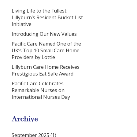
Living Life to the Fullest:
Lillyburn’s Resident Bucket List
Initiative
Introducing Our New Values
Pacific Care Named One of the
UK’s Top 10 Small Care Home
Providers by Lottie
Lillyburn Care Home Receives
Prestigious Eat Safe Award
Pacific Care Celebrates
Remarkable Nurses on
International Nurses Day
Archive
September 2025 (1)