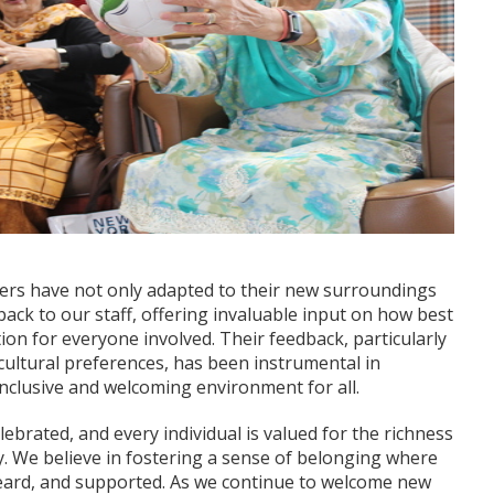
users have not only adapted to their new surroundings
ack to our staff, offering invaluable input on how best
tion for everyone involved. Their feedback, particularly
cultural preferences, has been instrumental in
inclusive and welcoming environment for all.
celebrated, and every individual is valued for the richness
. We believe in fostering a sense of belonging where
eard, and supported. As we continue to welcome new