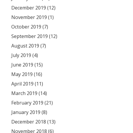
December 2019 (12)
November 2019 (1)
October 2019 (7)
September 2019 (12)
August 2019 (7)
July 2019 (4)
June 2019 (15)
May 2019 (16)
April 2019 (11)
March 2019 (14)
February 2019 (21)
January 2019 (8)
December 2018 (13)
November 2018 (6)