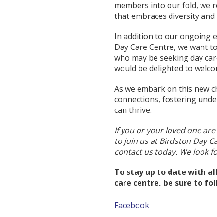
members into our fold, we 
that embraces diversity and 
In addition to our ongoing e
Day Care Centre, we want to
who may be seeking day care 
would be delighted to welc
As we embark on this new ch
connections, fostering unde
can thrive.
If you or your loved one are
to join us at Birdston Day C
contact us today. We look 
To stay up to date with a
care centre, be sure to fo
Facebook