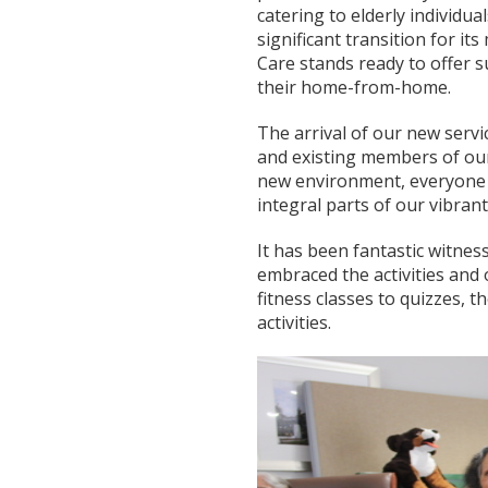
catering to elderly individu
significant transition for i
Care stands ready to offer 
their home-from-home.
The arrival of our new serv
and existing members of our
new environment, everyone h
integral parts of our vibran
It has been fantastic witn
embraced the activities and 
fitness classes to quizzes, t
activities.