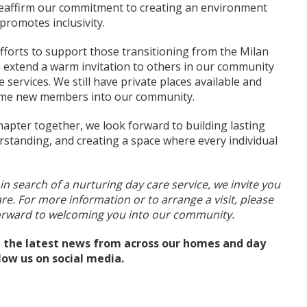
reaffirm our commitment to creating an environment
promotes inclusivity.
fforts to support those transitioning from the Milan
 extend a warm invitation to others in our community
services. We still have private places available and
ome new members into our community.
apter together, we look forward to building lasting
rstanding, and creating a space where every individual
 in search of a nurturing day care service, we invite you
are. For more information or to arrange a visit, please
forward to welcoming you into our community.
ll the latest news from across our homes and day
llow us on social media.