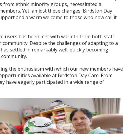
als from ethnic minority groups, necessitated a
ts members. Yet, amidst these changes, Birdston Day
support and a warm welcome to those who now call it
ice users has been met with warmth from both staff
 community. Despite the challenges of adapting to a
as settled in remarkably well, quickly becoming
t community.
essing the enthusiasm with which our new members have
opportunities available at Birdston Day Care. From
hey have eagerly participated in a wide range of