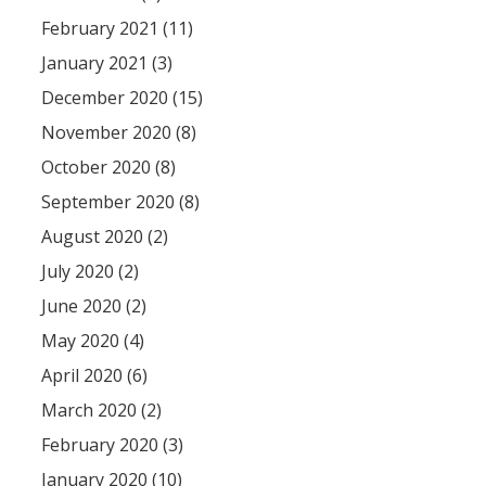
February 2021 (11)
January 2021 (3)
December 2020 (15)
November 2020 (8)
October 2020 (8)
September 2020 (8)
August 2020 (2)
July 2020 (2)
June 2020 (2)
May 2020 (4)
April 2020 (6)
March 2020 (2)
February 2020 (3)
January 2020 (10)