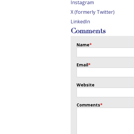
Instagram
X (formerly Twitter)
LinkedIn
Comments
Name
*
Email
*
Website
Comments
*