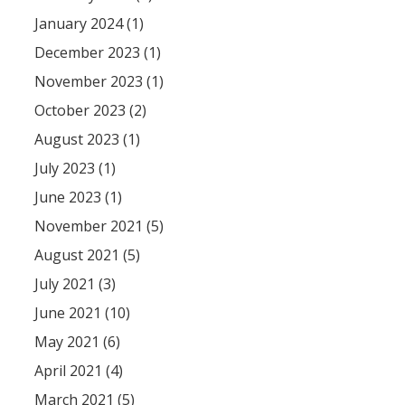
January 2024 (1)
December 2023 (1)
November 2023 (1)
October 2023 (2)
August 2023 (1)
July 2023 (1)
June 2023 (1)
November 2021 (5)
August 2021 (5)
July 2021 (3)
June 2021 (10)
May 2021 (6)
April 2021 (4)
March 2021 (5)