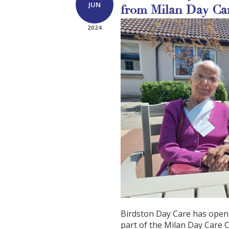
JUN
from Milan Day Ca
2024
Birdston Day Care has opene
part of the Milan Day Care Ce