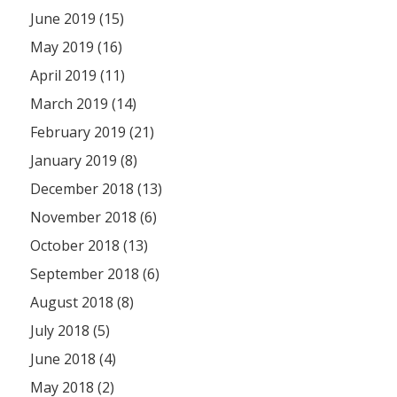
June 2019 (15)
May 2019 (16)
April 2019 (11)
March 2019 (14)
February 2019 (21)
January 2019 (8)
December 2018 (13)
November 2018 (6)
October 2018 (13)
September 2018 (6)
August 2018 (8)
July 2018 (5)
June 2018 (4)
May 2018 (2)