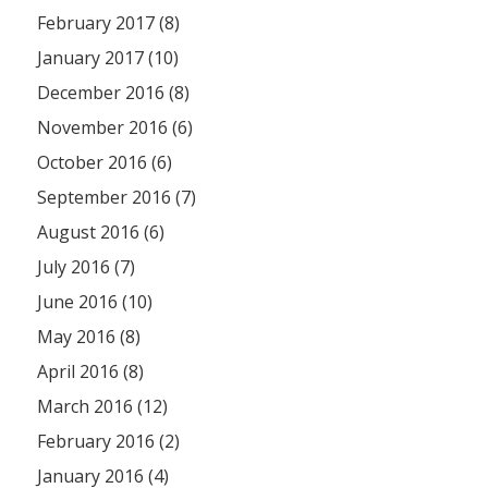
February 2017 (8)
January 2017 (10)
December 2016 (8)
November 2016 (6)
October 2016 (6)
September 2016 (7)
August 2016 (6)
July 2016 (7)
June 2016 (10)
May 2016 (8)
April 2016 (8)
March 2016 (12)
February 2016 (2)
January 2016 (4)