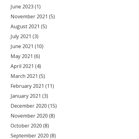
June 2023 (1)
November 2021 (5)
August 2021 (5)
July 2021 (3)
June 2021 (10)
May 2021 (6)
April 2021 (4)
March 2021 (5)
February 2021 (11)
January 2021 (3)
December 2020 (15)
November 2020 (8)
October 2020 (8)
September 2020 (8)