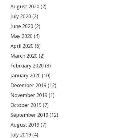
August 2020 (2)
July 2020 (2)
June 2020 (2)
May 2020 (4)
April 2020 (6)
March 2020 (2)
February 2020 (3)
January 2020 (10)
December 2019 (12)
November 2019 (1)
October 2019 (7)
September 2019 (12)
August 2019 (7)
July 2019 (4)