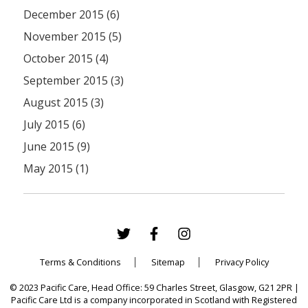
December 2015 (6)
November 2015 (5)
October 2015 (4)
September 2015 (3)
August 2015 (3)
July 2015 (6)
June 2015 (9)
May 2015 (1)
Terms & Conditions
Sitemap
Privacy Policy
© 2023 Pacific Care, Head Office: 59 Charles Street, Glasgow, G21 2PR |
Pacific Care Ltd is a company incorporated in Scotland with Registered