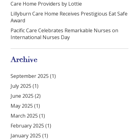
Care Home Providers by Lottie
Lillyburn Care Home Receives Prestigious Eat Safe
Award
Pacific Care Celebrates Remarkable Nurses on
International Nurses Day
Archive
September 2025 (1)
July 2025 (1)
June 2025 (2)
May 2025 (1)
March 2025 (1)
February 2025 (1)
January 2025 (1)