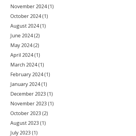
November 2024 (1)
October 2024 (1)
August 2024 (1)
June 2024 (2)
May 2024 (2)
April 2024 (1)
March 2024 (1)
February 2024 (1)
January 2024 (1)
December 2023 (1)
November 2023 (1)
October 2023 (2)
August 2023 (1)
July 2023 (1)