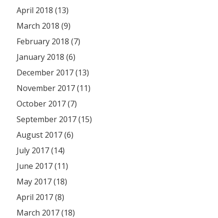
April 2018 (13)
March 2018 (9)
February 2018 (7)
January 2018 (6)
December 2017 (13)
November 2017 (11)
October 2017 (7)
September 2017 (15)
August 2017 (6)
July 2017 (14)
June 2017 (11)
May 2017 (18)
April 2017 (8)
March 2017 (18)