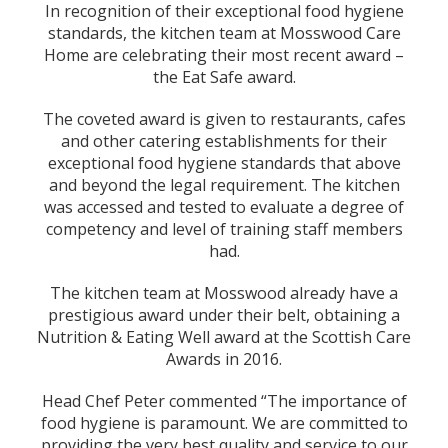
In recognition of their exceptional food hygiene
standards, the kitchen team at Mosswood Care
Home are celebrating their most recent award –
the Eat Safe award.
The coveted award is given to restaurants, cafes
and other catering establishments for their
exceptional food hygiene standards that above
and beyond the legal requirement. The kitchen
was accessed and tested to evaluate a degree of
competency and level of training staff members
had.
The kitchen team at Mosswood already have a
prestigious award under their belt, obtaining a
Nutrition & Eating Well award at the Scottish Care
Awards in 2016.
Head Chef Peter commented “The importance of
food hygiene is paramount. We are committed to
providing the very best quality and service to our