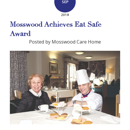
SEP
2018
Mosswood Achieves Eat Safe
Award
Posted by Mosswood Care Home