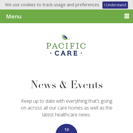
We use cookies to track usage and preferences.
I Understand
Menu
News & Events
Keep up to date with everything that’s going
on across all our care homes as well as the
latest healthcare news.
10