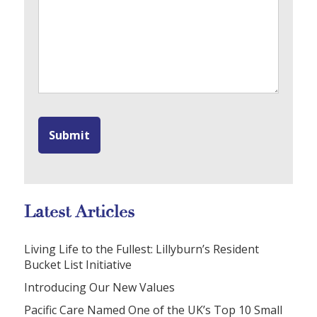
Latest Articles
Living Life to the Fullest: Lillyburn’s Resident
Bucket List Initiative
Introducing Our New Values
Pacific Care Named One of the UK’s Top 10 Small