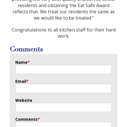
residents and obtaining the Eat Safe Award
reflects that. We treat our residents the same as
we would like to be treated.”
Congratulations to all kitchen staff for their hard
work.
Comments
Name
*
Email
*
Website
Comments
*