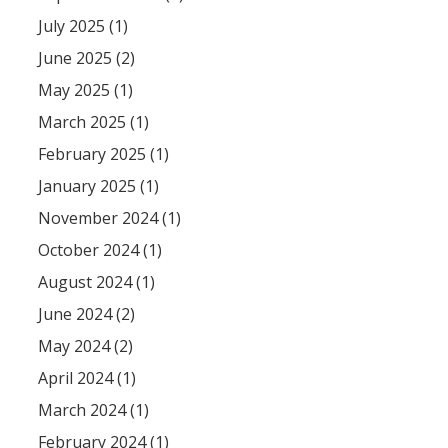
July 2025 (1)
June 2025 (2)
May 2025 (1)
March 2025 (1)
February 2025 (1)
January 2025 (1)
November 2024 (1)
October 2024 (1)
August 2024 (1)
June 2024 (2)
May 2024 (2)
April 2024 (1)
March 2024 (1)
February 2024 (1)