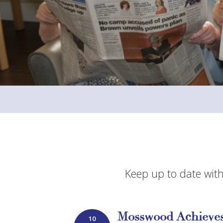
Keep up to date with
Mosswood Achieves
10