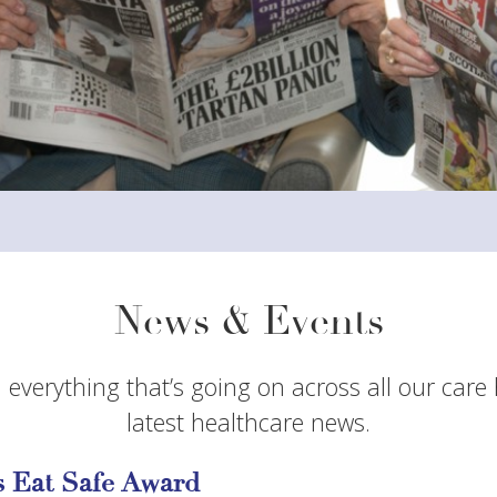
News & Events
 everything that’s going on across all our care
latest healthcare news.
 Eat Safe Award