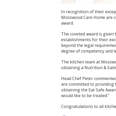
In recognition of their exce
Mosswood Care Home are cel
award.
The coveted award is given 
establishments for their ex
beyond the legal requiremen
degree of competency and le
The kitchen team at Mosswoo
obtaining a Nutrition & Eati
Head Chef Peter commented
are committed to providing t
obtaining the Eat Safe Award
would like to be treated.”
Congratulations to all kitche