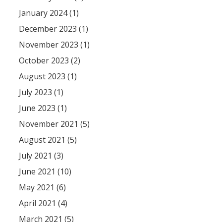
January 2024 (1)
December 2023 (1)
November 2023 (1)
October 2023 (2)
August 2023 (1)
July 2023 (1)
June 2023 (1)
November 2021 (5)
August 2021 (5)
July 2021 (3)
June 2021 (10)
May 2021 (6)
April 2021 (4)
March 2021 (5)