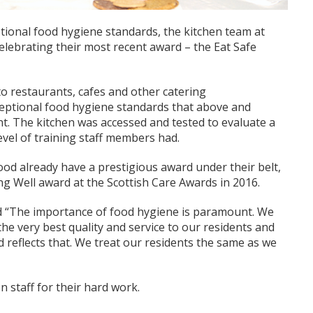
ptional food hygiene standards, the kitchen team at
ebrating their most recent award – the Eat Safe
to restaurants, cafes and other catering
ceptional food hygiene standards that above and
t. The kitchen was accessed and tested to evaluate a
vel of training staff members had.
d already have a prestigious award under their belt,
ng Well award at the Scottish Care Awards in 2016.
 “The importance of food hygiene is paramount. We
he very best quality and service to our residents and
 reflects that. We treat our residents the same as we
n staff for their hard work.