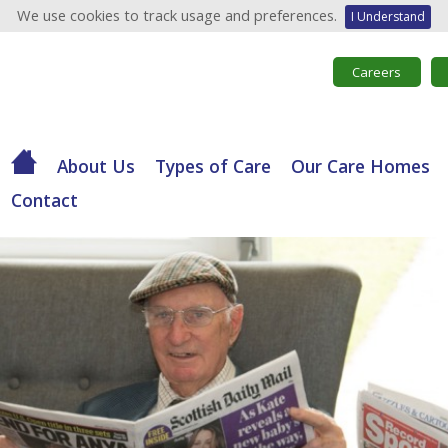
We use cookies to track usage and preferences.
I Understand
Careers
About Us
Types of Care
Our Care Homes
Contact