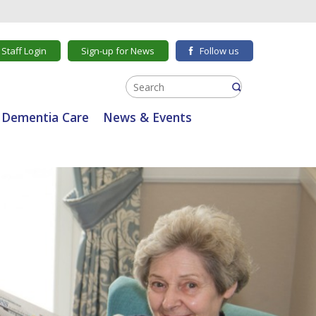
Staff Login
Sign-up for News
Follow us
Dementia Care
News & Events