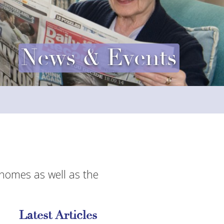
News & Events
 homes as well as the
Latest Articles