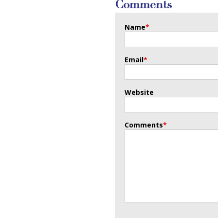
Comments
Name
*
Email
*
Website
Comments
*