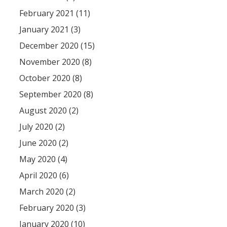
February 2021 (11)
January 2021 (3)
December 2020 (15)
November 2020 (8)
October 2020 (8)
September 2020 (8)
August 2020 (2)
July 2020 (2)
June 2020 (2)
May 2020 (4)
April 2020 (6)
March 2020 (2)
February 2020 (3)
January 2020 (10)