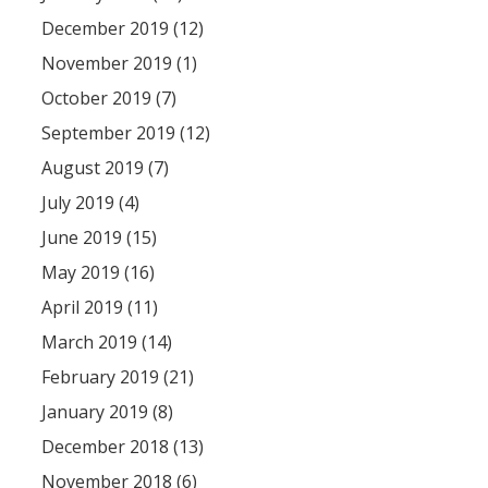
December 2019 (12)
November 2019 (1)
October 2019 (7)
September 2019 (12)
August 2019 (7)
July 2019 (4)
June 2019 (15)
May 2019 (16)
April 2019 (11)
March 2019 (14)
February 2019 (21)
January 2019 (8)
December 2018 (13)
November 2018 (6)