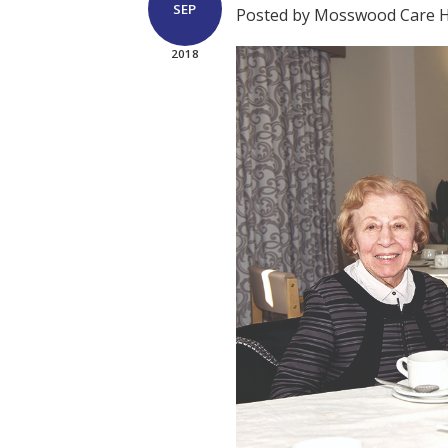
SEP
Posted by Mosswood Care
2018