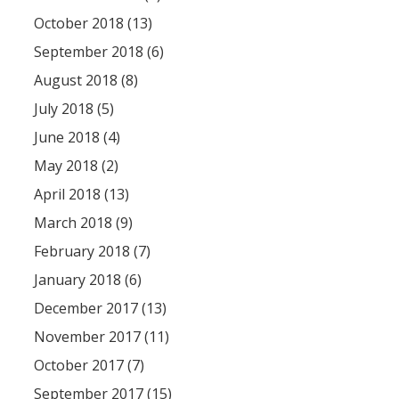
October 2018 (13)
September 2018 (6)
August 2018 (8)
July 2018 (5)
June 2018 (4)
May 2018 (2)
April 2018 (13)
March 2018 (9)
February 2018 (7)
January 2018 (6)
December 2017 (13)
November 2017 (11)
October 2017 (7)
September 2017 (15)