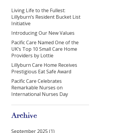
Living Life to the Fullest:
Lillyburn’s Resident Bucket List
Initiative
Introducing Our New Values
Pacific Care Named One of the
UK’s Top 10 Small Care Home
Providers by Lottie
Lillyburn Care Home Receives
Prestigious Eat Safe Award
Pacific Care Celebrates
Remarkable Nurses on
International Nurses Day
Archive
September 2025 (1)