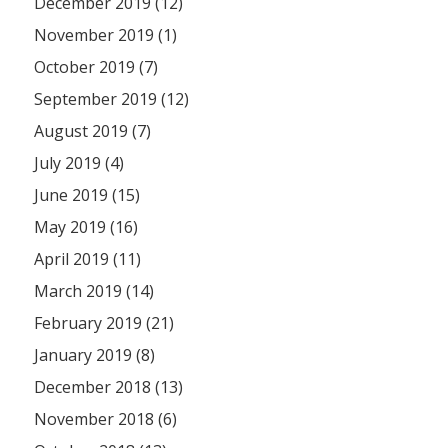
December 2019 (12)
November 2019 (1)
October 2019 (7)
September 2019 (12)
August 2019 (7)
July 2019 (4)
June 2019 (15)
May 2019 (16)
April 2019 (11)
March 2019 (14)
February 2019 (21)
January 2019 (8)
December 2018 (13)
November 2018 (6)