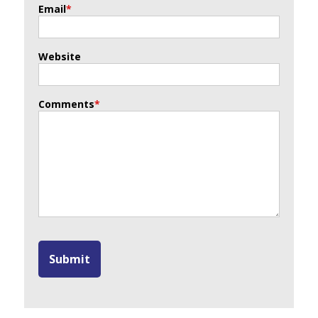
Email
*
Website
Comments
*