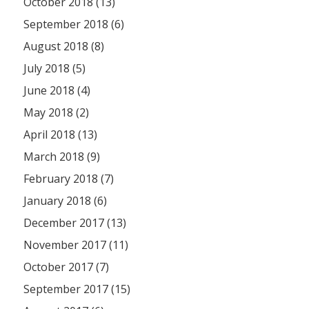
October 2018 (13)
September 2018 (6)
August 2018 (8)
July 2018 (5)
June 2018 (4)
May 2018 (2)
April 2018 (13)
March 2018 (9)
February 2018 (7)
January 2018 (6)
December 2017 (13)
November 2017 (11)
October 2017 (7)
September 2017 (15)