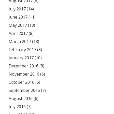
August 2017 (6)
July 2017 (14)
June 2017 (11)
May 2017 (18)
April 2017 (8)
March 2017 (18)
February 2017 (8)
January 2017 (10)
December 2016 (8)
November 2016 (6)
October 2016 (6)
September 2016 (7)
August 2016 (6)
July 2016 (7)