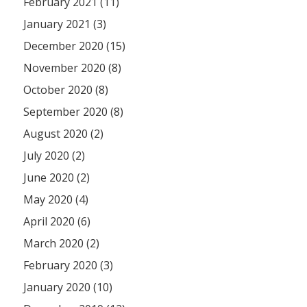
February 2021 (11)
January 2021 (3)
December 2020 (15)
November 2020 (8)
October 2020 (8)
September 2020 (8)
August 2020 (2)
July 2020 (2)
June 2020 (2)
May 2020 (4)
April 2020 (6)
March 2020 (2)
February 2020 (3)
January 2020 (10)