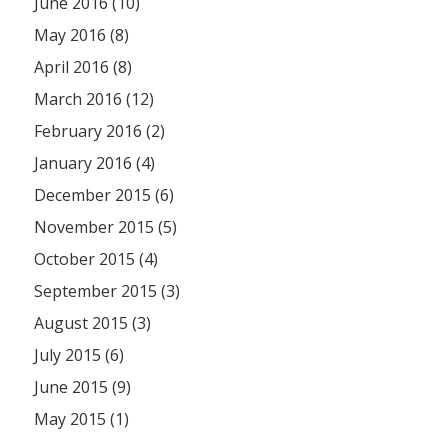
June 2016 (10)
May 2016 (8)
April 2016 (8)
March 2016 (12)
February 2016 (2)
January 2016 (4)
December 2015 (6)
November 2015 (5)
October 2015 (4)
September 2015 (3)
August 2015 (3)
July 2015 (6)
June 2015 (9)
May 2015 (1)