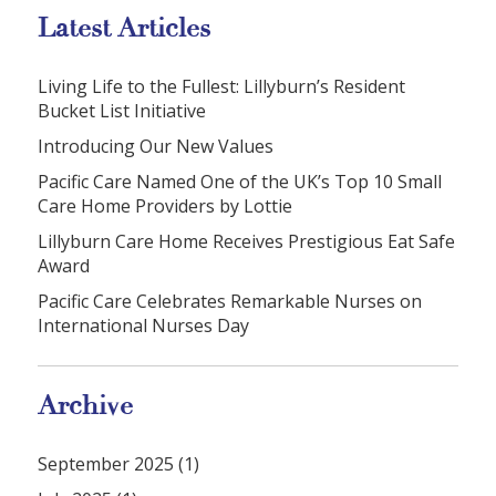
Latest Articles
Living Life to the Fullest: Lillyburn’s Resident
Bucket List Initiative
Introducing Our New Values
Pacific Care Named One of the UK’s Top 10 Small
Care Home Providers by Lottie
Lillyburn Care Home Receives Prestigious Eat Safe
Award
Pacific Care Celebrates Remarkable Nurses on
International Nurses Day
Archive
September 2025 (1)