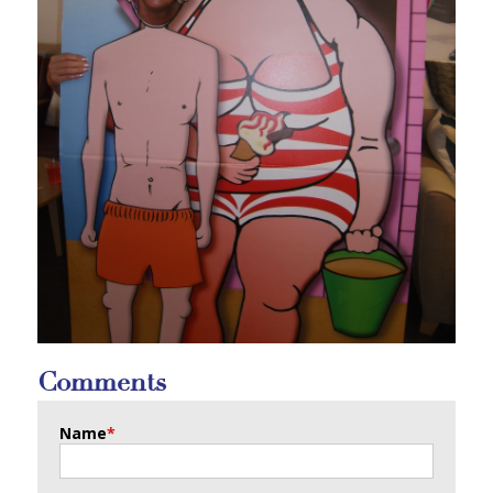
Comments
Name
*