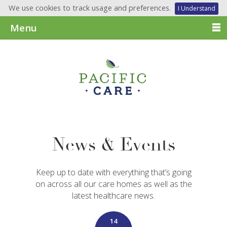
We use cookies to track usage and preferences.
I Understand
Menu
News & Events
Keep up to date with everything that’s going
on across all our care homes as well as the
latest healthcare news.
14