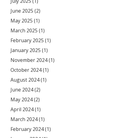
July 2025 (1)
June 2025 (2)
May 2025 (1)
March 2025 (1)
February 2025 (1)
January 2025 (1)
November 2024 (1)
October 2024 (1)
August 2024 (1)
June 2024 (2)
May 2024 (2)
April 2024 (1)
March 2024 (1)
February 2024 (1)