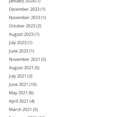
January 2024 (1)
December 2023 (1)
November 2023 (1)
October 2023 (2)
August 2023 (1)
July 2023 (1)
June 2023 (1)
November 2021 (5)
August 2021 (5)
July 2021 (3)
June 2021 (10)
May 2021 (6)
April 2021 (4)
March 2021 (5)