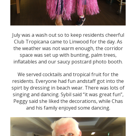
July was a wash out so to keep residents cheerful
Club Tropicana came to Linwood for the day. As
the weather was not warm enough, the corridor
space was set up with bunting, palm trees,
inflatables and our saucy postcard photo booth.
We served cocktails and tropical fruit for the
residents. Everyone had fun andstaff got into the
spirt by dressing in beach wear. There was lots of
singing and dancing. Sybil said “it was great fun”,
Peggy said she liked the decorations, while Chas
and his family enjoyed some dancing.