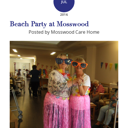
JUL
2016
Beach Party at Mosswood
Posted by Mosswood Care Home