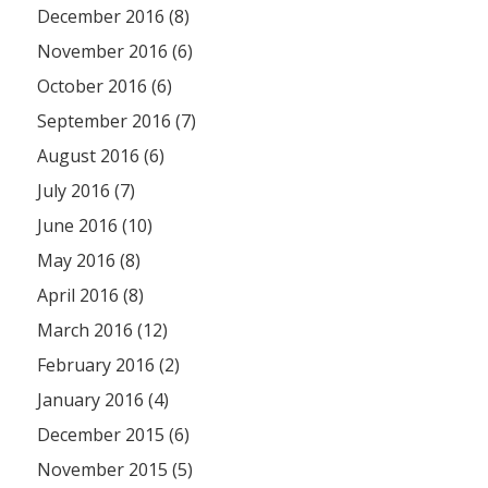
December 2016 (8)
November 2016 (6)
October 2016 (6)
September 2016 (7)
August 2016 (6)
July 2016 (7)
June 2016 (10)
May 2016 (8)
April 2016 (8)
March 2016 (12)
February 2016 (2)
January 2016 (4)
December 2015 (6)
November 2015 (5)