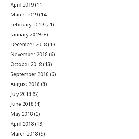
April 2019 (11)
March 2019 (14)
February 2019 (21)
January 2019 (8)
December 2018 (13)
November 2018 (6)
October 2018 (13)
September 2018 (6)
August 2018 (8)
July 2018 (5)
June 2018 (4)
May 2018 (2)
April 2018 (13)
March 2018 (9)