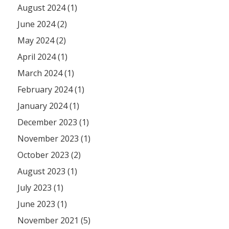
August 2024 (1)
June 2024 (2)
May 2024 (2)
April 2024 (1)
March 2024 (1)
February 2024 (1)
January 2024 (1)
December 2023 (1)
November 2023 (1)
October 2023 (2)
August 2023 (1)
July 2023 (1)
June 2023 (1)
November 2021 (5)