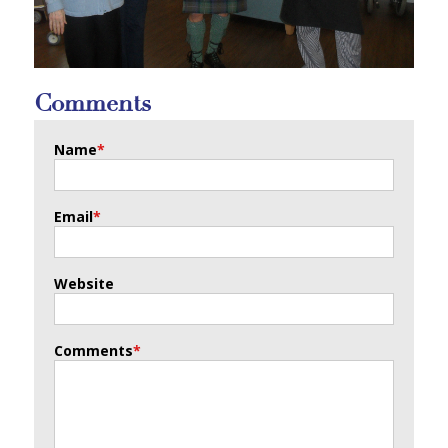
Comments
Name
*
Email
*
Website
Comments
*