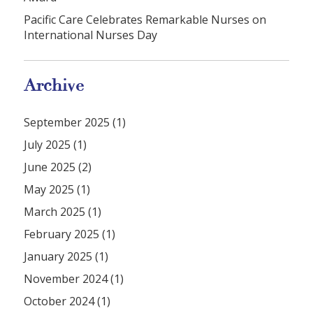
Pacific Care Celebrates Remarkable Nurses on
International Nurses Day
Archive
September 2025 (1)
July 2025 (1)
June 2025 (2)
May 2025 (1)
March 2025 (1)
February 2025 (1)
January 2025 (1)
November 2024 (1)
October 2024 (1)