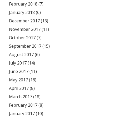
February 2018 (7)
January 2018 (6)
December 2017 (13)
November 2017 (11)
October 2017 (7)
September 2017 (15)
August 2017 (6)
July 2017 (14)
June 2017 (11)
May 2017 (18)
April 2017 (8)
March 2017 (18)
February 2017 (8)
January 2017 (10)