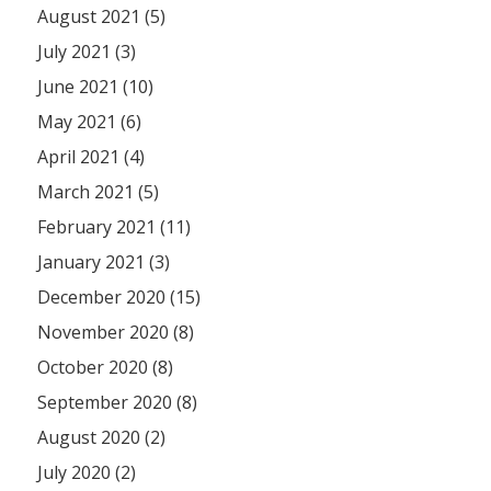
August 2021 (5)
July 2021 (3)
June 2021 (10)
May 2021 (6)
April 2021 (4)
March 2021 (5)
February 2021 (11)
January 2021 (3)
December 2020 (15)
November 2020 (8)
October 2020 (8)
September 2020 (8)
August 2020 (2)
July 2020 (2)