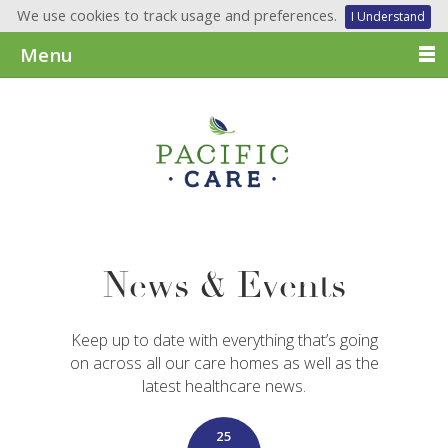
We use cookies to track usage and preferences.
I Understand
Menu
News & Events
Keep up to date with everything that’s going
on across all our care homes as well as the
latest healthcare news.
25