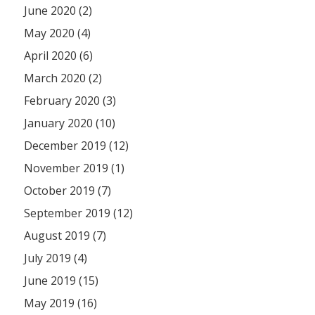
June 2020 (2)
May 2020 (4)
April 2020 (6)
March 2020 (2)
February 2020 (3)
January 2020 (10)
December 2019 (12)
November 2019 (1)
October 2019 (7)
September 2019 (12)
August 2019 (7)
July 2019 (4)
June 2019 (15)
May 2019 (16)