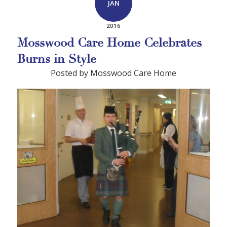
JAN
2016
Mosswood Care Home Celebrates
Burns in Style
Posted by Mosswood Care Home