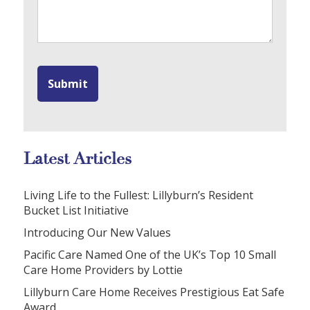
Latest Articles
Living Life to the Fullest: Lillyburn’s Resident
Bucket List Initiative
Introducing Our New Values
Pacific Care Named One of the UK’s Top 10 Small
Care Home Providers by Lottie
Lillyburn Care Home Receives Prestigious Eat Safe
Award