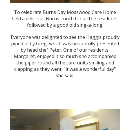
To celebrate Burns Day Mosswood Care Home
held a delicious Burns Lunch for all the residents,
followed by a good old sing-a-long.
Everyone was delighted to see the Haggis proudly
piped in by Greg, which was beautifully presented
by head chef Peter. One of our residents,
Margaret, enjoyed it so much she accompanied
the piper round all the care units smiling and
clapping as they went, "it was a wonderful day"
she said.